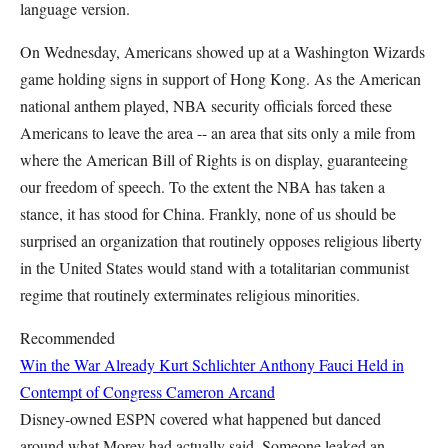
language version.
On Wednesday, Americans showed up at a Washington Wizards
game holding signs in support of Hong Kong. As the American
national anthem played, NBA security officials forced these
Americans to leave the area -- an area that sits only a mile from
where the American Bill of Rights is on display, guaranteeing
our freedom of speech. To the extent the NBA has taken a
stance, it has stood for China. Frankly, none of us should be
surprised an organization that routinely opposes religious liberty
in the United States would stand with a totalitarian communist
regime that routinely exterminates religious minorities.
Recommended
Win the War Already
Kurt Schlichter
Anthony Fauci Held in
Contempt of Congress
Cameron Arcand
Disney-owned ESPN covered what happened but danced
around what Morey had actually said. Someone leaked an