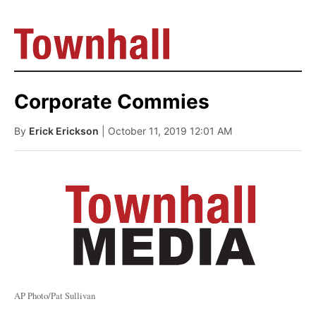
Corporate Commies
By
Erick Erickson
| October 11, 2019 12:01 AM
AP Photo/Pat Sullivan