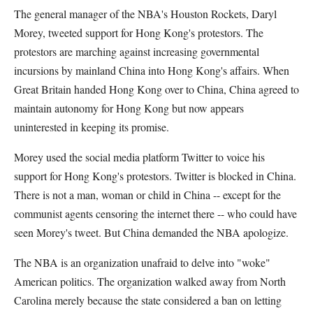
The general manager of the NBA's Houston Rockets, Daryl
Morey, tweeted support for Hong Kong's protestors. The
protestors are marching against increasing governmental
incursions by mainland China into Hong Kong's affairs. When
Great Britain handed Hong Kong over to China, China agreed to
maintain autonomy for Hong Kong but now appears
uninterested in keeping its promise.
Morey used the social media platform Twitter to voice his
support for Hong Kong's protestors. Twitter is blocked in China.
There is not a man, woman or child in China -- except for the
communist agents censoring the internet there -- who could have
seen Morey's tweet. But China demanded the NBA apologize.
The NBA is an organization unafraid to delve into "woke"
American politics. The organization walked away from North
Carolina merely because the state considered a ban on letting