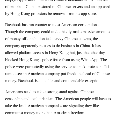
of people in China be stored on Chinese servers and an app used
by Hong Kong protestors be removed from its app store.
Facebook has run counter to most American corporations.
Though the company could undoubtedly make massive amounts
of money off one billion tech-savvy Chinese citizens, the
company apparently refuses to do business in China. It has
allowed platform access in Hong Kong but, just the other day,
blocked Hong Kong's police force from using WhatsApp. The
police were purportedly using the service to track protestors. It is
rare to see an American company put freedom ahead of Chinese
money. Facebook is a notable and commendable exception.
Americans need to take a strong stand against Chinese
censorship and totalitarianism. The American people will have to
take the lead. American companies are signaling they like
communist money more than American freedom.