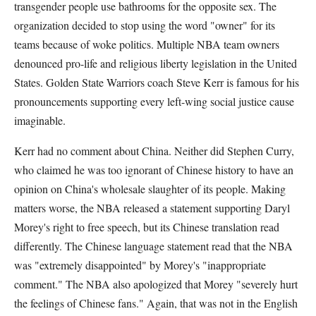
transgender people use bathrooms for the opposite sex. The
organization decided to stop using the word "owner" for its
teams because of woke politics. Multiple NBA team owners
denounced pro-life and religious liberty legislation in the United
States. Golden State Warriors coach Steve Kerr is famous for his
pronouncements supporting every left-wing social justice cause
imaginable.
Kerr had no comment about China. Neither did Stephen Curry,
who claimed he was too ignorant of Chinese history to have an
opinion on China's wholesale slaughter of its people. Making
matters worse, the NBA released a statement supporting Daryl
Morey's right to free speech, but its Chinese translation read
differently. The Chinese language statement read that the NBA
was "extremely disappointed" by Morey's "inappropriate
comment." The NBA also apologized that Morey "severely hurt
the feelings of Chinese fans." Again, that was not in the English