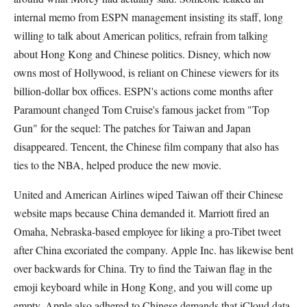
internal memo from ESPN management insisting its staff, long
willing to talk about American politics, refrain from talking
about Hong Kong and Chinese politics. Disney, which now
owns most of Hollywood, is reliant on Chinese viewers for its
billion-dollar box offices. ESPN's actions come months after
Paramount changed Tom Cruise's famous jacket from "Top
Gun" for the sequel: The patches for Taiwan and Japan
disappeared. Tencent, the Chinese film company that also has
ties to the NBA, helped produce the new movie.
United and American Airlines wiped Taiwan off their Chinese
website maps because China demanded it. Marriott fired an
Omaha, Nebraska-based employee for liking a pro-Tibet tweet
after China excoriated the company. Apple Inc. has likewise bent
over backwards for China. Try to find the Taiwan flag in the
emoji keyboard while in Hong Kong, and you will come up
empty. Apple also adhered to Chinese demands that iCloud data