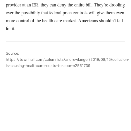
provider at an ER, they can deny the entire bill. They’re drooling
over the possibility that federal price controls will give them even
more control of the health care market. Americans shouldn’t fall
for it.
Source:
https://townhall.com/columnists/andrewlanger/2019/08/15/collusion-
is-causing-healthcare-costs-to-soar-n2551739