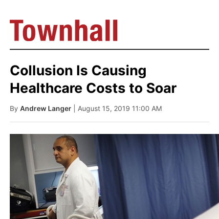
Collusion Is Causing
Healthcare Costs to Soar
By
Andrew Langer
| August 15, 2019 11:00 AM