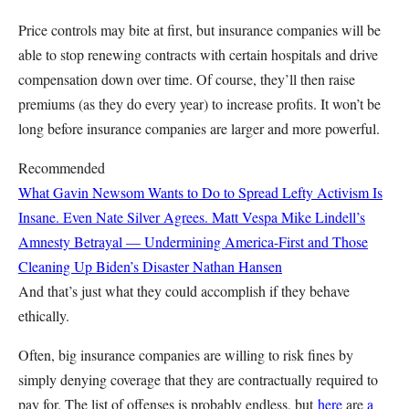
Price controls may bite at first, but insurance companies will be
able to stop renewing contracts with certain hospitals and drive
compensation down over time. Of course, they’ll then raise
premiums (as they do every year) to increase profits. It won’t be
long before insurance companies are larger and more powerful.
Recommended
What Gavin Newsom Wants to Do to Spread Lefty Activism Is
Insane. Even Nate Silver Agrees.
Matt Vespa
Mike Lindell’s
Amnesty Betrayal — Undermining America-First and Those
Cleaning Up Biden’s Disaster
Nathan Hansen
And that’s just what they could accomplish if they behave
ethically.
Often, big insurance companies are willing to risk fines by
simply denying coverage that they are contractually required to
pay for. The list of offenses is probably endless, but
here
are
a