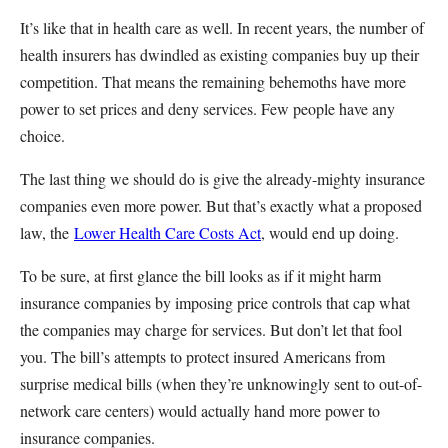
It’s like that in health care as well. In recent years, the number of
health insurers has dwindled as existing companies buy up their
competition. That means the remaining behemoths have more
power to set prices and deny services. Few people have any
choice.
The last thing we should do is give the already-mighty insurance
companies even more power. But that’s exactly what a proposed
law, the
Lower Health Care Costs Act
, would end up doing.
To be sure, at first glance the bill looks as if it might harm
insurance companies by imposing price controls that cap what
the companies may charge for services. But don’t let that fool
you. The bill’s attempts to protect insured Americans from
surprise medical bills (when they’re unknowingly sent to out-of-
network care centers) would actually hand more power to
insurance companies.