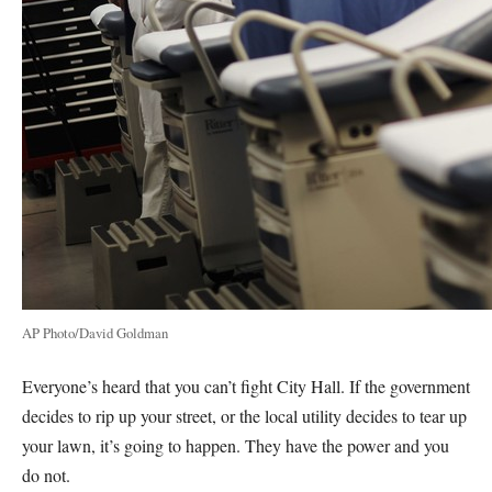
AP Photo/David Goldman
Everyone’s heard that you can’t fight City Hall. If the government
decides to rip up your street, or the local utility decides to tear up
your lawn, it’s going to happen. They have the power and you
do not.