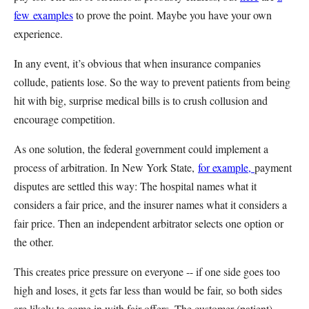
few
examples
to prove the point. Maybe you have your own
experience.
In any event, it’s obvious that when insurance companies
collude, patients lose. So the way to prevent patients from being
hit with big, surprise medical bills is to crush collusion and
encourage competition.
As one solution, the federal government could implement a
process of arbitration. In New York State,
for example,
payment
disputes are settled this way: The hospital names what it
considers a fair price, and the insurer names what it considers a
fair price. Then an independent arbitrator selects one option or
the other.
This creates price pressure on everyone -- if one side goes too
high and loses, it gets far less than would be fair, so both sides
are likely to come in with fair offers. The customer (patient)