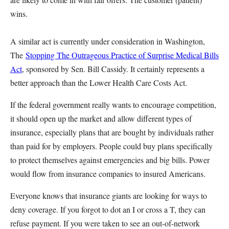
wins.
A similar act is currently under consideration in Washington,
The
Stopping The Outrageous Practice of Surprise Medical Bills
Act
, sponsored by Sen. Bill Cassidy. It certainly represents a
better approach than the Lower Health Care Costs Act.
If the federal government really wants to encourage competition,
it should open up the market and allow different types of
insurance, especially plans that are bought by individuals rather
than paid for by employers. People could buy plans specifically
to protect themselves against emergencies and big bills. Power
would flow from insurance companies to insured Americans.
Everyone knows that insurance giants are looking for ways to
deny coverage. If you forgot to dot an I or cross a T, they can
refuse payment. If you were taken to see an out-of-network