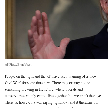
AP Photo/Evan Vucci
People on the right and the left have been warning of a “new
Civil War” for some time now. There may or may not be
something brewing in the future, where liberals and
conservatives simply cannot live together, but we aren’t there yet.
There is, however, a war raging right now, and it threatens our