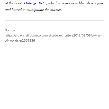
of the book,
Outrage, INC.
, which exposes how liberals use fear
and hatred to manipulate the masses.
Source:
https://townhall.com/columnists/derekhunter/2019/08/08/a-war-
of-words-n2551336