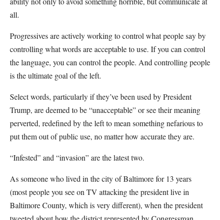
ability not only to avoid something horrible, but communicate at
all.
Progressives are actively working to control what people say by
controlling what words are acceptable to use. If you can control
the language, you can control the people. And controlling people
is the ultimate goal of the left.
Select words, particularly if they’ve been used by President
Trump, are deemed to be “unacceptable” or see their meaning
perverted, redefined by the left to mean something nefarious to
put them out of public use, no matter how accurate they are.
“Infested” and “invasion” are the latest two.
As someone who lived in the city of Baltimore for 13 years
(most people you see on TV attacking the president live in
Baltimore County, which is very different), when the president
tweeted about how the district represented by Congressman