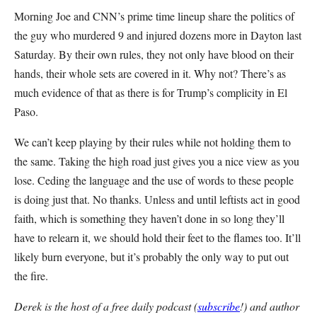
Morning Joe and CNN’s prime time lineup share the politics of
the guy who murdered 9 and injured dozens more in Dayton last
Saturday. By their own rules, they not only have blood on their
hands, their whole sets are covered in it. Why not? There’s as
much evidence of that as there is for Trump’s complicity in El
Paso.
We can’t keep playing by their rules while not holding them to
the same. Taking the high road just gives you a nice view as you
lose. Ceding the language and the use of words to these people
is doing just that. No thanks. Unless and until leftists act in good
faith, which is something they haven’t done in so long they’ll
have to relearn it, we should hold their feet to the flames too. It’ll
likely burn everyone, but it’s probably the only way to put out
the fire.
Derek is the host of a free daily podcast (
subscribe
!) and author