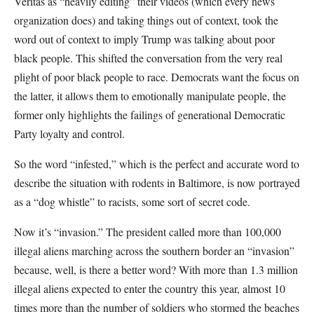
Veritas as “heavily editing” their videos (which every news
organization does) and taking things out of context, took the
word out of context to imply Trump was talking about poor
black people. This shifted the conversation from the very real
plight of poor black people to race. Democrats want the focus on
the latter, it allows them to emotionally manipulate people, the
former only highlights the failings of generational Democratic
Party loyalty and control.
So the word “infested,” which is the perfect and accurate word to
describe the situation with rodents in Baltimore, is now portrayed
as a “dog whistle” to racists, some sort of secret code.
Now it’s “invasion.” The president called more than 100,000
illegal aliens marching across the southern border an “invasion”
because, well, is there a better word? With more than 1.3 million
illegal aliens expected to enter the country this year, almost 10
times more than the number of soldiers who stormed the beaches