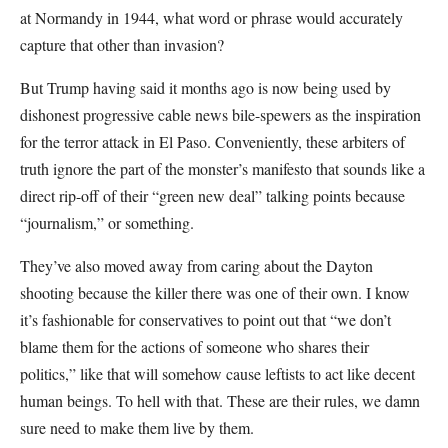
at Normandy in 1944, what word or phrase would accurately
capture that other than invasion?
But Trump having said it months ago is now being used by
dishonest progressive cable news bile-spewers as the inspiration
for the terror attack in El Paso. Conveniently, these arbiters of
truth ignore the part of the monster’s manifesto that sounds like a
direct rip-off of their “green new deal” talking points because
“journalism,” or something.
They’ve also moved away from caring about the Dayton
shooting because the killer there was one of their own. I know
it’s fashionable for conservatives to point out that “we don’t
blame them for the actions of someone who shares their
politics,” like that will somehow cause leftists to act like decent
human beings. To hell with that. These are their rules, we damn
sure need to make them live by them.