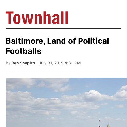
Baltimore, Land of Political
Footballs
By
Ben Shapiro
| July 31, 2019 4:30 PM