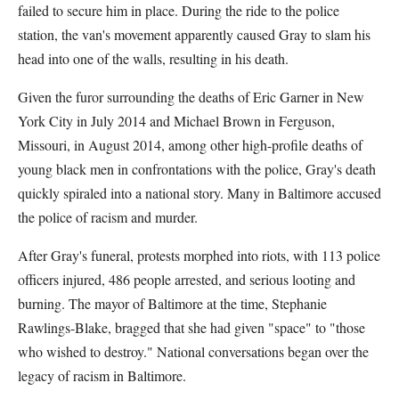
failed to secure him in place. During the ride to the police
station, the van's movement apparently caused Gray to slam his
head into one of the walls, resulting in his death.
Given the furor surrounding the deaths of Eric Garner in New
York City in July 2014 and Michael Brown in Ferguson,
Missouri, in August 2014, among other high-profile deaths of
young black men in confrontations with the police, Gray's death
quickly spiraled into a national story. Many in Baltimore accused
the police of racism and murder.
After Gray's funeral, protests morphed into riots, with 113 police
officers injured, 486 people arrested, and serious looting and
burning. The mayor of Baltimore at the time, Stephanie
Rawlings-Blake, bragged that she had given "space" to "those
who wished to destroy." National conversations began over the
legacy of racism in Baltimore.