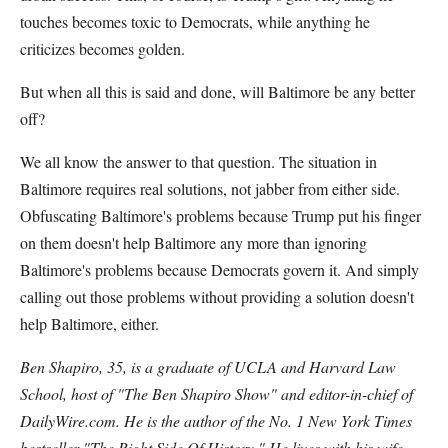
touches becomes toxic to Democrats, while anything he
criticizes becomes golden.
But when all this is said and done, will Baltimore be any better
off?
We all know the answer to that question. The situation in
Baltimore requires real solutions, not jabber from either side.
Obfuscating Baltimore's problems because Trump put his finger
on them doesn't help Baltimore any more than ignoring
Baltimore's problems because Democrats govern it. And simply
calling out those problems without providing a solution doesn't
help Baltimore, either.
Ben Shapiro, 35, is a graduate of UCLA and Harvard Law
School, host of "The Ben Shapiro Show" and editor-in-chief of
DailyWire.com. He is the author of the No. 1 New York Times
bestseller "The Right Side Of History." He lives with his wife