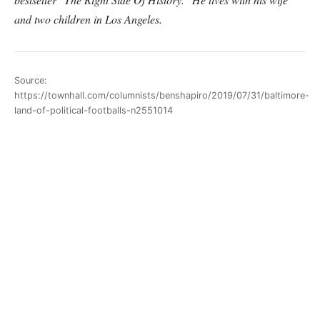
and two children in Los Angeles.
Source:
https://townhall.com/columnists/benshapiro/2019/07/31/baltimore-
land-of-political-footballs-n2551014