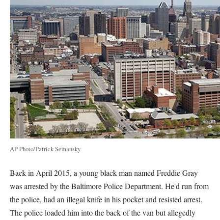
AP Photo/Patrick Semansky
Back in April 2015, a young black man named Freddie Gray
was arrested by the Baltimore Police Department. He'd run from
the police, had an illegal knife in his pocket and resisted arrest.
The police loaded him into the back of the van but allegedly