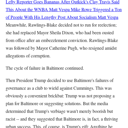
Lefty Reporter Goes Bananas After Outkick's Clay Travis Said
This About the WNBA
Matt Vespa
Mike Rowe Triggered a Ton
of People With His Lengthy Post About Socialism
Matt Vespa
Meanwhile, Rawlings-Blake decided not to run for reelection;
she had replaced Mayor Sheila Dixon, who had been ousted
from office after an embezzlement conviction. Rawlings-Blake
was followed by Mayor Catherine Pugh, who resigned amidst
allegations of corruption.
The cycle of failure in Baltimore continued.
Then President Trump decided to use Baltimore's failures of
governance as a club to wield against Cummings. This was
obviously a convenient brickbat: Trump was not proposing a
plan for Baltimore or suggesting solutions. But the media
determined that Trump's verbiage wasn't merely boorish but
racist -- and they suggested that Baltimore is, in fact, a thriving
urban success. This, of course, is Trump's gift: Anything he