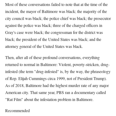
Most of these conversations failed to note that at the time of the
incident, the mayor of Baltimore was black; the majority of the
city council was black; the police chief was black; the prosecutor
against the police was black; three of the charged officers in
Gray's case were black; the congressman for the district was
black; the president of the United States was black; and the
attorney general of the United States was black.
Then, after all of these profound conversations, everything
returned to normal in Baltimore: Violent, poverty-stricken, drug-
infested (the term "drug-infested" is, by the way, the phraseology
of Rep. Elijah Cummings circa 1999, not of President Trump).
As of 2018, Baltimore had the highest murder rate of any major
American city. That same year, PBS ran a documentary called
"Rat Film" about the infestation problem in Baltimore.
Recommended