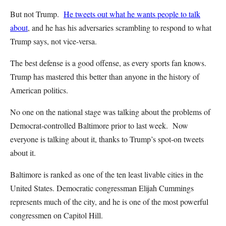
But not Trump.
He tweets out what he wants people to talk
about
, and he has his adversaries scrambling to respond to what
Trump says, not vice-versa.
The best defense is a good offense, as every sports fan knows.
Trump has mastered this better than anyone in the history of
American politics.
No one on the national stage was talking about the problems of
Democrat-controlled Baltimore prior to last week. Now
everyone is talking about it, thanks to Trump’s spot-on tweets
about it.
Baltimore is ranked as one of the ten least livable cities in the
United States. Democratic congressman Elijah Cummings
represents much of the city, and he is one of the most powerful
congressmen on Capitol Hill.