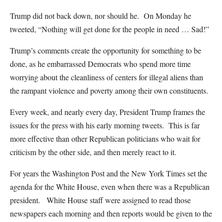
Trump did not back down, nor should he. On Monday he
tweeted, “Nothing will get done for the people in need … Sad!”
Trump’s comments create the opportunity for something to be
done, as he embarrassed Democrats who spend more time
worrying about the cleanliness of centers for illegal aliens than
the rampant violence and poverty among their own constituents.
Every week, and nearly every day, President Trump frames the
issues for the press with his early morning tweets. This is far
more effective than other Republican politicians who wait for
criticism by the other side, and then merely react to it.
For years the Washington Post and the New York Times set the
agenda for the White House, even when there was a Republican
president. White House staff were assigned to read those
newspapers each morning and then reports would be given to the