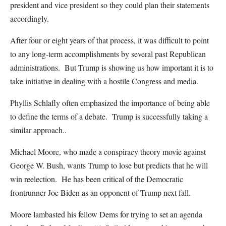
president and vice president so they could plan their statements
accordingly.
After four or eight years of that process, it was difficult to point
to any long-term accomplishments by several past Republican
administrations. But Trump is showing us how important it is to
take initiative in dealing with a hostile Congress and media.
Phyllis Schlafly often emphasized the importance of being able
to define the terms of a debate. Trump is successfully taking a
similar approach..
Michael Moore, who made a conspiracy theory movie against
George W. Bush, wants Trump to lose but predicts that he will
win reelection. He has been critical of the Democratic
frontrunner Joe Biden as an opponent of Trump next fall.
Moore lambasted his fellow Dems for trying to set an agenda