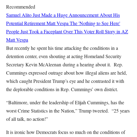
Recommended
Samuel Alito Just Made a Huge Announcement About His
Potential Retirement
Matt Vespa
The 'Nothing to See Here'
People Just Took a Faceplant Over This Voter Roll Story in AZ
Matt Vespa
But recently he spent his time attacking the conditions in a
detention center, even shouting at acting Homeland Security
Secretary Kevin McAleenan during a hearing about it. Rep.
Cummings expressed outrage about how illegal aliens are held,
which caught President Trump’s eye and he contrasted it with
the deplorable conditions in Rep. Cummings’ own district.
“Baltimore, under the leadership of Elijah Cummings, has the
worst Crime Statistics in the Nation,” Trump tweeted. “25 years
of all talk, no action!”
It is ironic how Democrats focus so much on the conditions of