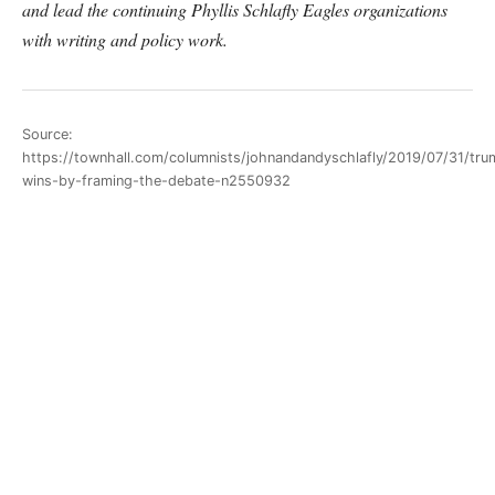
and lead the continuing Phyllis Schlafly Eagles organizations
with writing and policy work.
Source:
https://townhall.com/columnists/johnandandyschlafly/2019/07/31/tru
wins-by-framing-the-debate-n2550932