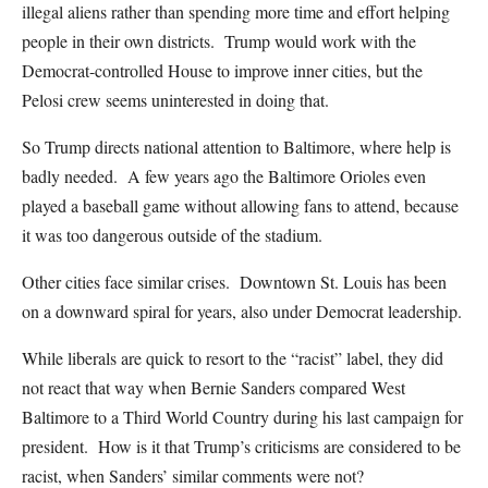
illegal aliens rather than spending more time and effort helping
people in their own districts. Trump would work with the
Democrat-controlled House to improve inner cities, but the
Pelosi crew seems uninterested in doing that.
So Trump directs national attention to Baltimore, where help is
badly needed. A few years ago the Baltimore Orioles even
played a baseball game without allowing fans to attend, because
it was too dangerous outside of the stadium.
Other cities face similar crises. Downtown St. Louis has been
on a downward spiral for years, also under Democrat leadership.
While liberals are quick to resort to the “racist” label, they did
not react that way when Bernie Sanders compared West
Baltimore to a Third World Country during his last campaign for
president. How is it that Trump’s criticisms are considered to be
racist, when Sanders’ similar comments were not?