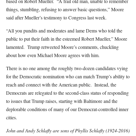
based on Robert Mueller. “A frail old man, unable to remember
things, stumbling, refusing to answer basic questions,” Moore
said after Mueller’s testimony to Congress last week.
“All you pundits and moderates and lame Dems who told the
public to put their faith in the esteemed Robert Mueller,” Moore
lamented. Trump retweeted Moore’s comments, chuckling
about how even Michael Moore agrees with him.
There is no one among the roughly two-dozen candidates vying
for the Democratic nomination who can match Trump’s ability to
reach and connect with the American public. Instead, the
Democrats are relegated to the second-class status of responding
to issues that Trump raises, starting with Baltimore and the
deplorable conditions of many of our Democrat-controlled inner
cities.
John and Andy Schlafly are sons of Phyllis Schlafly (1924-2016)