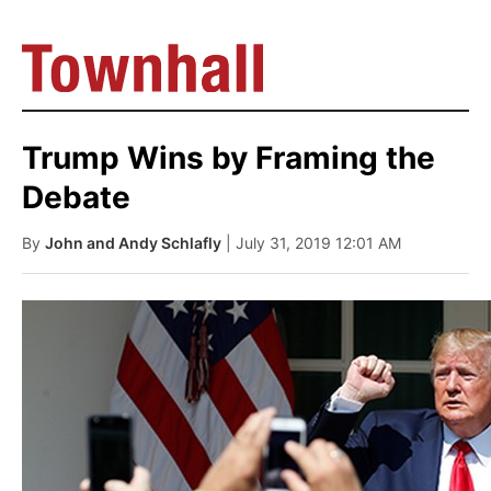
Trump Wins by Framing the
Debate
By
John and Andy Schlafly
| July 31, 2019 12:01 AM