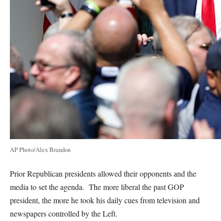
AP Photo/Alex Brandon
Prior Republican presidents allowed their opponents and the
media to set the agenda. The more liberal the past GOP
president, the more he took his daily cues from television and
newspapers controlled by the Left.