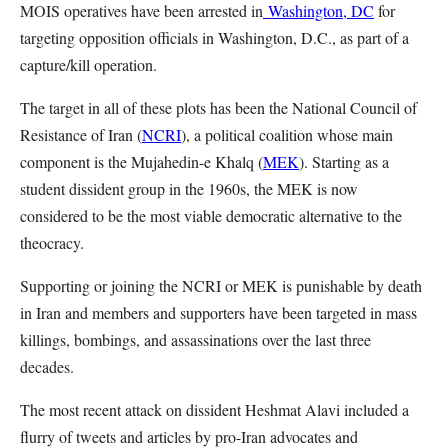
MOIS operatives have been arrested in
Washington, DC
for
targeting opposition officials in Washington, D.C., as part of a
capture/kill operation.
The target in all of these plots has been the National Council of
Resistance of Iran (
NCRI
), a political coalition whose main
component is the Mujahedin-e Khalq (
MEK
). Starting as a
student dissident group in the 1960s, the MEK is now
considered to be the most viable democratic alternative to the
theocracy.
Supporting or joining the NCRI or MEK is punishable by death
in Iran and members and supporters have been targeted in mass
killings, bombings, and assassinations over the last three
decades.
The most recent attack on dissident Heshmat Alavi included a
flurry of tweets and articles by pro-Iran advocates and