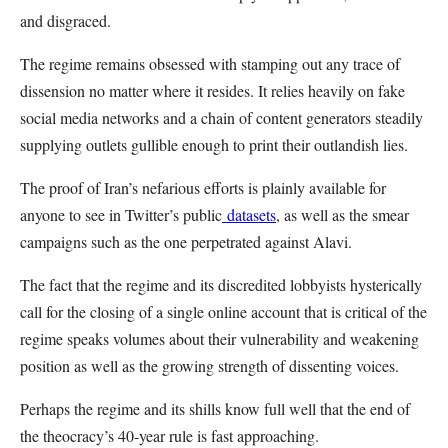
and disgraced.
The regime remains obsessed with stamping out any trace of
dissension no matter where it resides. It relies heavily on fake
social media networks and a chain of content generators steadily
supplying outlets gullible enough to print their outlandish lies.
The proof of Iran’s nefarious efforts is plainly available for
anyone to see in Twitter’s public
datasets
, as well as the smear
campaigns such as the one perpetrated against Alavi.
The fact that the regime and its discredited lobbyists hysterically
call for the closing of a single online account that is critical of the
regime speaks volumes about their vulnerability and weakening
position as well as the growing strength of dissenting voices.
Perhaps the regime and its shills know full well that the end of
the theocracy’s 40-year rule is fast approaching.