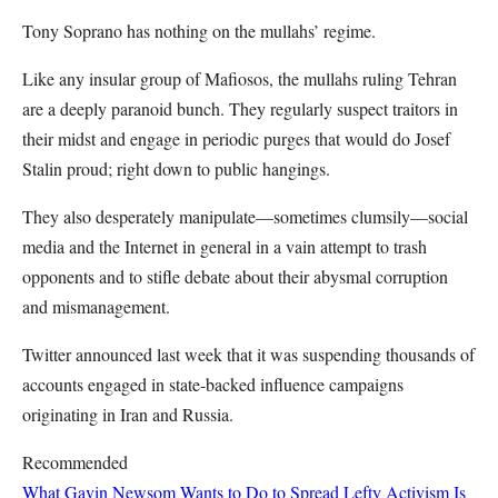
Tony Soprano has nothing on the mullahs’ regime.
Like any insular group of Mafiosos, the mullahs ruling Tehran
are a deeply paranoid bunch. They regularly suspect traitors in
their midst and engage in periodic purges that would do Josef
Stalin proud; right down to public hangings.
They also desperately manipulate—sometimes clumsily—social
media and the Internet in general in a vain attempt to trash
opponents and to stifle debate about their abysmal corruption
and mismanagement.
Twitter announced last week that it was suspending thousands of
accounts engaged in state-backed influence campaigns
originating in Iran and Russia.
Recommended
What Gavin Newsom Wants to Do to Spread Lefty Activism Is