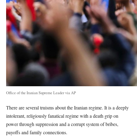
Office of the Iranian Supreme Leader via AP
There are several truisms about the Iranian regime. It is a deeply
intolerant, religiously fanatical regime with a death grip on
power through suppression and a corrupt system of bribes,
payoffs and family connections.