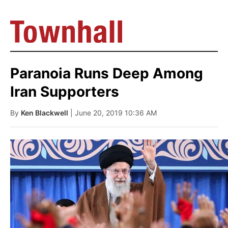
Paranoia Runs Deep Among
Iran Supporters
By
Ken Blackwell
| June 20, 2019 10:36 AM