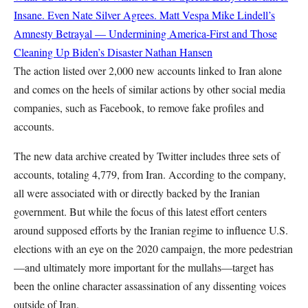
Insane. Even Nate Silver Agrees.
Matt Vespa
Mike Lindell’s
Amnesty Betrayal — Undermining America-First and Those
Cleaning Up Biden’s Disaster
Nathan Hansen
The action listed over 2,000 new accounts linked to Iran alone
and comes on the heels of similar actions by other social media
companies, such as Facebook, to remove fake profiles and
accounts.
The new data archive created by Twitter includes three sets of
accounts, totaling 4,779, from Iran. According to the company,
all were associated with or directly backed by the Iranian
government. But while the focus of this latest effort centers
around supposed efforts by the Iranian regime to influence U.S.
elections with an eye on the 2020 campaign, the more pedestrian
—and ultimately more important for the mullahs—target has
been the online character assassination of any dissenting voices
outside of Iran.