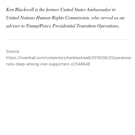
Ken Blackwell is the former United States Ambassador to
United Nations Human Rights Commission, who served as an
adviser to Trump/Pence Presidential Transition Operations.
Source:
https://townhall.com/columnists/kenblackwell/2019/06/20/paranoia-
runs-deep-among-iran-supporters-n2548648