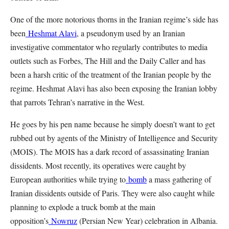
One of the more notorious thorns in the Iranian regime’s side has
been
Heshmat Alavi
, a pseudonym used by an Iranian
investigative commentator who regularly contributes to media
outlets such as Forbes, The Hill and the Daily Caller and has
been a harsh critic of the treatment of the Iranian people by the
regime. Heshmat Alavi has also been exposing the Iranian lobby
that parrots Tehran’s narrative in the West.
He goes by his pen name because he simply doesn’t want to get
rubbed out by agents of the Ministry of Intelligence and Security
(MOIS). The MOIS has a dark record of assassinating Iranian
dissidents. Most recently, its operatives were caught by
European authorities while trying to
bomb
a mass gathering of
Iranian dissidents outside of Paris. They were also caught while
planning to explode a truck bomb at the main
opposition’s
Nowruz
(Persian New Year) celebration in Albania.