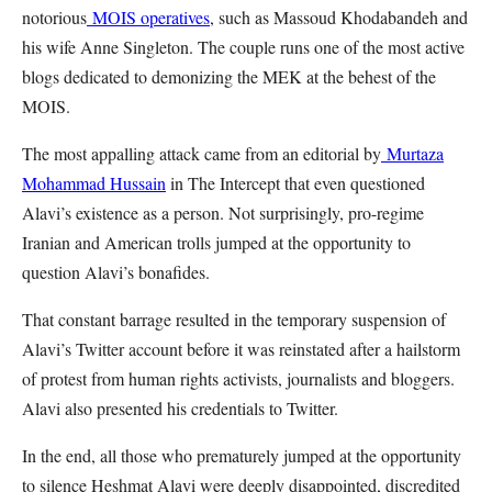
notorious
MOIS operatives
, such as Massoud Khodabandeh and
his wife Anne Singleton. The couple runs one of the most active
blogs dedicated to demonizing the MEK at the behest of the
MOIS.
The most appalling attack came from an editorial by
Murtaza
Mohammad Hussain
in The Intercept that even questioned
Alavi’s existence as a person. Not surprisingly, pro-regime
Iranian and American trolls jumped at the opportunity to
question Alavi’s bonafides.
That constant barrage resulted in the temporary suspension of
Alavi’s Twitter account before it was reinstated after a hailstorm
of protest from human rights activists, journalists and bloggers.
Alavi also presented his credentials to Twitter.
In the end, all those who prematurely jumped at the opportunity
to silence Heshmat Alavi were deeply disappointed, discredited