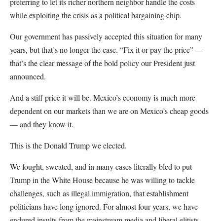
preferring to let its richer northern neighbor handle the costs
while exploiting the crisis as a political bargaining chip.
Our government has passively accepted this situation for many
years, but that’s no longer the case. “Fix it or pay the price” —
that’s the clear message of the bold policy our President just
announced.
And a stiff price it will be. Mexico’s economy is much more
dependent on our markets than we are on Mexico’s cheap goods
— and they know it.
This is the Donald Trump we elected.
We fought, sweated, and in many cases literally bled to put
Trump in the White House because he was willing to tackle
challenges, such as illegal immigration, that establishment
politicians have long ignored. For almost four years, we have
endured insults from the mainstream media and liberal elitists