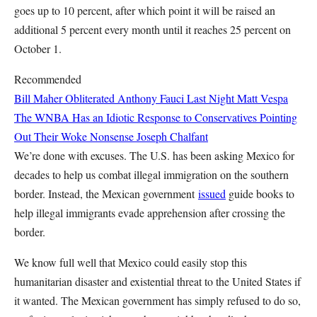
goes up to 10 percent, after which point it will be raised an
additional 5 percent every month until it reaches 25 percent on
October 1.
Recommended
Bill Maher Obliterated Anthony Fauci Last Night
Matt Vespa
The WNBA Has an Idiotic Response to Conservatives Pointing
Out Their Woke Nonsense
Joseph Chalfant
We’re done with excuses. The U.S. has been asking Mexico for
decades to help us combat illegal immigration on the southern
border. Instead, the Mexican government
issued
guide books to
help illegal immigrants evade apprehension after crossing the
border.
We know full well that Mexico could easily stop this
humanitarian disaster and existential threat to the United States if
it wanted. The Mexican government has simply refused to do so,