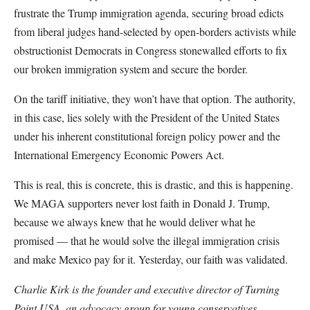
frustrate the Trump immigration agenda, securing broad edicts
from liberal judges hand-selected by open-borders activists while
obstructionist Democrats in Congress stonewalled efforts to fix
our broken immigration system and secure the border.
On the tariff initiative, they won’t have that option. The authority,
in this case, lies solely with the President of the United States
under his inherent constitutional foreign policy power and the
International Emergency Economic Powers Act.
This is real, this is concrete, this is drastic, and this is happening.
We MAGA supporters never lost faith in Donald J. Trump,
because we always knew that he would deliver what he
promised — that he would solve the illegal immigration crisis
and make Mexico pay for it. Yesterday, our faith was validated.
Charlie Kirk is the founder and executive director of Turning
Point USA, an advocacy group for young conservatives.