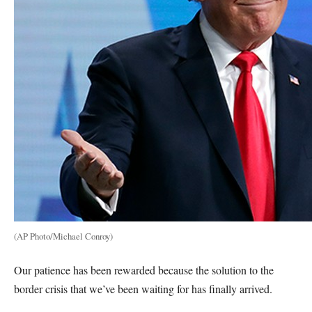
(AP Photo/Michael Conroy)
Our patience has been rewarded because the solution to the
border crisis that we’ve been waiting for has finally arrived.