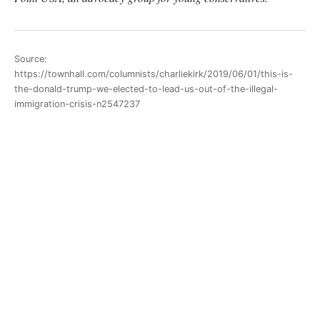
Source:
https://townhall.com/columnists/charliekirk/2019/06/01/this-is-
the-donald-trump-we-elected-to-lead-us-out-of-the-illegal-
immigration-crisis-n2547237