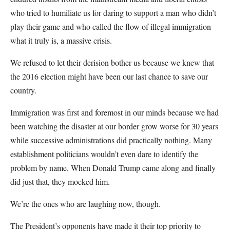
who tried to humiliate us for daring to support a man who didn’t
play their game and who called the flow of illegal immigration
what it truly is, a massive crisis.
We refused to let their derision bother us because we knew that
the 2016 election might have been our last chance to save our
country.
Immigration was first and foremost in our minds because we had
been watching the disaster at our border grow worse for 30 years
while successive administrations did practically nothing. Many
establishment politicians wouldn’t even dare to identify the
problem by name. When Donald Trump came along and finally
did just that, they mocked him.
We’re the ones who are laughing now, though.
The President’s opponents have made it their top priority to