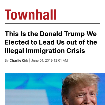
This Is the Donald Trump We
Elected to Lead Us out of the
Illegal Immigration Crisis
By
Charlie Kirk
| June 01, 2019 12:01 AM