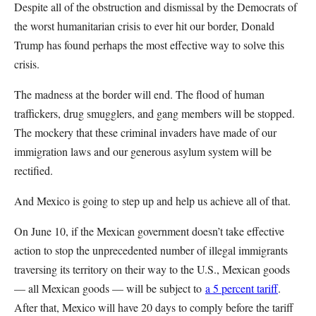
Despite all of the obstruction and dismissal by the Democrats of
the worst humanitarian crisis to ever hit our border, Donald
Trump has found perhaps the most effective way to solve this
crisis.
The madness at the border will end. The flood of human
traffickers, drug smugglers, and gang members will be stopped.
The mockery that these criminal invaders have made of our
immigration laws and our generous asylum system will be
rectified.
And Mexico is going to step up and help us achieve all of that.
On June 10, if the Mexican government doesn’t take effective
action to stop the unprecedented number of illegal immigrants
traversing its territory on their way to the U.S., Mexican goods
— all Mexican goods — will be subject to
a 5 percent tariff
.
After that, Mexico will have 20 days to comply before the tariff