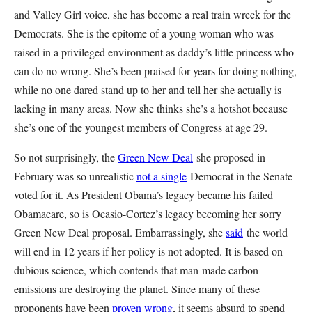
and Valley Girl voice, she has become a real train wreck for the
Democrats. She is the epitome of a young woman who was
raised in a privileged environment as daddy’s little princess who
can do no wrong. She’s been praised for years for doing nothing,
while no one dared stand up to her and tell her she actually is
lacking in many areas. Now she thinks she’s a hotshot because
she’s one of the youngest members of Congress at age 29.
So not surprisingly, the
Green New Deal
she proposed in
February was so unrealistic
not a single
Democrat in the Senate
voted for it. As President Obama’s legacy became his failed
Obamacare, so is Ocasio-Cortez’s legacy becoming her sorry
Green New Deal proposal. Embarrassingly, she
said
the world
will end in 12 years if her policy is not adopted. It is based on
dubious science, which contends that man-made carbon
emissions are destroying the planet. Since many of these
proponents have been
proven wrong
, it seems absurd to spend