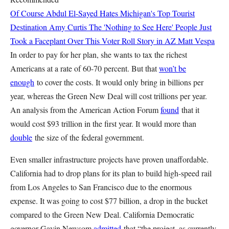
Of Course Abdul El-Sayed Hates Michigan's Top Tourist
Destination
Amy Curtis
The 'Nothing to See Here' People Just
Took a Faceplant Over This Voter Roll Story in AZ
Matt Vespa
In order to pay for her plan, she wants to tax the richest
Americans at a rate of 60-70 percent. But that
won’t be
enough
to cover the costs. It would only bring in billions per
year, whereas the Green New Deal will cost trillions per year.
An analysis from the American Action Forum
found
that it
would cost $93 trillion in the first year. It would more than
double
the size of the federal government.
Even smaller infrastructure projects have proven unaffordable.
California had to drop plans for its plan to build high-speed rail
from Los Angeles to San Francisco due to the enormous
expense. It was going to cost $77 billion, a drop in the bucket
compared to the Green New Deal. California Democratic
governor Gavin Newsom
admitted
that “the project, as currently