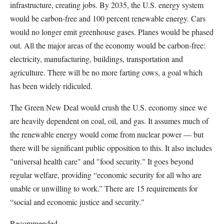
infrastructure, creating jobs. By 2035, the U.S. energy system
would be carbon-free and 100 percent renewable energy. Cars
would no longer emit greenhouse gases. Planes would be phased
out. All the major areas of the economy would be carbon-free:
electricity, manufacturing, buildings, transportation and
agriculture. There will be no more farting cows, a goal which
has been widely ridiculed.
The Green New Deal would crush the U.S. economy since we
are heavily dependent on coal, oil, and gas. It assumes much of
the renewable energy would come from nuclear power — but
there will be significant public opposition to this. It also includes
"universal health care" and "food security." It goes beyond
regular welfare, providing “economic security for all who are
unable or unwilling to work.” There are 15 requirements for
“social and economic justice and security."
Recommended