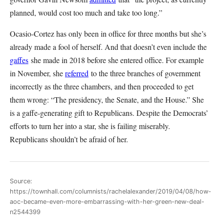
planned, would cost too much and take too long.”
Ocasio-Cortez has only been in office for three months but she’s
already made a fool of herself. And that doesn’t even include the
gaffes
she made in 2018 before she entered office. For example
in November, she
referred
to the three branches of government
incorrectly as the three chambers, and then proceeded to get
them wrong: “The presidency, the Senate, and the House.” She
is a gaffe-generating gift to Republicans. Despite the Democrats’
efforts to turn her into a star, she is failing miserably.
Republicans shouldn’t be afraid of her.
Source:
https://townhall.com/columnists/rachelalexander/2019/04/08/how-
aoc-became-even-more-embarrassing-with-her-green-new-deal-
n2544399