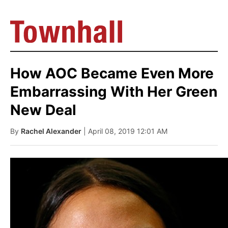
How AOC Became Even More
Embarrassing With Her Green
New Deal
By
Rachel Alexander
| April 08, 2019 12:01 AM