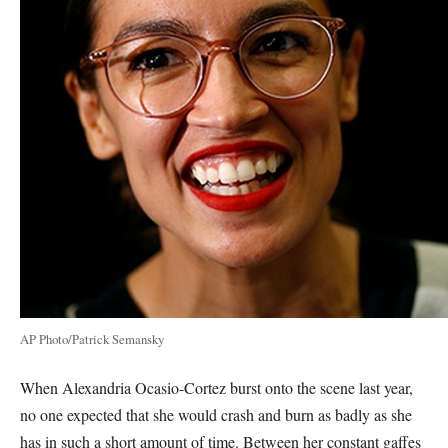
AP Photo/Patrick Semansky
When Alexandria Ocasio-Cortez burst onto the scene last year,
no one expected that she would crash and burn as badly as she
has in such a short amount of time. Between her constant gaffes