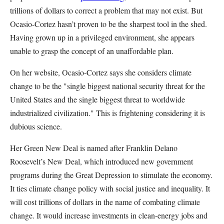
trillions of dollars to correct a problem that may not exist. But
Ocasio-Cortez hasn’t proven to be the sharpest tool in the shed.
Having grown up in a privileged environment, she appears
unable to grasp the concept of an unaffordable plan.
On her website, Ocasio-Cortez says she considers climate
change to be the "single biggest national security threat for the
United States and the single biggest threat to worldwide
industrialized civilization." This is frightening considering it is
dubious science.
Her Green New Deal is named after Franklin Delano
Roosevelt’s New Deal, which introduced new government
programs during the Great Depression to stimulate the economy.
It ties climate change policy with social justice and inequality. It
will cost trillions of dollars in the name of combating climate
change. It would increase investments in clean-energy jobs and