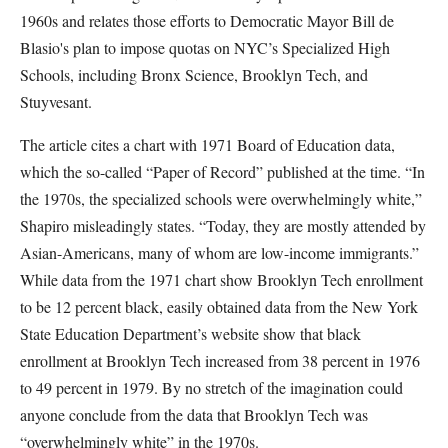
1960s and relates those efforts to Democratic Mayor Bill de
Blasio's plan to impose quotas on NYC’s Specialized High
Schools, including Bronx Science, Brooklyn Tech, and
Stuyvesant.
The article cites a chart with 1971 Board of Education data,
which the so-called “Paper of Record” published at the time. “In
the 1970s, the specialized schools were overwhelmingly white,”
Shapiro misleadingly states. “Today, they are mostly attended by
Asian-Americans, many of whom are low-income immigrants.”
While data from the 1971 chart show Brooklyn Tech enrollment
to be 12 percent black, easily obtained data from the New York
State Education Department’s website show that black
enrollment at Brooklyn Tech increased from 38 percent in 1976
to 49 percent in 1979. By no stretch of the imagination could
anyone conclude from the data that Brooklyn Tech was
“overwhelmingly white” in the 1970s.