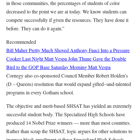
in those communities, the percentages of students of color
decreased to the point we are at today. We know students can
compete successfully if given the resources. They have done it
before. They can do it again.”
Recommended
Bill Maher Pretty Much Shoved Anthony Fauci Into a Pressure
Cooker Last Night
Matt Vespa
John Thune Gave the Double
Bird to the GOP Base Saturday Morning
Matt Vespa
Cornegy also co-sponsored Council Member Robert Holden’s
(D – Queens) resolution that would expand gifted-
and-talented
programs in every Gotham school.
The objective and merit-based SHSAT has yielded an extremely
successful student body. The Specialized High Schools have
produced 14 Nobel Prize winners — more than most countries.
Rather than scrap the SHSAT, logic argues for other solutions to
increase black enrollment at these Specialized High Schools.