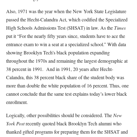
Also, 1971 was the year when the New York State Legislature
passed the Hecht-Calandra Act, which codified the Specialized
High Schools Admissions Test (SHSAT) in law. As the
Times
put it “For the nearly fifty years since, students have to ace the
entrance exam to win a seat at a specialized school.” With data
showing Brooklyn Tech’s black population expanding
throughout the 1970s and remaining the largest demographic at
38 percent in 1991. And in 1991, 20 years after Hecht-
Calandra, this 38 percent black share of the student body was
more than double the white population of 16 percent. Thus, one
cannot conclude that the same test explains today’s lower black
enrollment.
Logically, other possibilities should be considered. The
New
York Post
recently quoted black Brooklyn Tech alumni who
thanked gifted programs for preparing them for the SHSAT and