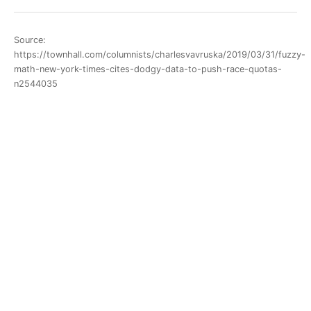
Source:
https://townhall.com/columnists/charlesvavruska/2019/03/31/fuzzy-
math-new-york-times-cites-dodgy-data-to-push-race-quotas-
n2544035