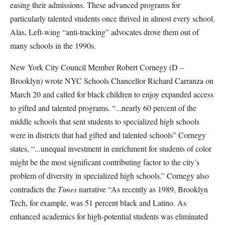
easing their admissions. These advanced programs for
particularly talented students once thrived in almost every school.
Alas, Left-wing “anti-tracking” advocates drove them out of
many schools in the 1990s.
New York City Council Member Robert Cornegy (D –
Brooklyn) wrote NYC Schools Chancellor Richard Carranza on
March 20 and called for black children to enjoy expanded access
to gifted and talented programs. “...nearly 60 percent of the
middle schools that sent students to specialized high schools
were in districts that had gifted and talented schools” Cornegy
states, “...unequal investment in enrichment for students of color
might be the most significant contributing factor to the city’s
problem of diversity in specialized high schools.” Cornegy also
contradicts the
Times
narrative “As recently as 1989, Brooklyn
Tech, for example, was 51 percent black and Latino. As
enhanced academics for high-potential students was eliminated