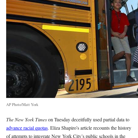
AP Photo/Matt York
The New York Times
on Tuesday deceitfully used partial data to
advance racial quotas
. Eliza Shapiro’s article recounts the history
of attempts to integrate New York City’s public schools in the