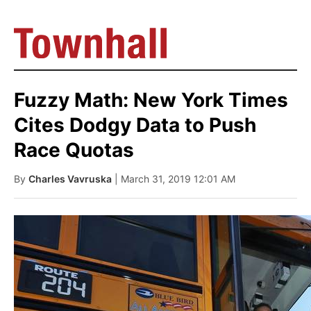
Fuzzy Math: New York Times
Cites Dodgy Data to Push
Race Quotas
By
Charles Vavruska
| March 31, 2019 12:01 AM