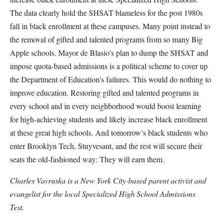
The data clearly hold the SHSAT blameless for the post 1980s
fall in black enrollment at these campuses. Many point instead to
the removal of gifted and talented programs from so many Big
Apple schools. Mayor de Blasio's plan to dump the SHSAT and
impose quota-based admissions is a political scheme to cover up
the Department of Education's failures. This would do nothing to
improve education. Restoring gifted and talented programs in
every school and in every neighborhood would boost learning
for high-achieving students and likely increase black enrollment
at these great high schools. And tomorrow’s black students who
enter Brooklyn Tech, Stuyvesant, and the rest will secure their
seats the old-fashioned way: They will earn them.
Charles Vavruska is a New York City-based parent activist and
evangelist for the local Specialized High School Admissions
Test.