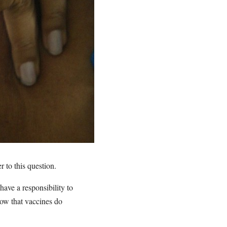
 to this question.
have a responsibility to
ow that vaccines do