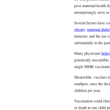
poor maternal health d
unsurprisingly serve as
Several factors have co
obesity
,
maternal diabe
trimester, and the use 
substantially in the pa
Many physicians
belie
genetically susceptible
single MMR vaccination
Meanwhile, vaccines re
smallpox, once the dec
children per year.
Vaccination could elim
or death in one child 