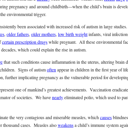
uring pregnancy and around childbirth—when the child’s brain is dev
 the environmental trigger.
nsistently been associated with increased risk of autism in large studie
tes
,
older fathers
,
older mothers
,
low birth weight
infants, viral infection
of
certain prescription drugs
while pregnant. All these environmental fac
st decades, which could explain the rise in autism.
ve
that such conditions cause inflammation in the uterus, altering brain
 children. Signs of autism
often
appear in children in the first year of li
, further implicating pregnancy as the vulnerable period for developin
present one of mankind’s greatest achievements. Vaccination eradicate
imator of societies. We have
nearly
eliminated polio, which used to par
inate the very contagious and miserable measles, which
causes
blindnes
per thousand cases. Measles also
weakens
a child’s immune system again