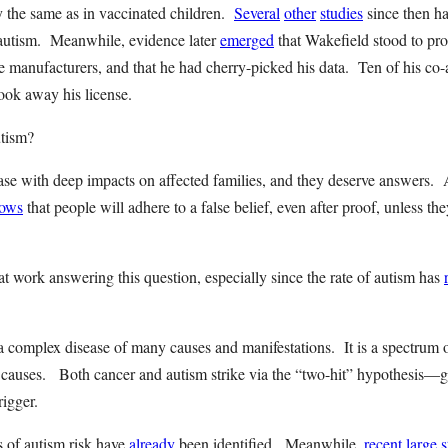
ly the same as in vaccinated children.
Several
other
studies
since then ha
autism. Meanwhile, evidence later
emerged
that Wakefield stood to pr
e manufacturers, and that he had cherry-picked his data. Ten of his co-a
ook away his license.
autism?
ease with deep impacts on affected families, and they deserve answers. 
ows
that people will adhere to a false belief, even after proof, unless the
t work answering this question, especially since the rate of autism has
 a complex disease of many causes and manifestations. It is a spectrum o
 causes. Both cancer and autism strike via the “two-hit” hypothesis—ge
trigger.
s of autism risk have
already
been identified. Meanwhile,
recent
large
s