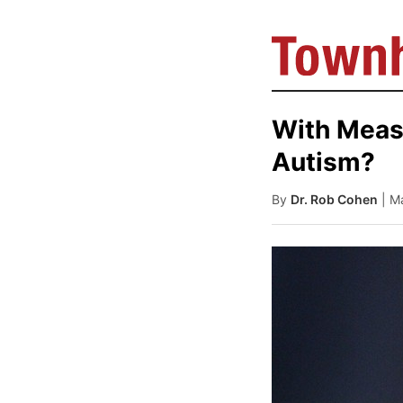
With Meas
Autism?
By
Dr. Rob Cohen
| M