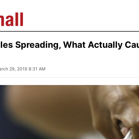
les Spreading, What Actually Ca
arch 29, 2019 8:31 AM