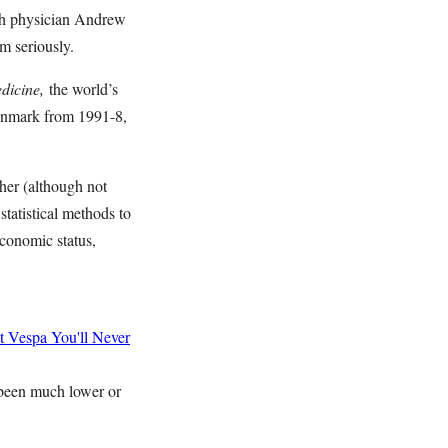
sh physician Andrew
aim seriously.
dicine,
the world’s
Denmark from 1991-8,
her (although not
statistical methods to
economic status,
t Vespa
You'll Never
e been much lower or