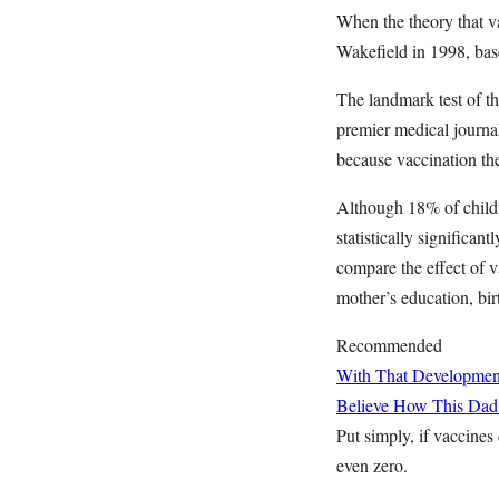
When the theory that 
Wakefield in 1998, base
The landmark test of t
premier medical journa
because vaccination th
Although 18% of childr
statistically significa
compare the effect of v
mother’s education, bir
Recommended
With That Developme
Believe How This Dad
Put simply, if vaccines
even zero.