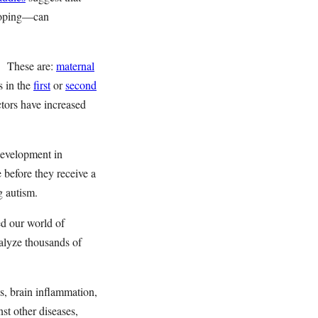
eloping—can
s. These are:
maternal
s in the
first
or
second
tors have increased
 development in
fe before they receive a
g autism.
d our world of
alyze thousands of
s, brain inflammation,
st other diseases,