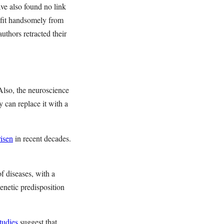
ve also found no link
ofit handsomely from
uthors retracted their
Also, the neuroscience
y can replace it with a
risen
in recent decades.
f diseases, with a
netic predisposition
tudies
suggest that