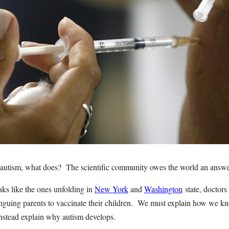
e autism, what does? The scientific community owes the world an answer
ks like the ones unfolding in
New York
and
Washington
state, doctors 
nguing parents to vaccinate their children. We must explain how we kn
instead explain why autism develops.