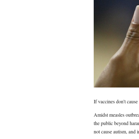
If vaccines don’t caus
Amidst measles outbrea
the public beyond hara
not cause autism, and 