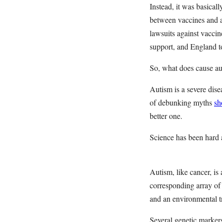
Instead, it was basical
between vaccines and 
lawsuits against vaccin
support, and England t
So, what does cause 
Autism is a severe dis
of debunking myths
sh
better one.
Science has been hard a
Autism, like cancer, is
corresponding array of
and an environmental 
Several genetic marker