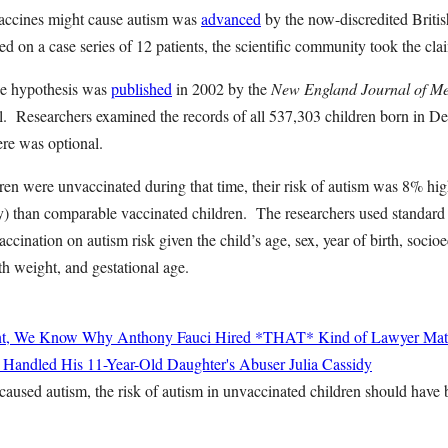
vaccines might cause autism was
advanced
by the now-discredited Briti
d on a case series of 12 patients, the scientific community took the cl
he hypothesis was
published
in 2002 by the
New England Journal of Me
l. Researchers examined the records of all 537,303 children born in 
ere was optional.
en were unvaccinated during that time, their risk of autism was 8% hig
ntly) than comparable vaccinated children. The researchers used standard 
accination on autism risk given the child’s age, sex, year of birth, socio
th weight, and gestational age.
nt, We Know Why Anthony Fauci Hired *THAT* Kind of Lawyer
Mat
 Handled His 11-Year-Old Daughter's Abuser
Julia Cassidy
 caused autism, the risk of autism in unvaccinated children should hav