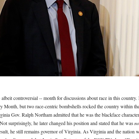
albeit controversial -- month for discussions about race in this country.
ory Month, but two race-centric bombshells rocked the country within t
rginia Gov. Ralph Northam admitted that he was the blackface character
ot surprisingly, he later changed his position and stated that he was
n
result, he still remains governor of Virginia. As Virginia and the nation 