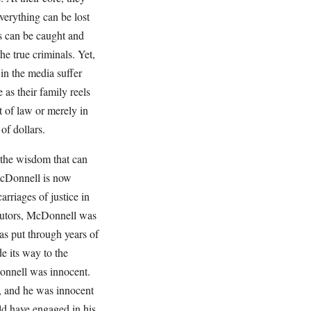
verything can be lost
rs can be caught and
e true criminals. Yet,
 in the media suffer
 as their family reels
t of law or merely in
of dollars.
 the wisdom that can
McDonnell is now
arriages of justice in
ecutors, McDonnell was
as put through years of
e its way to the
onnell was innocent.
s, and he was innocent
ld have engaged in his