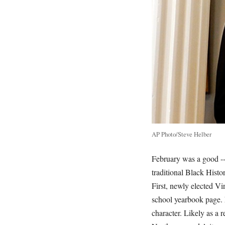
AP Photo/Steve Helber
February was a good -- 
traditional Black Hist
First, newly elected Vi
school yearbook page. N
character. Likely as a 