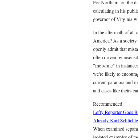
For Northam, on the d
calculating in his publ
governor of Virginia wh
In the aftermath of all
America? As a society o
openly admit that mista
often driven by insensi
"mob-rule" in instances
we're likely to encoura
current paranoia and mo
and cases like theirs c
Recommended
Lefty Reporter Goes B
Already
Kurt Schlichte
When examined separate
isolated examples of ra