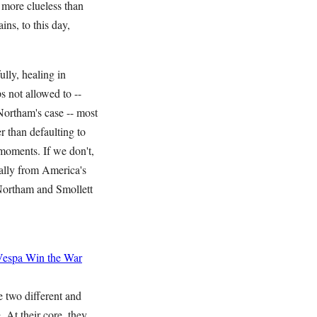
more clueless than
ns, to this day,
ully, healing in
s not allowed to --
 Northam's case -- most
r than defaulting to
 moments. If we don't,
cally from America's
 Northam and Smollett
Vespa
Win the War
 two different and
. At their core, they