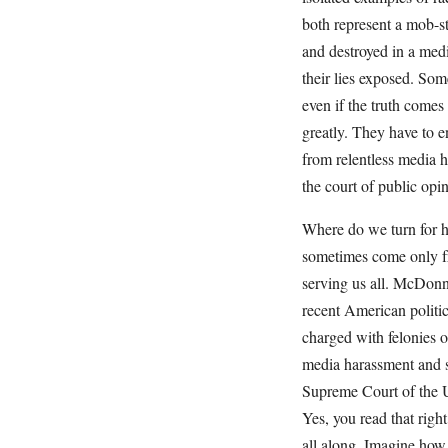
both represent a mob-st
and destroyed in a medi
their lies exposed. Som
even if the truth comes
greatly. They have to e
from relentless media h
the court of public opin
Where do we turn for h
sometimes come only f
serving us all. McDonnel
recent American politi
charged with felonies 
media harassment and s
Supreme Court of the U
Yes, you read that righ
all along. Imagine how