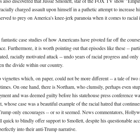
s also discovered that Jussie Smollett, star of the FOX TV show "Empir
acially charged assault upon himself in a pathetic attempt to increase his
erved to prey on America's knee-jerk paranoia when it comes to racial i
fantastic case studies of how Americans have pivoted far off the course
ce. Furthermore, it is worth pointing out that episodes like these -- parti
cated, racially motivated attack -- undo years of racial progress and onl
en the divide within our country.
o vignettes which, on paper, could not be more different -- a tale of t
ifetimes. On one hand, there is Northam, who clumsily, perhaps even stup
dgment and was deemed guilty before his statehouse press conference wa
t, whose case was a beautiful example of the racial hatred that continues 
Trump only encourages -- or so it seemed. News commentators, Hollyw
ll quick to blindly offer support to Smollett, despite his questionable ac
perfectly into their anti-Trump narrative.