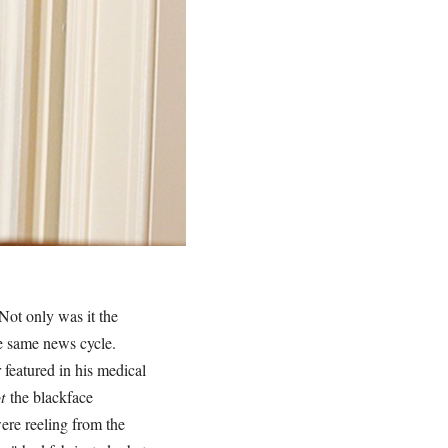
 Not only was it the
he same news cycle.
 featured in his medical
ot
the blackface
were reeling from the