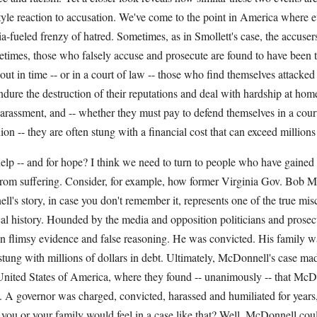
yle reaction to accusation. We've come to the point in America where e
a-fueled frenzy of hatred. Sometimes, as in Smollett's case, the accuse
etimes, those who falsely accuse and prosecute are found to have been th
 out in time -- or in a court of law -- those who find themselves attacked
ndure the destruction of their reputations and deal with hardship at home
arassment, and -- whether they must pay to defend themselves in a cour
ion -- they are often stung with a financial cost that can exceed millions 
elp -- and for hope? I think we need to turn to people who have gained
rom suffering. Consider, for example, how former Virginia Gov. Bob 
l's story, in case you don't remember it, represents one of the true misc
cal history. Hounded by the media and opposition politicians and pros
on flimsy evidence and false reasoning. He was convicted. His family w
tung with millions of dollars in debt. Ultimately, McDonnell's case mad
nited States of America, where they found -- unanimously -- that McD
t. A governor was charged, convicted, harassed and humiliated for year
 you or your family would feel in a case like that? Well, McDonnell cou