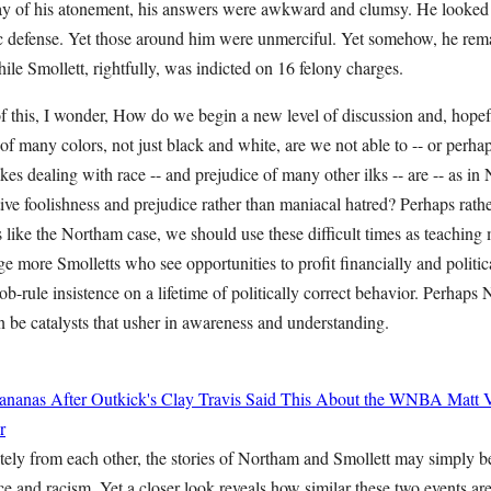
ay of his atonement, his answers were awkward and clumsy. He looked 
ic defense. Yet those around him were unmerciful. Yet somehow, he remai
ile Smollett, rightfully, was indicted on 16 felony charges.
 of this, I wonder, How do we begin a new level of discussion and, hopef
f many colors, not just black and white, are we not able to -- or perhap
kes dealing with race -- and prejudice of many other ilks -- are -- as in
tive foolishness and prejudice rather than maniacal hatred? Perhaps rathe
 like the Northam case, we should use these difficult times as teaching
ge more Smolletts who see opportunities to profit financially and politi
b-rule insistence on a lifetime of politically correct behavior. Perhaps
an be catalysts that usher in awareness and understanding.
ananas After Outkick's Clay Travis Said This About the WNBA
Matt 
r
ly from each other, the stories of Northam and Smollett may simply be
ce and racism. Yet a closer look reveals how similar these two events are