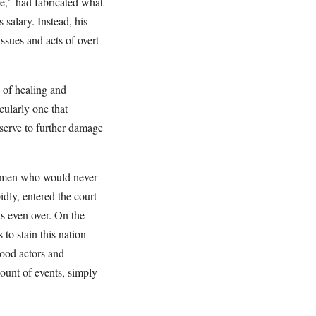
e," had fabricated what
 salary. Instead, his
ssues and acts of overt
 of healing and
cularly one that
y serve to further damage
wo men who would never
idly, entered the court
s even over. On the
to stain this nation
ood actors and
count of events, simply