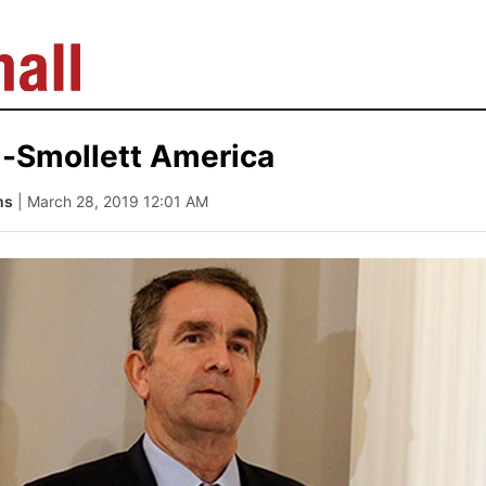
-Smollett America
ms
| March 28, 2019 12:01 AM