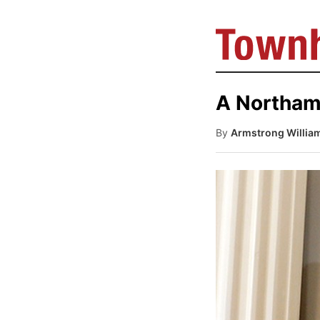
A Northam
By
Armstrong Willia