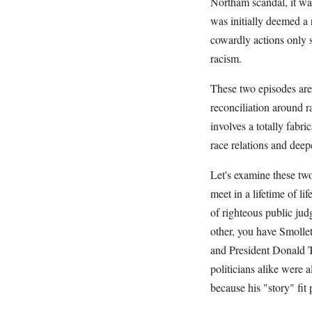
Northam scandal, it wa
was initially deemed a r
cowardly actions only s
racism.
These two episodes are 
reconciliation around ra
involves a totally fabri
race relations and deep
Let's examine these tw
meet in a lifetime of l
of righteous public ju
other, you have Smollet
and President Donald 
politicians alike were a
because his "story" fit 