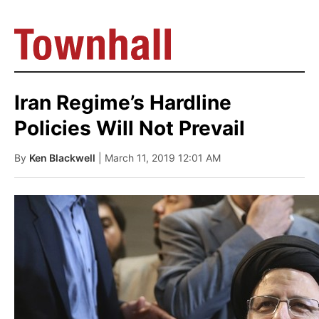
Iran Regime’s Hardline
Policies Will Not Prevail
By
Ken Blackwell
| March 11, 2019 12:01 AM