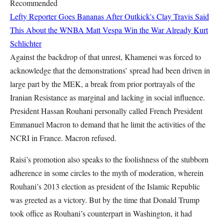
Recommended
Lefty Reporter Goes Bananas After Outkick's Clay Travis Said
This About the WNBA
Matt Vespa
Win the War Already
Kurt
Schlichter
Against the backdrop of that unrest, Khamenei was forced to
acknowledge that the demonstrations’ spread had been driven in
large part by the MEK, a break from prior portrayals of the
Iranian Resistance as marginal and lacking in social influence.
President Hassan Rouhani personally called French President
Emmanuel Macron to demand that he limit the activities of the
NCRI in France. Macron refused.
Raisi’s promotion also speaks to the foolishness of the stubborn
adherence in some circles to the myth of moderation, wherein
Rouhani’s 2013 election as president of the Islamic Republic
was greeted as a victory. But by the time that Donald Trump
took office as Rouhani’s counterpart in Washington, it had