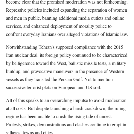
become clear that the promised moderation was not forthcoming.
Repressive policies included expanding the separation of women
and men in public, banning additional media outlets and online
services, and enhanced deployment of morality police to
confront everyday Iranians over alleged violations of Islamic law.
Notwithstanding Tehran’s supposed compliance with the 2015
Iran nuclear deal, its foreign policy continued to be characterized
by belligerence toward the West, ballistic missile tests, a military
buildup, and provocative maneuvers in the presence of Western
vessels as they transited the Persian Gulf. Not to mention
successive terrorist plots on European and US soil.
All of this speaks to an overarching impulse to avoid moderation
at all costs. But despite launching a harsh crackdown, the ruling
regime has been unable to crush the rising tide of unrest.
Protests, strikes, demonstrations and clashes continue to erupt in
villages, towns and cities.