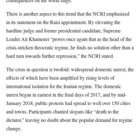
consequences on the world stage.
There is another aspect to this trend that the NCRI emphasized
in its statement on the Raisi appointment. By elevating the
hardline judge and former presidential candidate, Supreme
Leader Ali Khamenei “proves once again that as the head of the
crisis-stricken theocratic regime, he finds no solution other than a
hard turn towards further repression,” the NCRI stated.
The crisis in question is twofold: widespread domestic unrest, the
effects of which have been amplified by rising levels of
international isolation for the Iranian regime. The domestic
unrest began in earnest in the final days of 2017, and by mid-
January 2018, public protests had spread to well over 150 cities
and towns. Participants chanted slogans like “death to the
dictator,” leaving no doubt about the popular demand for regime
change.