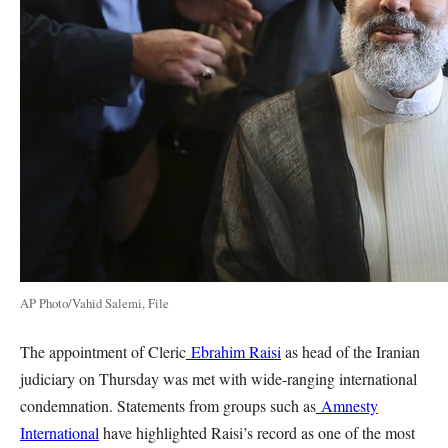
AP Photo/Vahid Salemi, File
The appointment of Cleric
Ebrahim Raisi
as head of the Iranian
judiciary on Thursday was met with wide-ranging international
condemnation. Statements from groups such as
Amnesty
International
have highlighted Raisi’s record as one of the most