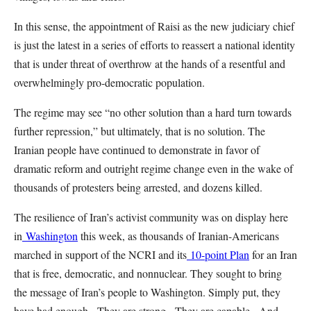
In this sense, the appointment of Raisi as the new judiciary chief
is just the latest in a series of efforts to reassert a national identity
that is under threat of overthrow at the hands of a resentful and
overwhelmingly pro-democratic population.
The regime may see “no other solution than a hard turn towards
further repression,” but ultimately, that is no solution. The
Iranian people have continued to demonstrate in favor of
dramatic reform and outright regime change even in the wake of
thousands of protesters being arrested, and dozens killed.
The resilience of Iran’s activist community was on display here
in
Washington
this week, as thousands of Iranian-Americans
marched in support of the NCRI and its
10-point Plan
for an Iran
that is free, democratic, and nonnuclear. They sought to bring
the message of Iran’s people to Washington. Simply put, they
have had enough. They are strong. They are capable. And