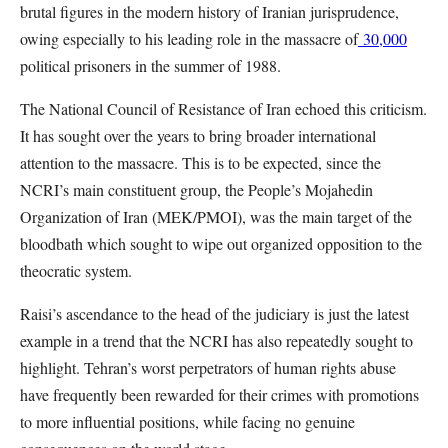
brutal figures in the modern history of Iranian jurisprudence,
owing especially to his leading role in the massacre of
30,000
political prisoners in the summer of 1988.
The National Council of Resistance of Iran echoed this criticism.
It has sought over the years to bring broader international
attention to the massacre. This is to be expected, since the
NCRI’s main constituent group, the People’s Mojahedin
Organization of Iran (MEK/PMOI), was the main target of the
bloodbath which sought to wipe out organized opposition to the
theocratic system.
Raisi’s ascendance to the head of the judiciary is just the latest
example in a trend that the NCRI has also repeatedly sought to
highlight. Tehran’s worst perpetrators of human rights abuse
have frequently been rewarded for their crimes with promotions
to more influential positions, while facing no genuine