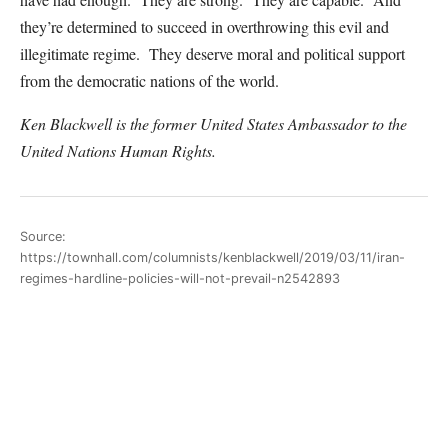
they’re determined to succeed in overthrowing this evil and
illegitimate regime. They deserve moral and political support
from the democratic nations of the world.
Ken Blackwell is the former United States Ambassador to the
United Nations Human Rights.
Source:
https://townhall.com/columnists/kenblackwell/2019/03/11/iran-
regimes-hardline-policies-will-not-prevail-n2542893