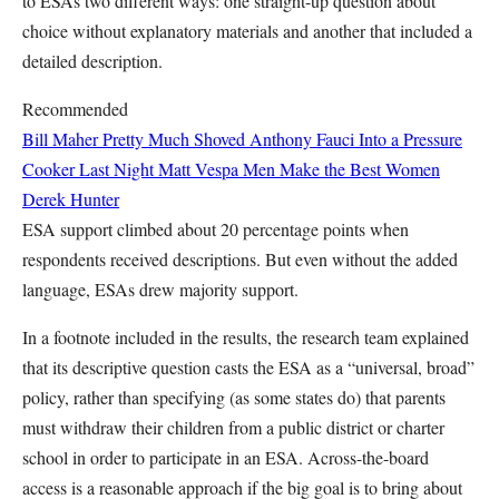
to ESAs two different ways: one straight-up question about
choice without explanatory materials and another that included a
detailed description.
Recommended
Bill Maher Pretty Much Shoved Anthony Fauci Into a Pressure
Cooker Last Night
Matt Vespa
Men Make the Best Women
Derek Hunter
ESA support climbed about 20 percentage points when
respondents received descriptions. But even without the added
language, ESAs drew majority support.
In a footnote included in the results, the research team explained
that its descriptive question casts the ESA as a “universal, broad”
policy, rather than specifying (as some states do) that parents
must withdraw their children from a public district or charter
school in order to participate in an ESA. Across-the-board
access is a reasonable approach if the big goal is to bring about