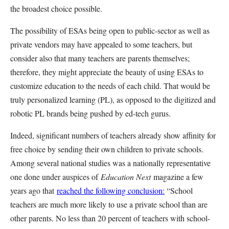
the broadest choice possible.
The possibility of ESAs being open to public-sector as well as
private vendors may have appealed to some teachers, but
consider also that many teachers are parents themselves;
therefore, they might appreciate the beauty of using ESAs to
customize education to the needs of each child. That would be
truly personalized learning (PL), as opposed to the digitized and
robotic PL brands being pushed by ed-tech gurus.
Indeed, significant numbers of teachers already show affinity for
free choice by sending their own children to private schools.
Among several national studies was a nationally representative
one done under auspices of
Education Next
magazine a few
years ago that
reached the following conclusion:
“School
teachers are much more likely to use a private school than are
other parents. No less than 20 percent of teachers with school-