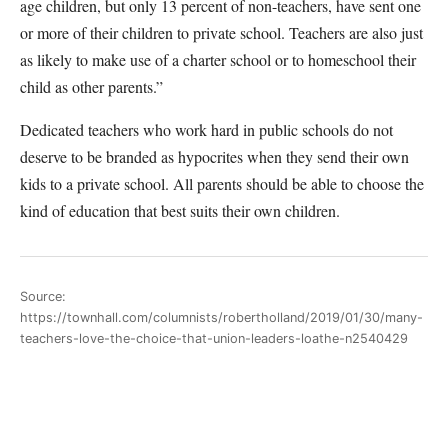
age children, but only 13 percent of non-teachers, have sent one
or more of their children to private school. Teachers are also just
as likely to make use of a charter school or to homeschool their
child as other parents.”
Dedicated teachers who work hard in public schools do not
deserve to be branded as hypocrites when they send their own
kids to a private school. All parents should be able to choose the
kind of education that best suits their own children.
Source:
https://townhall.com/columnists/robertholland/2019/01/30/many-
teachers-love-the-choice-that-union-leaders-loathe-n2540429