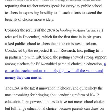
reporting that teacher unions speak for everyday public school
teachers in expressing hostility to all such efforts to extend the
benefits of choice more widely.
Consider the results of the
2018 Schooling in America Survey
(
released in December), which for the first time in its six years
asked public school teachers their take on issues of reform.
Conducted by the respected Braun Research, Inc. polling firm,
in partnership with EdChoice, the polling showed strong support
among teachers for ESA-enabled parental choice in education,
a
cause the teacher unions routinely fight with all the venom and
money they can muster.
The ESA is the latest innovation in choice, and quite likely the
most promising for bringing about enduring reform of K–12
education. It empowers families to have not mere school choice
but full-range educational choice, because parents can draw on