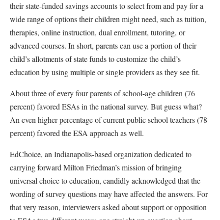
their state-funded savings accounts to select from and pay for a
wide range of options their children might need, such as tuition,
therapies, online instruction, dual enrollment, tutoring, or
advanced courses. In short, parents can use a portion of their
child’s allotments of state funds to customize the child’s
education by using multiple or single providers as they see fit.
About three of every four parents of school-age children (76
percent) favored ESAs in the national survey. But guess what?
An even higher percentage of current public school teachers (78
percent) favored the ESA approach as well.
EdChoice, an Indianapolis-based organization dedicated to
carrying forward Milton Friedman’s mission of bringing
universal choice to education, candidly acknowledged that the
wording of survey questions may have affected the answers. For
that very reason, interviewers asked about support or opposition