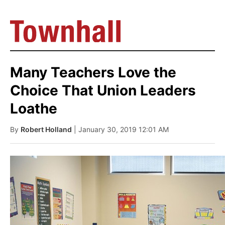
Many Teachers Love the
Choice That Union Leaders
Loathe
By
Robert Holland
| January 30, 2019 12:01 AM