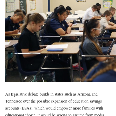
As legislative debate builds in states such as Arizona and
Tennessee over the possible expansion of education savings
accounts (ESAs), which would empower more families with
educational choice, it would be wrong to assume from media