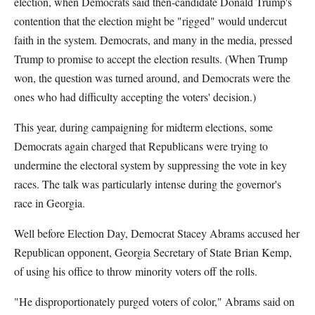
election, when Democrats said then-candidate Donald Trump's
contention that the election might be "rigged" would undercut
faith in the system. Democrats, and many in the media, pressed
Trump to promise to accept the election results. (When Trump
won, the question was turned around, and Democrats were the
ones who had difficulty accepting the voters' decision.)
This year, during campaigning for midterm elections, some
Democrats again charged that Republicans were trying to
undermine the electoral system by suppressing the vote in key
races. The talk was particularly intense during the governor's
race in Georgia.
Well before Election Day, Democrat Stacey Abrams accused her
Republican opponent, Georgia Secretary of State Brian Kemp,
of using his office to throw minority voters off the rolls.
"He disproportionately purged voters of color," Abrams said on