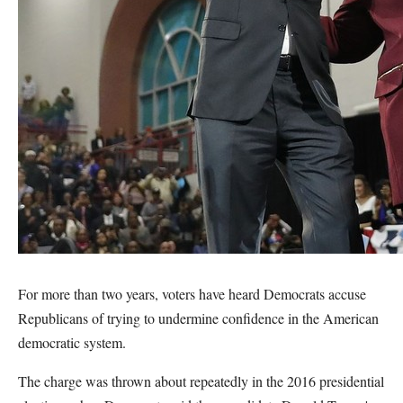
For more than two years, voters have heard Democrats accuse
Republicans of trying to undermine confidence in the American
democratic system.
The charge was thrown about repeatedly in the 2016 presidential