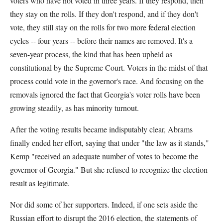
voters who have not voted in three years. If they respond, then
they stay on the rolls. If they don't respond, and if they don't
vote, they still stay on the rolls for two more federal election
cycles -- four years -- before their names are removed. It's a
seven-year process, the kind that has been upheld as
constitutional by the Supreme Court. Voters in the midst of that
process could vote in the governor's race. And focusing on the
removals ignored the fact that Georgia's voter rolls have been
growing steadily, as has minority turnout.
After the voting results became indisputably clear, Abrams
finally ended her effort, saying that under "the law as it stands,"
Kemp "received an adequate number of votes to become the
governor of Georgia." But she refused to recognize the election
result as legitimate.
Nor did some of her supporters. Indeed, if one sets aside the
Russian effort to disrupt the 2016 election, the statements of