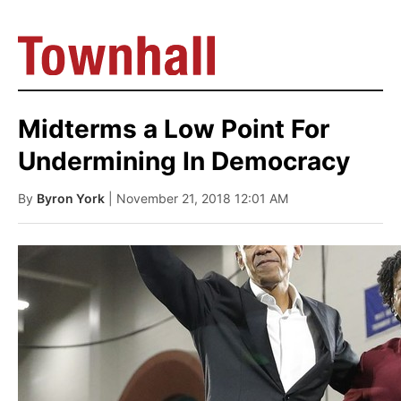
Midterms a Low Point For
Undermining In Democracy
By
Byron York
| November 21, 2018 12:01 AM