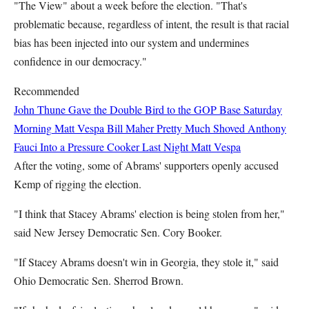
"The View" about a week before the election. "That's
problematic because, regardless of intent, the result is that racial
bias has been injected into our system and undermines
confidence in our democracy."
Recommended
John Thune Gave the Double Bird to the GOP Base Saturday
Morning
Matt Vespa
Bill Maher Pretty Much Shoved Anthony
Fauci Into a Pressure Cooker Last Night
Matt Vespa
After the voting, some of Abrams' supporters openly accused
Kemp of rigging the election.
"I think that Stacey Abrams' election is being stolen from her,"
said New Jersey Democratic Sen. Cory Booker.
"If Stacey Abrams doesn't win in Georgia, they stole it," said
Ohio Democratic Sen. Sherrod Brown.