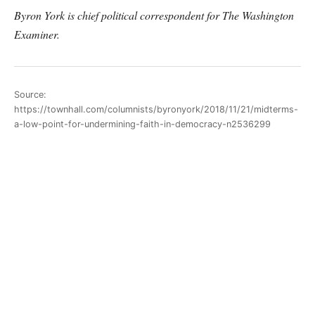
Byron York is chief political correspondent for The Washington
Examiner.
Source:
https://townhall.com/columnists/byronyork/2018/11/21/midterms-
a-low-point-for-undermining-faith-in-democracy-n2536299