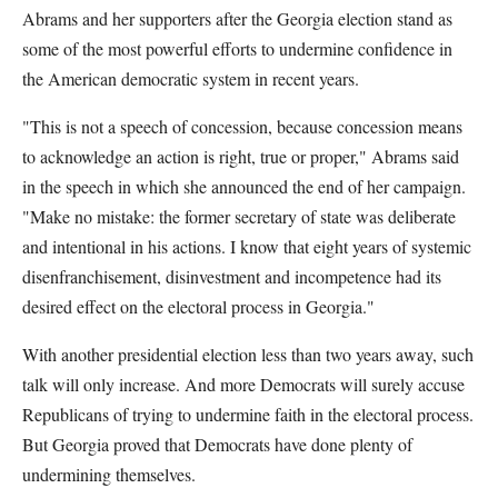
Abrams and her supporters after the Georgia election stand as
some of the most powerful efforts to undermine confidence in
the American democratic system in recent years.
"This is not a speech of concession, because concession means
to acknowledge an action is right, true or proper," Abrams said
in the speech in which she announced the end of her campaign.
"Make no mistake: the former secretary of state was deliberate
and intentional in his actions. I know that eight years of systemic
disenfranchisement, disinvestment and incompetence had its
desired effect on the electoral process in Georgia."
With another presidential election less than two years away, such
talk will only increase. And more Democrats will surely accuse
Republicans of trying to undermine faith in the electoral process.
But Georgia proved that Democrats have done plenty of
undermining themselves.