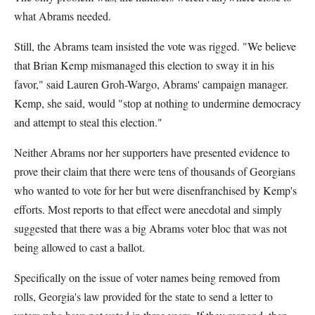
what Abrams needed.
Still, the Abrams team insisted the vote was rigged. "We believe
that Brian Kemp mismanaged this election to sway it in his
favor," said Lauren Groh-Wargo, Abrams' campaign manager.
Kemp, she said, would "stop at nothing to undermine democracy
and attempt to steal this election."
Neither Abrams nor her supporters have presented evidence to
prove their claim that there were tens of thousands of Georgians
who wanted to vote for her but were disenfranchised by Kemp's
efforts. Most reports to that effect were anecdotal and simply
suggested that there was a big Abrams voter bloc that was not
being allowed to cast a ballot.
Specifically on the issue of voter names being removed from
rolls, Georgia's law provided for the state to send a letter to