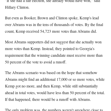
"If she had a fair election, she already would have won," said
Hillary Clinton.
But even as Booker, Brown and Clinton spoke, Kemp's lead
over Abrams was in the tens of thousands of votes. By the final
count, Kemp received 54,723 more votes than Abrams did.
Most Abrams supporters did not suggest that she actually won
more votes than Kemp. Instead, they pointed to Georgia's
requirement that the winning candidate must receive more than
50 percent of the vote to avoid a runoff.
The Abrams scenario was based on the hope that somehow
Abrams might find an additional 17,000 or so more votes, while
Kemp got no more, and then Kemp, while still substantially
ahead in total votes, would have less than 50 percent of the total.
If that happened, there would be a runoff with Abrams.
The only problem was, the numbers weren't anywhere close to