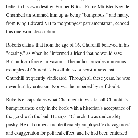
belief in his own destiny. Former British Prime Minister Neville
Chamberlain summed him up as being "bumptious," and many,
from King Edward VII to the youngest parliamentarian, echoed
this one-word description.
Roberts claims that from the age of 16, Churchill believed in his
"destiny," as when he "informed a friend that he would save
Britain from foreign invasion." The author provides numerous
examples of Churchill's boastfulness, a boastfulness that
Churchill frequently vindicated. Through all these years, he was
never hurt by criticism. Nor was he impeded by self-doubt.
Roberts encapsulates what Chamberlain was to call Churchill's
bumptiousness early in the book with a historian's acceptance of
the good with the bad. He says: "Churchill was undeniably
pushy. He cut corners and deliberately employed 'extravagances'
and exaggeration for political effect, and he had been criticized