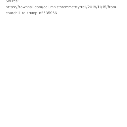
Source:
https://townhall.com/columnists/emmetttyrrell/2018/11/15/from-
churchill-to-trump-n2535966