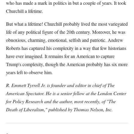
who has made a mark in politics in but a couple of years. It took
Churchill a lifetime.
But what a lifetime! Churchill probably lived the most variegated
life of any political figure of the 20th century. Moreover, he was
obnoxious, charming, emotional, selfish and patriotic. Andrew
Roberts has captured his complexity in a way that few historians
have ever imagined. It remains for an American to capture
Trump's complexity, though the American probably has six more
years left to observe him.
R. Emmett Tyrrell Jr. is founder and editor in chief of The
American Spectator. He is a senior fellow at the London Center
for Policy Research and the author, most recently, of "The
Death of Liberalism," published by Thomas Nelson, Inc.