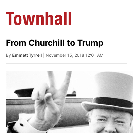
From Churchill to Trump
By
Emmett Tyrrell
| November 15, 2018 12:01 AM