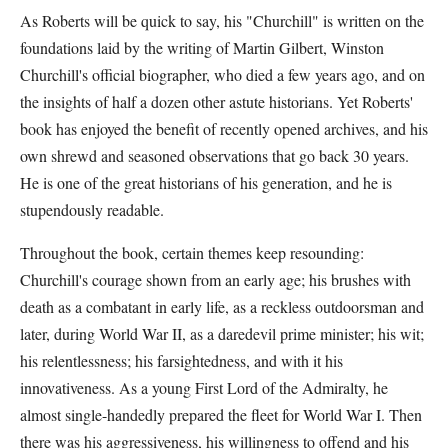
As Roberts will be quick to say, his "Churchill" is written on the
foundations laid by the writing of Martin Gilbert, Winston
Churchill's official biographer, who died a few years ago, and on
the insights of half a dozen other astute historians. Yet Roberts'
book has enjoyed the benefit of recently opened archives, and his
own shrewd and seasoned observations that go back 30 years.
He is one of the great historians of his generation, and he is
stupendously readable.
Throughout the book, certain themes keep resounding:
Churchill's courage shown from an early age; his brushes with
death as a combatant in early life, as a reckless outdoorsman and
later, during World War II, as a daredevil prime minister; his wit;
his relentlessness; his farsightedness, and with it his
innovativeness. As a young First Lord of the Admiralty, he
almost single-handedly prepared the fleet for World War I. Then
there was his aggressiveness, his willingness to offend and his