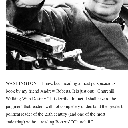
WASHINGTON -- I have been reading a most perspicacious
book by my friend Andrew Roberts. It is just out: "Churchill:
Walking With Destiny." It is terrific. In fact, I shall hazard the
judgment that readers will not completely understand the greatest
political leader of the 20th century (and one of the most
endearing) without reading Roberts' "Churchill."