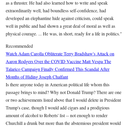
as a thruster. He had also learned how to write and speak
extraordinarily well, had boundless self-confidence, had
developed an elephantine hide against criticism, could speak
well in public and had shown a great deal of moral as well as
physical courage. ... He was, in short, ready for a life in politics."
Recommended
Watch Adam Carolla Obliterate Terry Bradshaw's Attack on
Aaron Rodgers Over the COVID Vaccine
Matt Vespa
The
Talarico Campaign Finally Confirmed This Scandal After
Months of Hiding
Joseph Chalfant
Is there anyone today in American political life whom this
passage brings to mind? Why not Donald Trump? There are one
or two achievements listed above that I would delete in President
Trump's case, though I would add cigars and a prodigious
amount of alcohol to Roberts' list -- not enough to render
Churchill a drunk but more than the abstemious president would