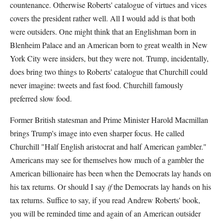
countenance. Otherwise Roberts' catalogue of virtues and vices
covers the president rather well. All I would add is that both
were outsiders. One might think that an Englishman born in
Blenheim Palace and an American born to great wealth in New
York City were insiders, but they were not. Trump, incidentally,
does bring two things to Roberts' catalogue that Churchill could
never imagine: tweets and fast food. Churchill famously
preferred slow food.
Former British statesman and Prime Minister Harold Macmillan
brings Trump's image into even sharper focus. He called
Churchill "Half English aristocrat and half American gambler."
Americans may see for themselves how much of a gambler the
American billionaire has been when the Democrats lay hands on
his tax returns. Or should I say
if
the Democrats lay hands on his
tax returns. Suffice to say, if you read Andrew Roberts' book,
you will be reminded time and again of an American outsider