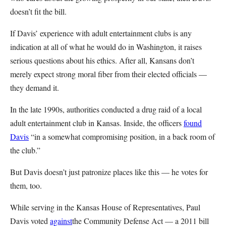
doesn’t fit the bill.
If Davis’ experience with adult entertainment clubs is any
indication at all of what he would do in Washington, it raises
serious questions about his ethics. After all, Kansans don’t
merely expect strong moral fiber from their elected officials —
they demand it.
In the late 1990s, authorities conducted a drug raid of a local
adult entertainment club in Kansas. Inside, the officers
found
Davis
“in a somewhat compromising position, in a back room of
the club.”
But Davis doesn’t just patronize places like this — he votes for
them, too.
While serving in the Kansas House of Representatives, Paul
Davis voted
against
the Community Defense Act — a 2011 bill