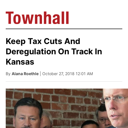
Keep Tax Cuts And
Deregulation On Track In
Kansas
By
Alana Roethle
| October 27, 2018 12:01 AM