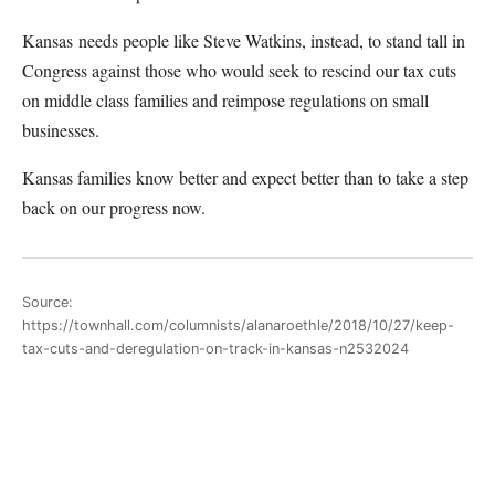
Kansas needs people like Steve Watkins, instead, to stand tall in
Congress against those who would seek to rescind our tax cuts
on middle class families and reimpose regulations on small
businesses.
Kansas families know better and expect better than to take a step
back on our progress now.
Source:
https://townhall.com/columnists/alanaroethle/2018/10/27/keep-
tax-cuts-and-deregulation-on-track-in-kansas-n2532024