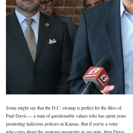
Some might say that the D.C. swamp is perfect for the likes of
Paul Davis — a man of questionable values who has spent years
promoting ludicrous policies in Kansas. But if you’re a voter
who cares about the growing prosperity in our state, then Davis