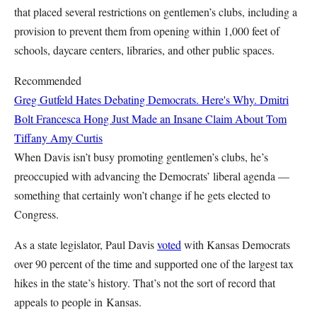
that placed several restrictions on gentlemen’s clubs, including a
provision to prevent them from opening within 1,000 feet of
schools, daycare centers, libraries, and other public spaces.
Recommended
Greg Gutfeld Hates Debating Democrats. Here's Why.
Dmitri
Bolt
Francesca Hong Just Made an Insane Claim About Tom
Tiffany
Amy Curtis
When Davis isn’t busy promoting gentlemen’s clubs, he’s
preoccupied with advancing the Democrats’ liberal agenda —
something that certainly won’t change if he gets elected to
Congress.
As a state legislator, Paul Davis
voted
with Kansas Democr
ats
over 90 percent of the time and supported one of the largest tax
hikes in the state’s history. That’s not the sort of record that
appeals to people in Kansas.