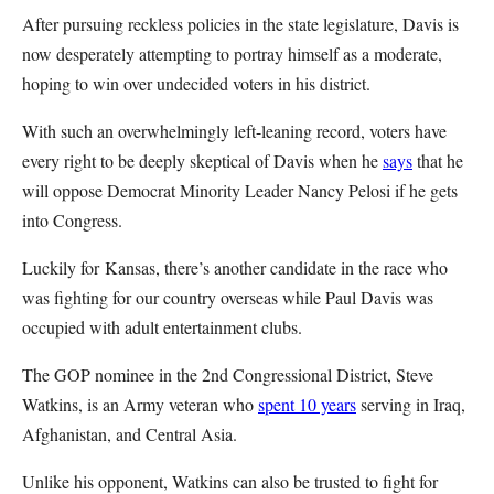
After pursuing reckless policies in the state legislature, Davis is
now desperately attempting to portray himself as a moderate,
hoping to win over undecided voters in his district.
With such an overwhelmingly left-leaning record, voters have
every right to be deeply skeptical of Davis when he
says
that he
will oppose Democrat Minority Leader Nancy Pelosi if he gets
into Congress.
Luckily for Kansas, there’s another candidate in the race who
was fighting for our country overseas while Paul Davis was
occupied with adult entertainment clubs.
The GOP nominee in the 2nd Congressional District, Steve
Watkins, is an Army veteran who
spent 10 years
serving in Iraq,
Afghanistan, and Central Asia.
Unlike his opponent, Watkins can also be trusted to fight for