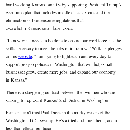
hard working Kansas families by supporting President Trump’s
economic plan that includes middle class tax cuts and the
elimination of burdensome regulations that
overwhelm Kansas small businesses.
“I know what needs to be done to ensure our workforce has the
skills necessary to meet the jobs of
tomorrow
,” Watkins pledges
on his
website
. “I am going to fight each and every day to
support pro-job policies in Washington that will help small
businesses grow, create more jobs, and expand our economy
in Kansas.”
There is a staggering contrast between the two men who are
seeking to represent Kansas’ 2nd District in Washington.
Kansans can’t trust Paul Davis in the murky waters of the
Washington, D.C. swamp. He’s a tried and true liberal, and a
less than ethical politician.