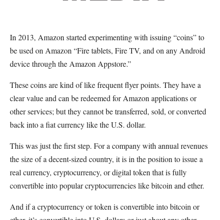
In 2013, Amazon started experimenting with issuing “coins” to
be used on Amazon “Fire tablets, Fire TV, and on any Android
device through the Amazon Appstore.”
These coins are kind of like frequent flyer points. They have a
clear value and can be redeemed for Amazon applications or
other services; but they cannot be transferred, sold, or converted
back into a fiat currency like the U.S. dollar.
This was just the first step. For a company with annual revenues
the size of a decent-sized country, it is in the position to issue a
real currency, cryptocurrency, or digital token that is fully
convertible into popular cryptocurrencies like bitcoin and ether.
And if a cryptocurrency or token is convertible into bitcoin or
ether, it’s convertible into U.S. dollars or just about any other