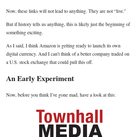
Now, these links will not lead to anything. They are not “live.”
But if history tells us anything, this is likely just the beginning of
something exciting.
As I said, I think Amazon is getting ready to launch its own
digital currency. And I can’t think of a better company traded on
a U.S. stock exchange that could pull this off.
An Early Experiment
Now, before you think I’ve gone mad, have a look at this: