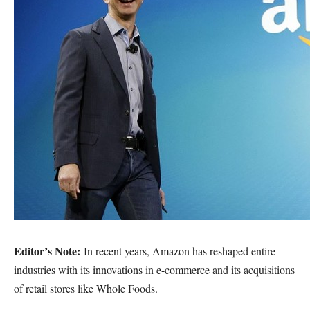
Editor’s Note:
In recent years, Amazon has reshaped entire
industries with its innovations in e-commerce and its acquisitions
of retail stores like Whole Foods.