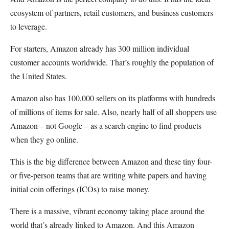
ecosystem of partners, retail customers, and business customers
to leverage.
For starters, Amazon already has 300 million individual
customer accounts worldwide. That’s roughly the population of
the United States.
Amazon also has 100,000 sellers on its platforms with hundreds
of millions of items for sale. Also, nearly half of all shoppers use
Amazon – not Google – as a search engine to find products
when they go online.
This is the big difference between Amazon and these tiny four-
or five-person teams that are writing white papers and having
initial coin offerings (ICOs) to raise money.
There is a massive, vibrant economy taking place around the
world that’s already linked to Amazon. And this Amazon