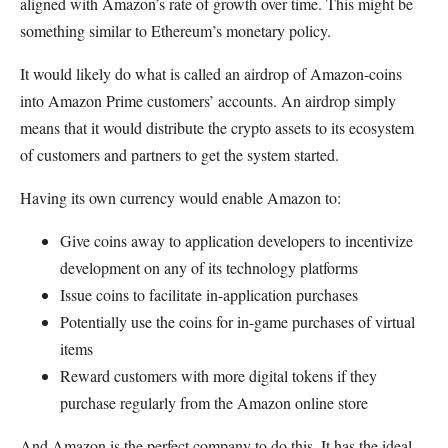
aligned with Amazon’s rate of growth over time. This might be
something similar to Ethereum’s monetary policy.
It would likely do what is called an airdrop of Amazon-coins
into Amazon Prime customers’ accounts. An airdrop simply
means that it would distribute the crypto assets to its ecosystem
of customers and partners to get the system started.
Having its own currency would enable Amazon to:
Give coins away to application developers to incentivize
development on any of its technology platforms
Issue coins to facilitate in-application purchases
Potentially use the coins for in-game purchases of virtual
items
Reward customers with more digital tokens if they
purchase regularly from the Amazon online store
And Amazon is the perfect company to do this. It has the ideal