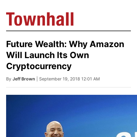
Future Wealth: Why Amazon
Will Launch Its Own
Cryptocurrency
By
Jeff Brown
| September 19, 2018 12:01 AM