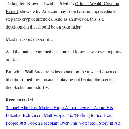
Today, Jeff Brown, Townhall Media’s
Official Wealth Creation
Expert
, shows why Amazon may soon take an unprecedented
step into cryptocurrencies. And as an investor, this is a
development that should be on your radar.
Most investors missed it…
And the mainstream media, as far as I know, never even reported
on it…
But while Wall Street remains fixated on the ups and downs of
bitcoin, something unusual is playing out behind the scenes in
the blockchain industry.
Recommended
Samuel Alito Just Made a Huge Announcement About His
Potential Retirement
Matt Vespa
The 'Nothing to See Here'
People Just Took a Faceplant Over This Voter Roll Story in AZ