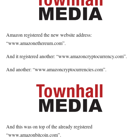
Amazon registered the new website address:
“www.amazonethereum.com”.
And it registered another: “www.amazoncryptocurrency.com”.
And another: “www.amazoncryptocurrencies.com”.
And this was on top of the already registered
“www.amazonbitcoin.com”.