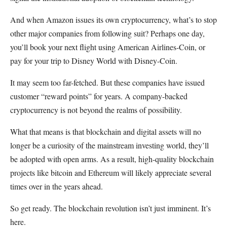
And when Amazon issues its own cryptocurrency, what’s to stop
other major companies from following suit? Perhaps one day,
you’ll book your next flight using American Airlines-Coin, or
pay for your trip to Disney World with Disney-Coin.
It may seem too far-fetched. But these companies have issued
customer “reward points” for years. A company-backed
cryptocurrency is not beyond the realms of possibility.
What that means is that blockchain and digital assets will no
longer be a curiosity of the mainstream investing world, they’ll
be adopted with open arms. As a result, high-quality blockchain
projects like bitcoin and Ethereum will likely appreciate several
times over in the years ahead.
So get ready. The blockchain revolution isn’t just imminent. It’s
here.