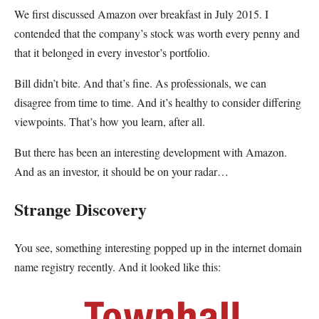
We first discussed Amazon over breakfast in July 2015. I
contended that the company’s stock was worth every penny and
that it belonged in every investor’s portfolio.
Bill didn’t bite. And that’s fine. As professionals, we can
disagree from time to time. And it’s healthy to consider differing
viewpoints. That’s how you learn, after all.
But there has been an interesting development with Amazon.
And as an investor, it should be on your radar…
Strange Discovery
You see, something interesting popped up in the internet domain
name registry recently. And it looked like this: