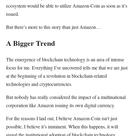
ecosystem would be able to utilize Amazon-Coin as soon as it’s
issued.
But there’s more to this story than just Amazon…
A Bigger Trend
The emergence of blockchain technology is an area of intense
focus for me. Everything I’ve uncovered tells me that we are just
at the beginning of a revolution in blockchain-related
technologies and cryptocurrencies.
But nobody has really considered the impact of a multinational
corporation like Amazon issuing its own digital currency.
For the reasons I laid out, I believe Amazon-Coin isn’t just
possible, I believe it’s imminent. When this happens, it will
signal the institutional adoption of blockchain technology.