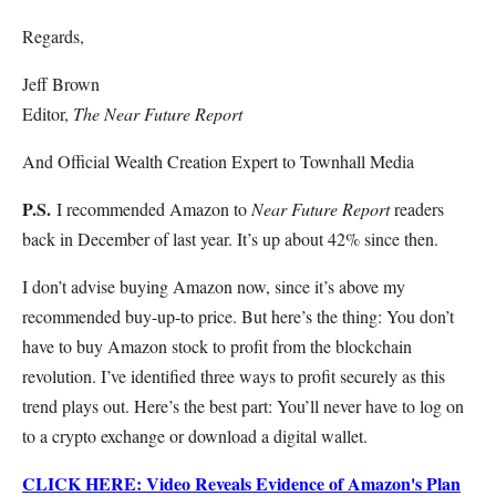
Regards,
Jeff Brown
Editor,
The Near Future Report
And Official Wealth Creation Expert to Townhall Media
P.S.
I recommended Amazon to
Near Future Report
readers
back in December of last year. It’s up about 42% since then.
I don’t advise buying Amazon now, since it’s above my
recommended buy-up-to price. But here’s the thing: You don’t
have to buy Amazon stock to profit from the blockchain
revolution. I’ve identified three ways to profit securely as this
trend plays out. Here’s the best part: You’ll never have to log on
to a crypto exchange or download a digital wallet.
CLICK HERE: Video Reveals Evidence of Amazon's Plan