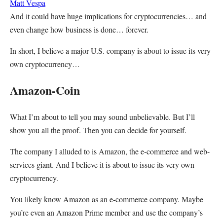
Matt Vespa
And it could have huge implications for cryptocurrencies… and
even change how business is done… forever.
In short, I believe a major U.S. company is about to issue its very
own cryptocurrency…
Amazon-Coin
What I’m about to tell you may sound unbelievable. But I’ll
show you all the proof. Then you can decide for yourself.
The company I alluded to is Amazon, the e-commerce and web-
services giant. And I believe it is about to issue its very own
cryptocurrency.
You likely know Amazon as an e-commerce company. Maybe
you’re even an Amazon Prime member and use the company’s