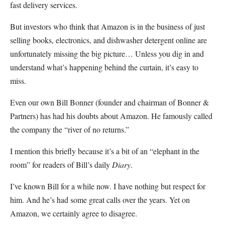
fast delivery services.
But investors who think that Amazon is in the business of just
selling books, electronics, and dishwasher detergent online are
unfortunately missing the big picture… Unless you dig in and
understand what’s happening behind the curtain, it’s easy to
miss.
Even our own Bill Bonner (founder and chairman of Bonner &
Partners) has had his doubts about Amazon. He famously called
the company the “river of no returns.”
I mention this briefly because it’s a bit of an “elephant in the
room” for readers of Bill’s daily
Diary
.
I’ve known Bill for a while now. I have nothing but respect for
him. And he’s had some great calls over the years. Yet on
Amazon, we certainly agree to disagree.