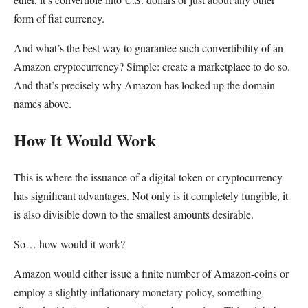
form of fiat currency.
And what’s the best way to guarantee such convertibility of an
Amazon cryptocurrency? Simple: create a marketplace to do so.
And that’s precisely why Amazon has locked up the domain
names above.
How It Would Work
This is where the issuance of a digital token or cryptocurrency
has significant advantages. Not only is it completely fungible, it
is also divisible down to the smallest amounts desirable.
So… how would it work?
Amazon would either issue a finite number of Amazon-coins or
employ a slightly inflationary monetary policy, something