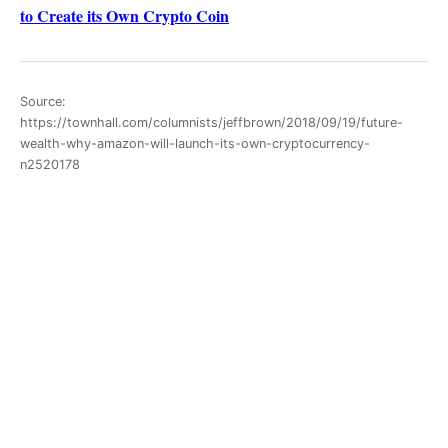
to Create its Own Crypto Coin
Source:
https://townhall.com/columnists/jeffbrown/2018/09/19/future-
wealth-why-amazon-will-launch-its-own-cryptocurrency-
n2520178