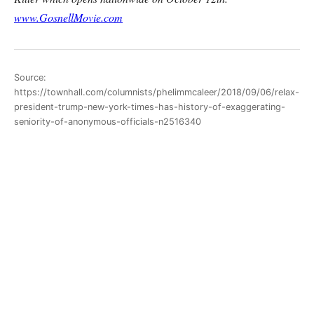
www.GosnellMovie.com
Source:
https://townhall.com/columnists/phelimmcaleer/2018/09/06/relax-
president-trump-new-york-times-has-history-of-exaggerating-
seniority-of-anonymous-officials-n2516340