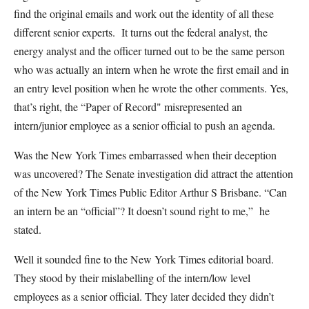
find the original emails and work out the identity of all these
different senior experts. It turns out the federal analyst, the
energy analyst and the officer turned out to be the same person
who was actually an intern when he wrote the first email and in
an entry level position when he wrote the other comments. Yes,
that’s right, the “Paper of Record" misrepresented an
intern/junior employee as a senior official to push an agenda.
Was the New York Times embarrassed when their deception
was uncovered? The Senate investigation did attract the attention
of the New York Times Public Editor Arthur S Brisbane. “Can
an intern be an “official”? It doesn’t sound right to me,” he
stated.
Well it sounded fine to the New York Times editorial board.
They stood by their mislabelling of the intern/low level
employees as a senior official. They later decided they didn’t