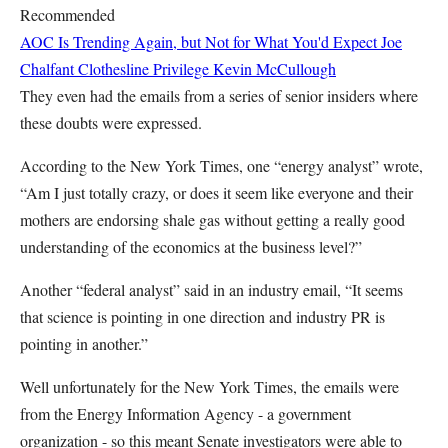
Recommended
AOC Is Trending Again, but Not for What You'd Expect
Joe
Chalfant
Clothesline Privilege
Kevin McCullough
They even had the emails from a series of senior insiders where
these doubts were expressed.
According to the New York Times, one “energy analyst” wrote,
“Am I just totally crazy, or does it seem like everyone and their
mothers are endorsing shale gas without getting a really good
understanding of the economics at the business level?”
Another “federal analyst” said in an industry email, “It seems
that science is pointing in one direction and industry PR is
pointing in another.”
Well unfortunately for the New York Times, the emails were
from the Energy Information Agency - a government
organization - so this meant Senate investigators were able to