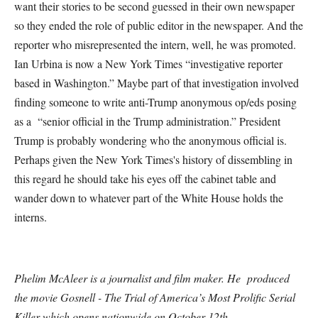
want their stories to be second guessed in their own newspaper
so they ended the role of public editor in the newspaper. And the
reporter who misrepresented the intern, well, he was promoted.
Ian Urbina is now a New York Times “investigative reporter
based in Washington.” Maybe part of that investigation involved
finding someone to write anti-Trump anonymous op/eds posing
as a “senior official in the Trump administration.” President
Trump is probably wondering who the anonymous official is.
Perhaps given the New York Times's history of dissembling in
this regard he should take his eyes off the cabinet table and
wander down to whatever part of the White House holds the
interns.
Phelim McAleer is a journalist and film maker. He produced
the movie Gosnell - The Trial of America’s Most Prolific Serial
Killer which opens nationwide on
October 12th
.