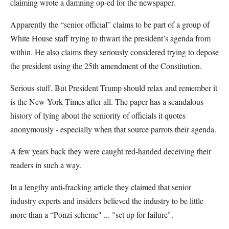
claiming wrote a damning op-ed for the newspaper.
Apparently the “senior official” claims to be part of a group of
White House staff trying to thwart the president’s agenda from
within. He also claims they seriously considered trying to depose
the president using the 25th amendment of the Constitution.
Serious stuff. But President Trump should relax and remember it
is the New York Times after all. The paper has a scandalous
history of lying about the seniority of officials it quotes
anonymously - especially when that source parrots their agenda.
A few years back they were caught red-handed deceiving their
readers in such a way.
In a lengthy anti-fracking article they claimed that senior
industry experts and insiders believed the industry to be little
more than a “Ponzi scheme" ... "set up for failure".