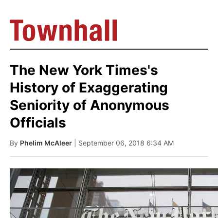
The New York Times's
History of Exaggerating
Seniority of Anonymous
Officials
By
Phelim McAleer
| September 06, 2018 6:34 AM