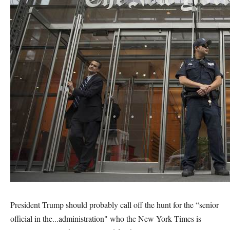
President Trump should probably call off the hunt for the “senior
official in the...administration" who the New York Times is