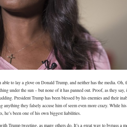
 able to lay a glove on Donald Trump, and neither has the media. Oh, t
thing under the sun – but none of it has panned out. Proof, as they say
udding. President Trump has been blessed by his enemies and their inabil
ng anything they falsely accuse him of seem even more crazy. While hi
ts, he’s been one of his own biggest liabilities.
with Trump tweeting, as many others do. It’s a great way to bypass a m