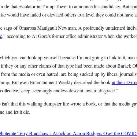
e rode that escalator in Trump Tower to announce his candidacy. But so
rwise would have faded or elevated others to a level they could not have a
 the saga of Omarosa Manigault Newman. A profoundly untalented indiv
de
,” according to Al Gore’s former office administrator when she worked
ch you can look up yourself because I’m not going to link to it, makes
, if they or any other claims of that type had been made about Barack
r from the media or even hatred, are being sucked up by liberal journalis
Trump. But even Entertainment Weekly described the book
in their D+ 
r collective, steep, seemingly endless descent toward disgrace.”
n’t that this walking dumpster fire wrote a book, or that the media gave 
ne and let it die.
bliterate Terry Bradshaw's Attack on Aaron Rodgers Over the COVID