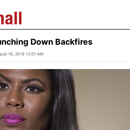
unching Down Backfires
gust 16, 2018 12:01 AM