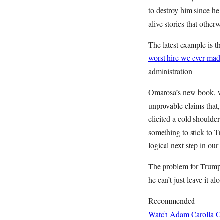
to destroy him since h
alive stories that othe
The latest example is
worst hire we ever ma
administration.
Omarosa’s new book, whi
unprovable claims that
elicited a cold shoulde
something to stick to 
logical next step in ou
The problem for Trump is
he can’t just leave it alo
Recommended
Watch Adam Carolla O