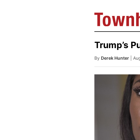
Trump’s P
By
Derek Hunter
| Au