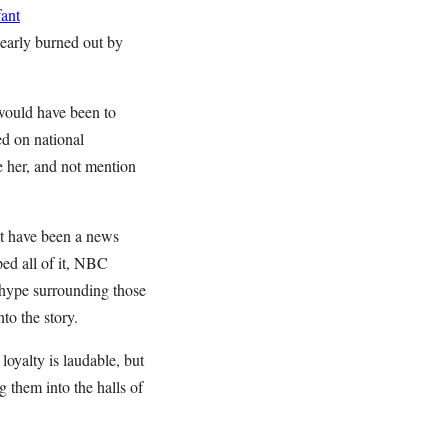
ant
nearly burned out by
 would have been to
ed on national
re her, and not mention
’t have been a news
ed all of it, NBC
ype surrounding those
to the story.
loyalty is laudable, but
 them into the halls of