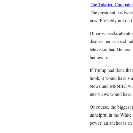
The Talarico Campaign
The president has tweet
now. Probably not on
Omarosa seeks attention
dismiss her as a sad in
television had General 
her again.
If Trump had done that
hook, it would have si
News and MSNBC will 
interviews would have d
Of course, the biggest 
unhelpful in the White
power; an anchor is an