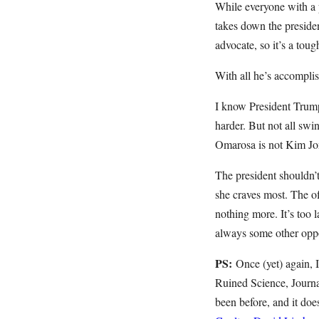
While everyone with a p
takes down the presiden
advocate, so it’s a tou
With all he’s accomplis
I know President Trump i
harder. But not all swi
Omarosa is not Kim Jong
The president shouldn’t
she craves most. The o
nothing more. It’s too l
always some other oppor
PS:
Once (yet) again,
Ruined Science, Journa
been before, and it doe