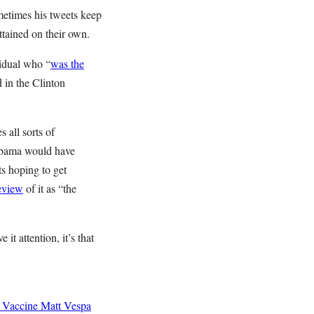
metimes his tweets keep
ttained on their own.
idual who “
was the
 in the Clinton
 all sorts of
 Obama would have
ts hoping to get
review
of it as “the
it attention, it’s that
 Vaccine
Matt Vespa