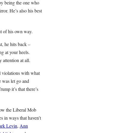
s by being the one who
ror. He’s also his best
ut of his own way.
st, he hits back –
g at your heels.
attention at all.
l violations with what
e was let go and
rump it’s that there’s
How the Liberal Mob
s in ways that haven’t
rk Levin
,
Ann