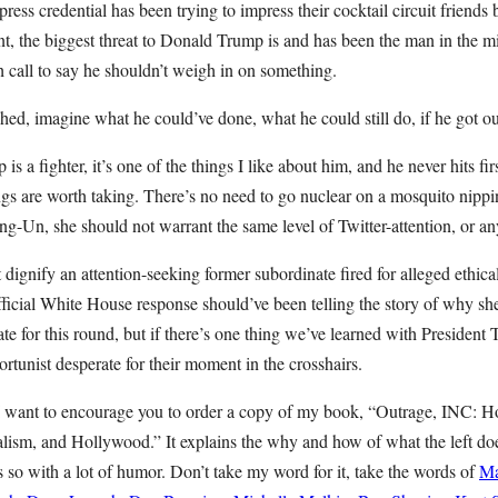
ress credential has been trying to impress their cocktail circuit friend
t, the biggest threat to Donald Trump is and has been the man in the mir
gh call to say he shouldn’t weigh in on something.
hed, imagine what he could’ve done, what he could still do, if he got o
s a fighter, it’s one of the things I like about him, and he never hits fir
ngs are worth taking. There’s no need to go nuclear on a mosquito nippin
-Un, she should not warrant the same level of Twitter-attention, or any 
 dignify an attention-seeking former subordinate fired for alleged ethica
fficial White House response should’ve been telling the story of why sh
ate for this round, but if there’s one thing we’ve learned with President T
tunist desperate for their moment in the crosshairs.
 I want to encourage you to order a copy of my book, “Outrage, INC: 
lism, and Hollywood.” It explains the why and how of what the left doe
s so with a lot of humor. Don’t take my word for it, take the words of
Ma