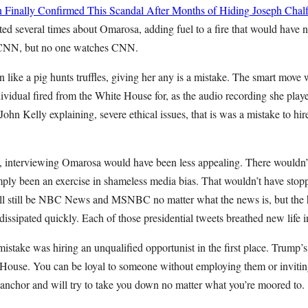
 Finally Confirmed This Scandal After Months of Hiding
Joseph Chalf
ed several times about Omarosa, adding fuel to a fire that would have 
 CNN, but no one watches CNN.
 like a pig hunts truffles, giving her any is a mistake. The smart move
dividual fired from the White House for, as the audio recording she play
John Kelly explaining, severe ethical issues, that is was a mistake to hi
, interviewing Omarosa would have been less appealing. There wouldn
mply been an exercise in shameless media bias. That wouldn’t have stopp
still be NBC News and MSNBC no matter what the news is, but the h
issipated quickly. Each of those presidential tweets breathed new life in
mistake was hiring an unqualified opportunist in the first place. Trump’s 
 House. You can be loyal to someone without employing them or inviting
 anchor and will try to take you down no matter what you’re moored to.