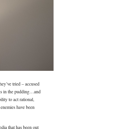
hey’ve tried – accused
, is in the pudding…and
ity to act rational,
s enemies have been
edia that has been out