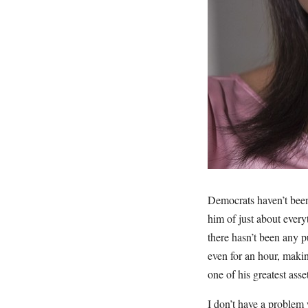
Democrats haven’t been
him of just about every
there hasn’t been any p
even for an hour, maki
one of his greatest asse
I don’t have a problem 