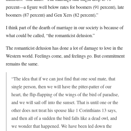
percent---a figure well below rates for boomers (91 percent), late
boomers (87 percent) and Gen Xers (82 percent).”
I think part of the dearth of marriage in our society is because of
what could be called, “the romanticist delusion.”
The romanticist delusion has done a lot of damage to love in the
Western world. Feelings come, and feelings go. But commitment
remains the same.
“The idea that if we can just find that one soul mate, that
single person, then we will have the pitter-patter of our
heart, the flip-flapping of the wings of the bird of paradise,
and we will sail off into the sunset. That is until one or the
other does not treat his spouse like 1 Corinthians 13 says,
and then all of a sudden the bird falls like a dead owl, and
we wonder that happened. We have been led down the