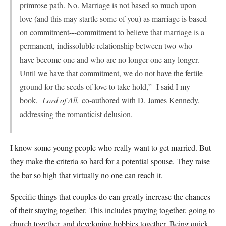
primrose path. No. Marriage is not based so much upon
love (and this may startle some of you) as marriage is based
on commitment---commitment to believe that marriage is a
permanent, indissoluble relationship between two who
have become one and who are no longer one any longer.
Until we have that commitment, we do not have the fertile
ground for the seeds of love to take hold,” I said I my
book,
Lord of All,
co-authored with D. James Kennedy,
addressing the romanticist delusion.
I know some young people who really want to get married. But
they make the criteria so hard for a potential spouse. They raise
the bar so high that virtually no one can reach it.
Specific things that couples do can greatly increase the chances
of their staying together. This includes praying together, going to
church together, and developing hobbies together. Being quick