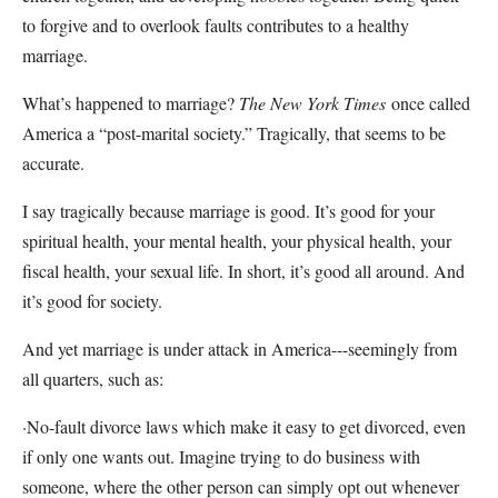
to forgive and to overlook faults contributes to a healthy
marriage.
What’s happened to marriage?
The New York Times
once called
America a “post-marital society.” Tragically, that seems to be
accurate.
I say tragically because marriage is good. It’s good for your
spiritual health, your mental health, your physical health, your
fiscal health, your sexual life. In short, it’s good all around. And
it’s good for society.
And yet marriage is under attack in America---seemingly from
all quarters, such as:
·No-fault divorce laws which make it easy to get divorced, even
if only one wants out. Imagine trying to do business with
someone, where the other person can simply opt out whenever