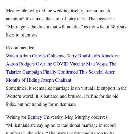
Meanwhile, why did the wedding itself garner so much
attention? It’s almost the stuff of fairy tales. The answer is:
“Marriage is the dream that will not die,” as my wife of 38 years
likes to often say.
Recommended
Watch Adam Carolla Obliterate Terry Bradshaw's Attack on
Aaron Rodgers Over the COVID Vaccine
Matt Vespa
The
Talarico Campaign Finally Confirmed This Scandal After
Months of Hiding
Joseph Chalfant
Sometimes, it seems like marriage is on virtual life support in the
Western world. It is battered and bruised. It’s fine for the old
folks, but not trending for millennials.
Writing for
Bentley
University, Meg Murphy observes,
“Millennials are saying no to traditional marriage in record
numbers.” She adds: “The marriage rate might drop to 70