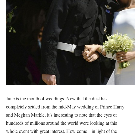
June is the month of weddings. Now that the dust has
completely settled from the mid-May wedding of Prince Harry
and Meghan Markle, it’s interesting to note that the eyes of
hundreds of millions around the world were looking at this
whole event with great interest. How come---in light of the