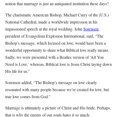
notion that marriage is just an antiquated institution these days?
The charismatic American Bishop, Michael Curry of the (U.S.)
National Cathedral, made a worldwide impression in his
impassioned speech at the royal wedding. John
Sorensen,
president of Evangelism Explosion International, said, “The
Bishop’s message, which focused on love, would have been a
wonderful opportunity to share what Biblical love really means.
Sadly, we were presented with a Beatles version of ‘All You
Need is Love,’ whereas, Biblical love is Jesus Christ laying down
His life for us.”
Sorensen added, “The Bishop’s message on love clearly
resonated with many people because we’re created for love, but
true love comes from God.”
Marriage is ultimately a picture of Christ and His bride. Perhaps,
that is why the enemy of our souls hates it so much.