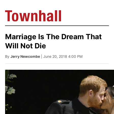
Marriage Is The Dream That
Will Not Die
By
Jerry Newcombe
| June 20, 2018 4:00 PM