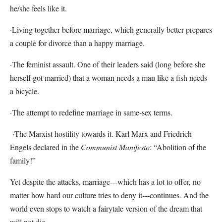
he/she feels like it.
·Living together before marriage, which generally better prepares
a couple for divorce than a happy marriage.
·The feminist assault. One of their leaders said (long before she
herself got married) that a woman needs a man like a fish needs
a bicycle.
·The attempt to redefine marriage in same-sex terms.
·The Marxist hostility towards it. Karl Marx and Friedrich
Engels declared in the
Communist Manifesto
: “Abolition of the
family!”
Yet despite the attacks, marriage---which has a lot to offer, no
matter how hard our culture tries to deny it---continues. And the
world even stops to watch a fairytale version of the dream that
will not die.