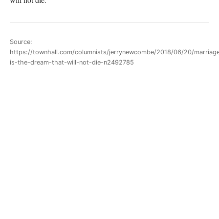
Source:
https://townhall.com/columnists/jerrynewcombe/2018/06/20/marriag
is-the-dream-that-will-not-die-n2492785