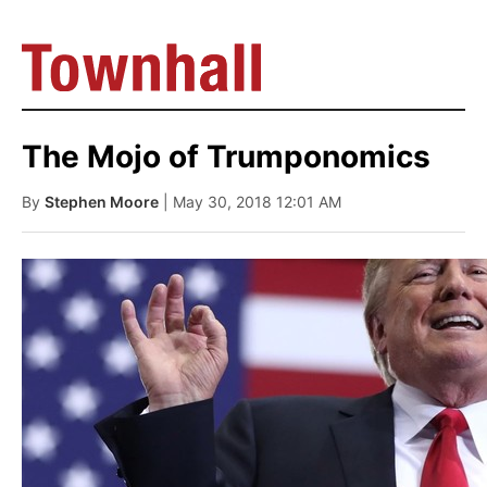
The Mojo of Trumponomics
By
Stephen Moore
| May 30, 2018 12:01 AM