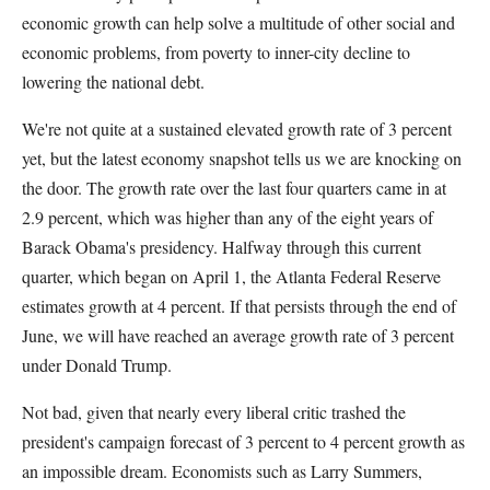
economic growth can help solve a multitude of other social and
economic problems, from poverty to inner-city decline to
lowering the national debt.
We're not quite at a sustained elevated growth rate of 3 percent
yet, but the latest economy snapshot tells us we are knocking on
the door. The growth rate over the last four quarters came in at
2.9 percent, which was higher than any of the eight years of
Barack Obama's presidency. Halfway through this current
quarter, which began on April 1, the Atlanta Federal Reserve
estimates growth at 4 percent. If that persists through the end of
June, we will have reached an average growth rate of 3 percent
under Donald Trump.
Not bad, given that nearly every liberal critic trashed the
president's campaign forecast of 3 percent to 4 percent growth as
an impossible dream. Economists such as Larry Summers,