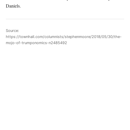
Daniels.
Source:
https://townhall.com/columnists/stephenmoore/2018/05/30/the-
mojo-of-trumponomics-n2485492