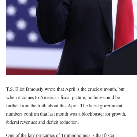
T.S. Eliot famously wrote that April is the cruelest month, but
when it comes to America's fiscal picture, nothing could be
further from the truth about this April. The latest government
numbers confirm that last month was a blockbuster for growth,
federal revenues and deficit reduction.
One of the key principles of Trumponomics is that faster