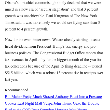
Obama's first chief economist, gloomily declared that we were
mired in a new era of "secular stagnation" and that 3 percent
growth was unachievable. Paul Krugman of The New York
Times said it was more likely we would see flying cars than 3
percent to 4 percent growth.
Now for the even-better news. We are already starting to see a
fiscal dividend from President Trump's tax, energy and pro-
business policies. The Congressional Budget Office reports that
tax revenues in April -- by far the biggest month of the year for
tax collections because of the April 15 filing deadline -- totaled
$515 billion, which was a robust 13 percent rise in receipts over
last year.
Recommended
Bill Maher Pretty Much Shoved Anthony Fauci Into a Pressure
Cooker Last Night
Matt Vespa
John Thune Gave the Double
Bird to the GOP Base Saturday Morning
Matt Vespa