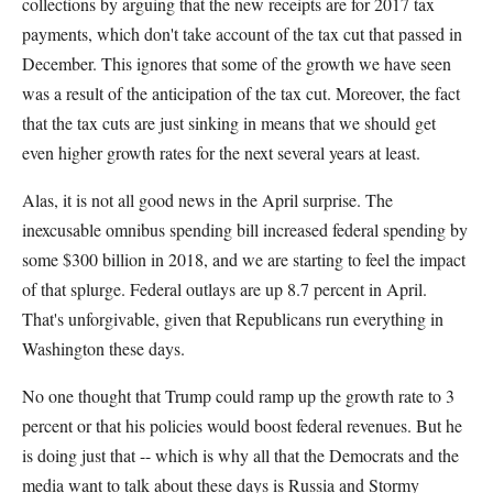
collections by arguing that the new receipts are for 2017 tax
payments, which don't take account of the tax cut that passed in
December. This ignores that some of the growth we have seen
was a result of the anticipation of the tax cut. Moreover, the fact
that the tax cuts are just sinking in means that we should get
even higher growth rates for the next several years at least.
Alas, it is not all good news in the April surprise. The
inexcusable omnibus spending bill increased federal spending by
some $300 billion in 2018, and we are starting to feel the impact
of that splurge. Federal outlays are up 8.7 percent in April.
That's unforgivable, given that Republicans run everything in
Washington these days.
No one thought that Trump could ramp up the growth rate to 3
percent or that his policies would boost federal revenues. But he
is doing just that -- which is why all that the Democrats and the
media want to talk about these days is Russia and Stormy