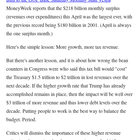
MoneyWeek reports that the $218 billion monthly surplus
(revenues over expenditures) this April was the largest ever, with
the previous record being $180 billion in 2001. (April is always
the one surplus month.)
Here's the simple lesson: More growth, more tax revenue.
But there's another lesson, and it is about how wrong the bean
counters in Congress were who said this tax bill would "cost"
the Treasury $1.5 trillion to $2 trillion in lost revenues over the
next decade. If the higher growth rate that Trump has already
accomplished remains in place, then the impact will be well over
$3 trillion of more revenue and thus lower debt levels over the
decade. Putting people to work is the best way to balance the
budget. Period.
Critics will dismiss the importance of these higher revenue