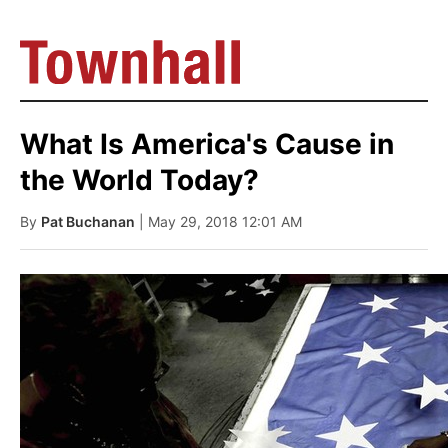
What Is America's Cause in
the World Today?
By
Pat Buchanan
| May 29, 2018 12:01 AM