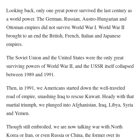
Looking back, only one great power survived the last century as
a world power. The German, Russian, Austro-Hungarian and
Ottoman empires did not survive World War I. World War II
brought to an end the British, French, Italian and Japanese
empires.
The Soviet Union and the United States were the only great
surviving powers of World War II, and the USSR itself collapsed
between 1989 and 1991.
Then, in 1991, we Americans started down the well-traveled
road of empire, smashing Iraq to rescue Kuwait. Heady with that
martial triumph, we plunged into Afghanistan, Iraq, Libya, Syria
and Yemen.
Though still embroiled, we are now talking war with North
Korea or Iran, or even Russia or China, the former over its