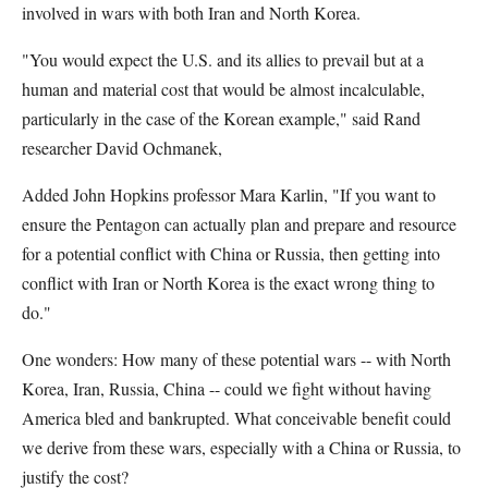
involved in wars with both Iran and North Korea.
"You would expect the U.S. and its allies to prevail but at a
human and material cost that would be almost incalculable,
particularly in the case of the Korean example," said Rand
researcher David Ochmanek,
Added John Hopkins professor Mara Karlin, "If you want to
ensure the Pentagon can actually plan and prepare and resource
for a potential conflict with China or Russia, then getting into
conflict with Iran or North Korea is the exact wrong thing to
do."
One wonders: How many of these potential wars -- with North
Korea, Iran, Russia, China -- could we fight without having
America bled and bankrupted. What conceivable benefit could
we derive from these wars, especially with a China or Russia, to
justify the cost?