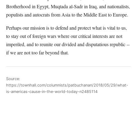
Brotherhood in Egypt, Muqtada al-Sadr in Iraq, and nationalists,
populists and autocrats from Asia to the Middle East to Europe.
Perhaps our mission is to defend and protect what is vital to us,
to stay out of foreign wars where our critical interests are not
imperiled, and to reunite our divided and disputatious republic --
if we are not too far beyond that.
Source:
https://townhall.com/columnists/patbuchanan/2018/05/29/what-
is-americas-cause-in-the-world-today-n2485114