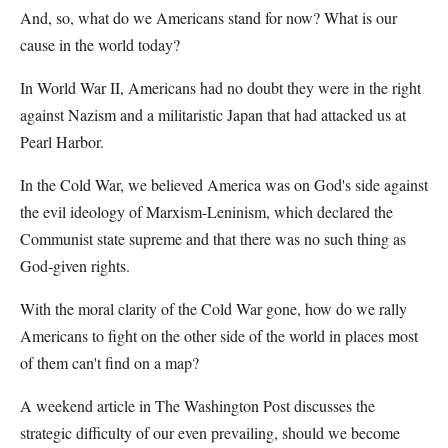
And, so, what do we Americans stand for now? What is our
cause in the world today?
In World War II, Americans had no doubt they were in the right
against Nazism and a militaristic Japan that had attacked us at
Pearl Harbor.
In the Cold War, we believed America was on God's side against
the evil ideology of Marxism-Leninism, which declared the
Communist state supreme and that there was no such thing as
God-given rights.
With the moral clarity of the Cold War gone, how do we rally
Americans to fight on the other side of the world in places most
of them can't find on a map?
A weekend article in The Washington Post discusses the
strategic difficulty of our even prevailing, should we become