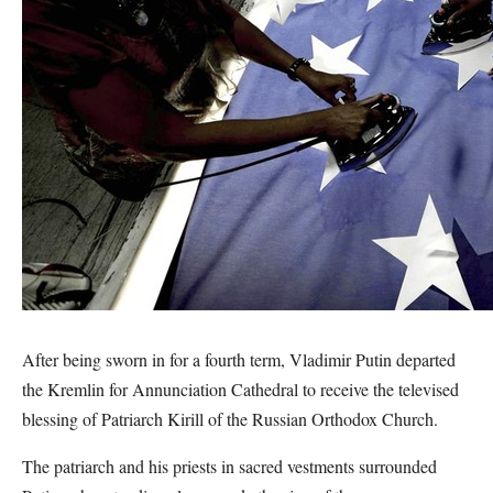
After being sworn in for a fourth term, Vladimir Putin departed
the Kremlin for Annunciation Cathedral to receive the televised
blessing of Patriarch Kirill of the Russian Orthodox Church.
The patriarch and his priests in sacred vestments surrounded