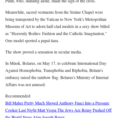
Putin, who, standing alone, made the sign of the cross.
Meanwhile, sacred vestments from the Sistine Chapel were
being transported by the Vatican to New York's Metropolitan
Museum of Art to adorn half-clad models in a sexy show billed
as "Heavenly Bodies: Fashion and the Catholic Imagination."
One model sported a papal tiara.
The show proved a sensation in secular media.
In Minsk, Belarus, on May 17, to celebrate International Day
Against Homophobia, Transphobia and Biphobia, Britain's
embassy raised the rainbow flag. Belarus's Ministry of Internal
Affairs was not amused:
Recommended
Bill Maher Pretty Much Shoved Anthony Fauci Into a Pressure
Cooker Last Night
Matt Vespa
The Jews Are Being Pushed Off
the World Stage
Alan Joseph Bauer