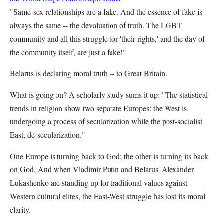
"Same-sex relationships are a fake. And the essence of fake is
always the same -- the devaluation of truth. The LGBT
community and all this struggle for 'their rights,' and the day of
the community itself, are just a fake!"
Belarus is declaring moral truth -- to Great Britain.
What is going on? A scholarly study sums it up: "The statistical
trends in religion show two separate Europes: the West is
undergoing a process of secularization while the post-socialist
East, de-secularization."
One Europe is turning back to God; the other is turning its back
on God. And when Vladimir Putin and Belarus' Alexander
Lukashenko are standing up for traditional values against
Western cultural elites, the East-West struggle has lost its moral
clarity.