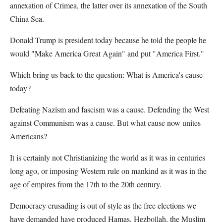
annexation of Crimea, the latter over its annexation of the South
China Sea.
Donald Trump is president today because he told the people he
would "Make America Great Again" and put "America First."
Which bring us back to the question: What is America's cause
today?
Defeating Nazism and fascism was a cause. Defending the West
against Communism was a cause. But what cause now unites
Americans?
It is certainly not Christianizing the world as it was in centuries
long ago, or imposing Western rule on mankind as it was in the
age of empires from the 17th to the 20th century.
Democracy crusading is out of style as the free elections we
have demanded have produced Hamas, Hezbollah, the Muslim