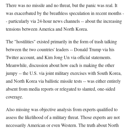
There was no missile and no threat, but the panic was real. It
was exacerbated by the breathless speculation in recent months -
- particularly via 24-hour news channels -- about the increasing
tensions between America and North Korea.
The "hostilities" existed primarily in the form of trash talking
between the two countries' leaders -- Donald Trump via his
Twitter account, and Kim Jong Un via official statements.
Meanwhile, discussion about how each is making the other
jumpy -- the U.S. via joint military exercises with South Korea,
and North Korea via ballistic missile tests -- was either entirely
absent from media reports or relegated to slanted, one-sided
coverage.
Also missing was objective analysis from experts qualified to
assess the likelihood of a military threat. Those experts are not
necessarily American or even Western. The truth about North