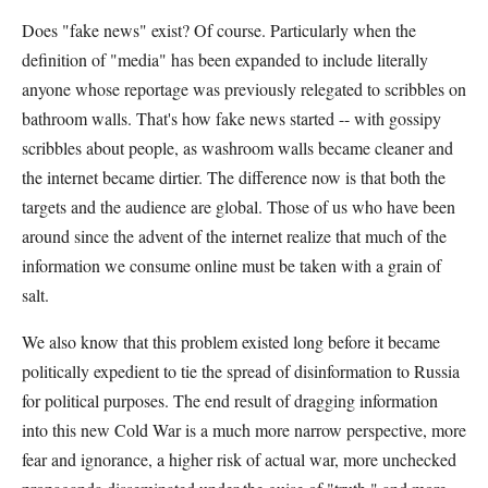
Does "fake news" exist? Of course. Particularly when the
definition of "media" has been expanded to include literally
anyone whose reportage was previously relegated to scribbles on
bathroom walls. That's how fake news started -- with gossipy
scribbles about people, as washroom walls became cleaner and
the internet became dirtier. The difference now is that both the
targets and the audience are global. Those of us who have been
around since the advent of the internet realize that much of the
information we consume online must be taken with a grain of
salt.
We also know that this problem existed long before it became
politically expedient to tie the spread of disinformation to Russia
for political purposes. The end result of dragging information
into this new Cold War is a much more narrow perspective, more
fear and ignorance, a higher risk of actual war, more unchecked