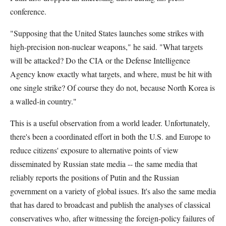
conference.
"Supposing that the United States launches some strikes with
high-precision non-nuclear weapons," he said. "What targets
will be attacked? Do the CIA or the Defense Intelligence
Agency know exactly what targets, and where, must be hit with
one single strike? Of course they do not, because North Korea is
a walled-in country."
This is a useful observation from a world leader. Unfortunately,
there's been a coordinated effort in both the U.S. and Europe to
reduce citizens' exposure to alternative points of view
disseminated by Russian state media -- the same media that
reliably reports the positions of Putin and the Russian
government on a variety of global issues. It's also the same media
that has dared to broadcast and publish the analyses of classical
conservatives who, after witnessing the foreign-policy failures of