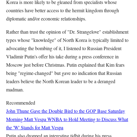
Korea is more likely to be gleaned from specialists whose
countries have better access to the hermit kingdom through
diplomatic and/or economic relationships.
Rather than trust the opinion of "Dr. Strangelove" establishment
types whose "knowledge" of North Korea is typically limited to
advocating the bombing of it, I listened to Russian President
Vladimir Putin's offer his take during a press conference in
Moscow just before Christmas. Putin explained that Kim fears
being "regime-changed" but gave no indication that Russian
leaders believe the North Korean leader to be a deranged
madman.
Recommended
John Thune Gave the Double Bird to the GOP Base Saturday
Morning
Matt Vespa
WNBA to Hold Meeting to Discuss What
the 'W' Stands for
Matt Vespa
Putin also dropped an interesting tidbit during his press