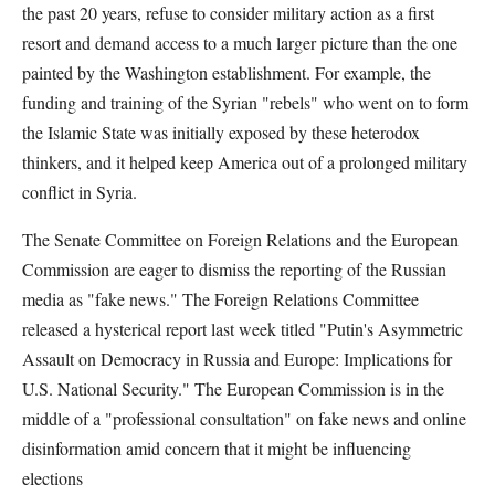
the past 20 years, refuse to consider military action as a first
resort and demand access to a much larger picture than the one
painted by the Washington establishment. For example, the
funding and training of the Syrian "rebels" who went on to form
the Islamic State was initially exposed by these heterodox
thinkers, and it helped keep America out of a prolonged military
conflict in Syria.
The Senate Committee on Foreign Relations and the European
Commission are eager to dismiss the reporting of the Russian
media as "fake news." The Foreign Relations Committee
released a hysterical report last week titled "Putin's Asymmetric
Assault on Democracy in Russia and Europe: Implications for
U.S. National Security." The European Commission is in the
middle of a "professional consultation" on fake news and online
disinformation amid concern that it might be influencing
elections