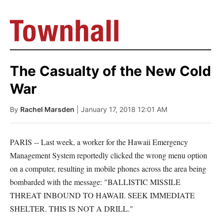
The Casualty of the New Cold
War
By
Rachel Marsden
| January 17, 2018 12:01 AM
PARIS -- Last week, a worker for the Hawaii Emergency
Management System reportedly clicked the wrong menu option
on a computer, resulting in mobile phones across the area being
bombarded with the message: "BALLISTIC MISSILE
THREAT INBOUND TO HAWAII. SEEK IMMEDIATE
SHELTER. THIS IS NOT A DRILL."