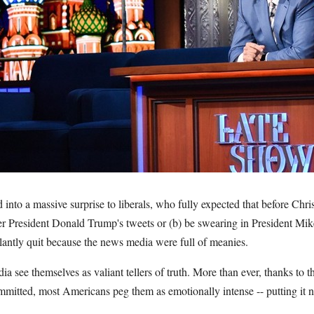
into a massive surprise to liberals, who fully expected that before Chri
ver President Donald Trump's tweets or (b) be swearing in President Mi
lantly quit because the news media were full of meanies.
ia see themselves as valiant tellers of truth. More than ever, thanks to
mmitted, most Americans peg them as emotionally intense -- putting it 