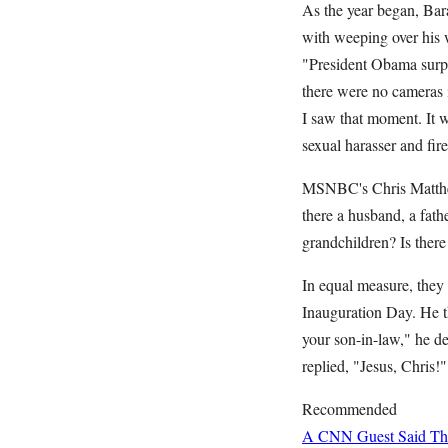
As the year began, Bara
with weeping over his 
"President Obama surpri
there were no cameras i
I saw that moment. It 
sexual harasser and 
MSNBC's Chris Matthews 
there a husband, a fath
grandchildren? Is ther
In equal measure, they
Inauguration Day. He th
your son-in-law," he d
replied, "Jesus, Chris
Recommended
A CNN Guest Said This