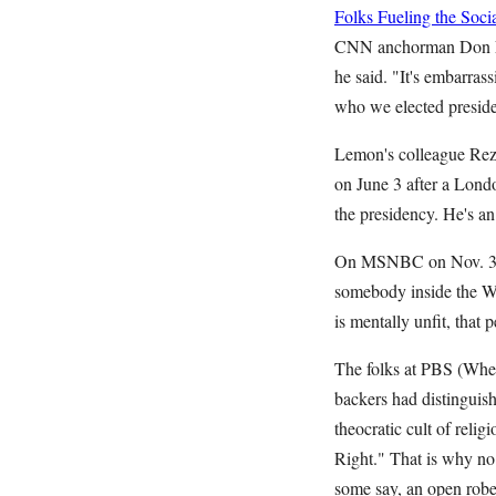
Folks Fueling the So
CNN anchorman Don Lem
he said. "It's embarrass
who we elected preside
Lemon's colleague Reza
on June 3 after a Londo
the presidency. He's
On MSNBC on Nov. 30, 
somebody inside the Wh
is mentally unfit, tha
The folks at PBS (When
backers had distinguis
theocratic cult of reli
Right." That is why no 
some say, an open ro