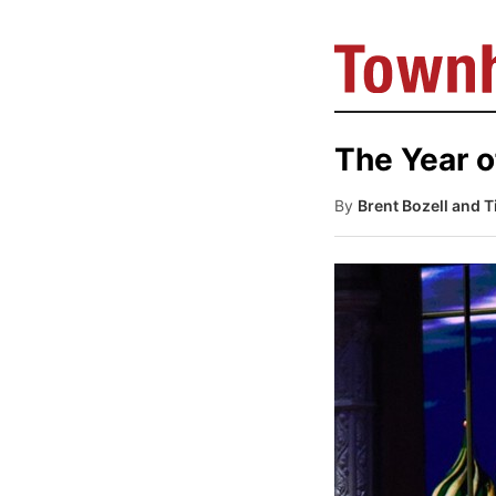
The Year o
By
Brent Bozell and 