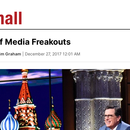
f Media Freakouts
Tim Graham
| December 27, 2017 12:01 AM