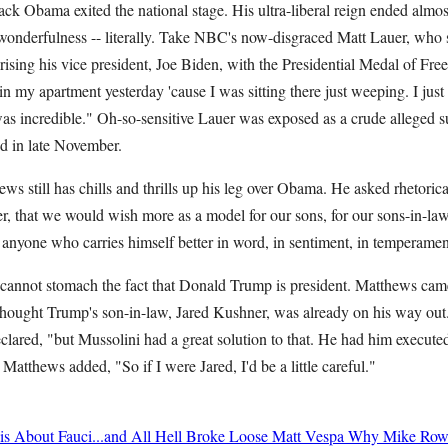
ck Obama exited the national stage. His ultra-liberal reign ended almost
wonderfulness -- literally. Take NBC's now-disgraced Matt Lauer, who s
sing his vice president, Joe Biden, with the Presidential Medal of Free
n my apartment yesterday 'cause I was sitting there just weeping. I jus
was incredible." Oh-so-sensitive Lauer was exposed as a crude alleged 
fired in late November.
still has chills and thrills up his leg over Obama. He asked rhetorical
er, that we would wish more as a model for our sons, for our sons-in-law
e anyone who carries himself better in word, in sentiment, in tempera
 cannot stomach the fact that Donald Trump is president. Matthews cam
ought Trump's son-in-law, Jared Kushner, was already on his way out. "I
eclared, "but Mussolini had a great solution to that. He had him execu
!" Matthews added, "So if I were Jared, I'd be a little careful."
 About Fauci...and All Hell Broke Loose
Matt Vespa
Why Mike Rowe