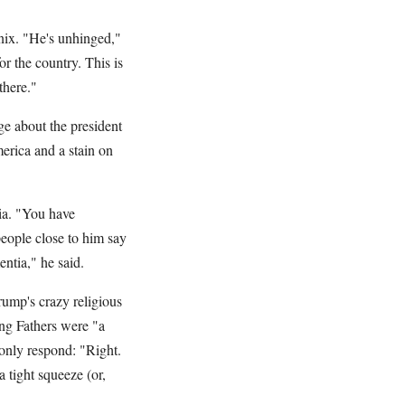
ix. "He's unhinged,"
or the country. This is
ty there."
e about the president
merica and a stain on
ia. "You have
eople close to him say
 dementia," he said.
ump's crazy religious
ng Fathers were "a
 only respond: "Right.
 tight squeeze (or,