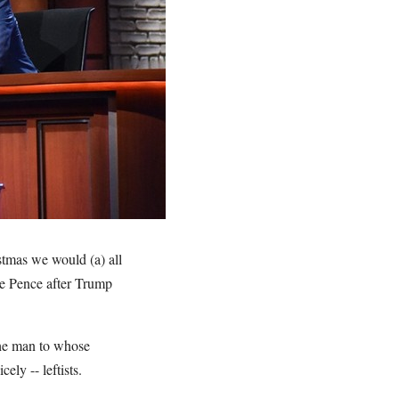
stmas we would (a) all
ke Pence after Trump
 the man to whose
nicely -- leftists.