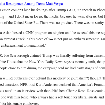
cialist Resurgence Among Dems
Matt Vespa
on couldn't hide his feelings after Trump's Aug. 22 speech in Phoen
ing -- and I don't mean for us, the media, because he went after us, but f
nt of the United States? ... There was no gravitas. There was no sani
 Aslan hosted a CNN program on religion until he tweeted this messag
n terrorist attack: "This piece of s--- is not just an embarrassment to A
 an embarrassment to humankind."
Joe Scarborough claimed Trump was literally suffering from dement
ite House that the New York Daily News says is mentally unfit, that p
t people close to him during the campaign told me had early stages of
 will Republicans ever defund this mockery of journalism?) thought Tr
hed ancestors. NPR host Kurt Andersen declared that America's Foundi
gious nuts" in an interview with then-PBS host Charlie Rose. Rose could
one will miss Rose, who always had a soft touch for liberal guests and a
be) for his female employees.