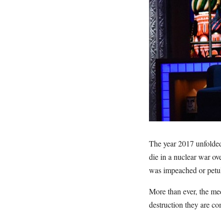
The year 2017 unfolded 
die in a nuclear war o
was impeached or petu
More than ever, the med
destruction they are co