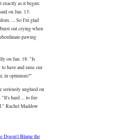
 exactly as it began:
aid on Jan. 13:
dom. ... So I'm glad
t burst out crying when
subordinate-pawing
ly on Jan. 18: "Is
 to have and raise our
ment, in optimism?"
e seriously unglued on
t's hard ... to fire
ted." Rachel Maddow
 Doesn't Blame the