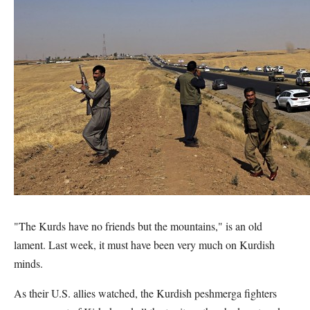
"The Kurds have no friends but the mountains," is an old
lament. Last week, it must have been very much on Kurdish
minds.
As their U.S. allies watched, the Kurdish peshmerga fighters