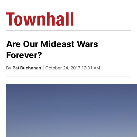
Are Our Mideast Wars
Forever?
By
Pat Buchanan
| October 24, 2017 12:01 AM