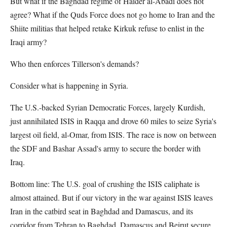
But what if the Baghdad regime of Haider al-Abadi does not
agree? What if the Quds Force does not go home to Iran and the
Shiite militias that helped retake Kirkuk refuse to enlist in the
Iraqi army?
Who then enforces Tillerson's demands?
Consider what is happening in Syria.
The U.S.-backed Syrian Democratic Forces, largely Kurdish,
just annihilated ISIS in Raqqa and drove 60 miles to seize Syria's
largest oil field, al-Omar, from ISIS. The race is now on between
the SDF and Bashar Assad's army to secure the border with
Iraq.
Bottom line: The U.S. goal of crushing the ISIS caliphate is
almost attained. But if our victory in the war against ISIS leaves
Iran in the catbird seat in Baghdad and Damascus, and its
corridor from Tehran to Baghdad, Damascus and Beirut secure,