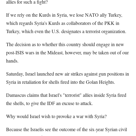
allies for such a fight?
If we rely on the Kurds in Syria, we lose NATO ally Turkey,
which regards Syria's Kurds as collaborators of the PKK in
Turkey, which even the U.S. designates a terrorist organization.
The decision as to whether this country should engage in new
post-ISIS wars in the Mideast, however, may be taken out of our
hands.
Saturday, Israel launched new air strikes against gun positions in
Syria in retaliation for shells fired into the Golan Heights.
Damascus claims that Israel's "terrorist" allies inside Syria fired
the shells, to give the IDF an excuse to attack.
Why would Israel wish to provoke a war with Syria?
Because the Israelis see the outcome of the six-year Syrian civil