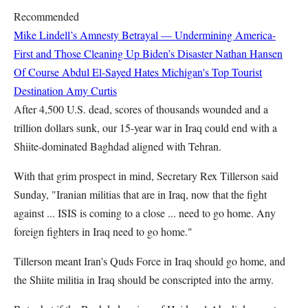
Recommended
Mike Lindell’s Amnesty Betrayal — Undermining America-
First and Those Cleaning Up Biden’s Disaster
Nathan Hansen
Of Course Abdul El-Sayed Hates Michigan's Top Tourist
Destination
Amy Curtis
After 4,500 U.S. dead, scores of thousands wounded and a
trillion dollars sunk, our 15-year war in Iraq could end with a
Shiite-dominated Baghdad aligned with Tehran.
With that grim prospect in mind, Secretary Rex Tillerson said
Sunday, "Iranian militias that are in Iraq, now that the fight
against ... ISIS is coming to a close ... need to go home. Any
foreign fighters in Iraq need to go home."
Tillerson meant Iran's Quds Force in Iraq should go home, and
the Shiite militia in Iraq should be conscripted into the army.