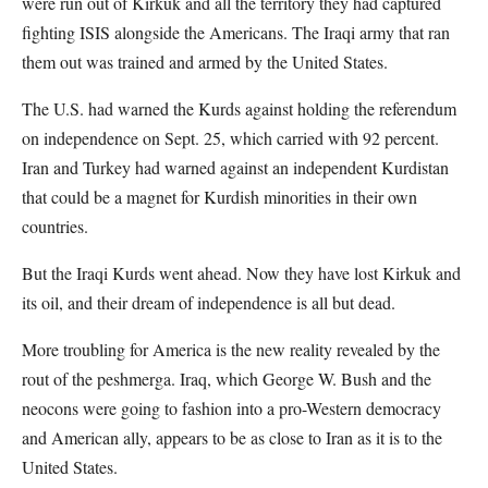
were run out of Kirkuk and all the territory they had captured
fighting ISIS alongside the Americans. The Iraqi army that ran
them out was trained and armed by the United States.
The U.S. had warned the Kurds against holding the referendum
on independence on Sept. 25, which carried with 92 percent.
Iran and Turkey had warned against an independent Kurdistan
that could be a magnet for Kurdish minorities in their own
countries.
But the Iraqi Kurds went ahead. Now they have lost Kirkuk and
its oil, and their dream of independence is all but dead.
More troubling for America is the new reality revealed by the
rout of the peshmerga. Iraq, which George W. Bush and the
neocons were going to fashion into a pro-Western democracy
and American ally, appears to be as close to Iran as it is to the
United States.