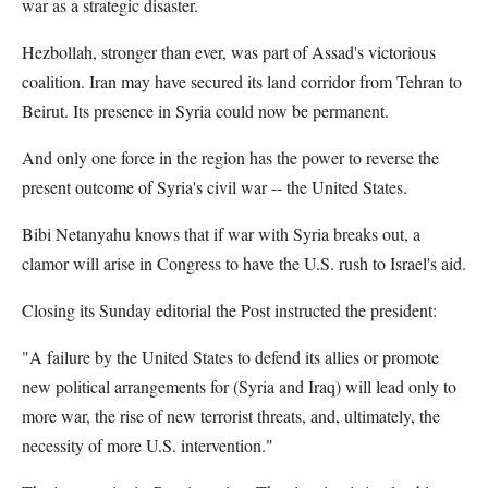
war as a strategic disaster.
Hezbollah, stronger than ever, was part of Assad's victorious
coalition. Iran may have secured its land corridor from Tehran to
Beirut. Its presence in Syria could now be permanent.
And only one force in the region has the power to reverse the
present outcome of Syria's civil war -- the United States.
Bibi Netanyahu knows that if war with Syria breaks out, a
clamor will arise in Congress to have the U.S. rush to Israel's aid.
Closing its Sunday editorial the Post instructed the president:
"A failure by the United States to defend its allies or promote
new political arrangements for (Syria and Iraq) will lead only to
more war, the rise of new terrorist threats, and, ultimately, the
necessity of more U.S. intervention."