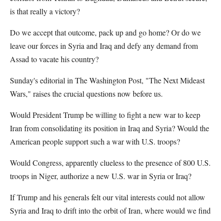
is that really a victory?
Do we accept that outcome, pack up and go home? Or do we
leave our forces in Syria and Iraq and defy any demand from
Assad to vacate his country?
Sunday's editorial in The Washington Post, "The Next Mideast
Wars," raises the crucial questions now before us.
Would President Trump be willing to fight a new war to keep
Iran from consolidating its position in Iraq and Syria? Would the
American people support such a war with U.S. troops?
Would Congress, apparently clueless to the presence of 800 U.S.
troops in Niger, authorize a new U.S. war in Syria or Iraq?
If Trump and his generals felt our vital interests could not allow
Syria and Iraq to drift into the orbit of Iran, where would we find