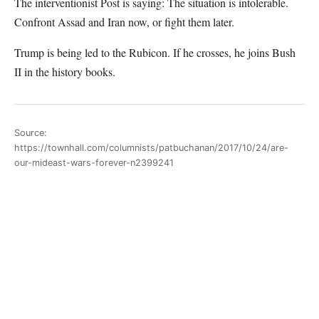
The interventionist Post is saying: The situation is intolerable.
Confront Assad and Iran now, or fight them later.
Trump is being led to the Rubicon. If he crosses, he joins Bush
II in the history books.
Source:
https://townhall.com/columnists/patbuchanan/2017/10/24/are-
our-mideast-wars-forever-n2399241