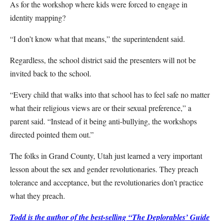
As for the workshop where kids were forced to engage in
identity mapping?
“I don’t know what that means,” the superintendent said.
Regardless, the school district said the presenters will not be
invited back to the school.
“Every child that walks into that school has to feel safe no matter
what their religious views are or their sexual preference,” a
parent said. “Instead of it being anti-bullying, the workshops
directed pointed them out.”
The folks in Grand County, Utah just learned a very important
lesson about the sex and gender revolutionaries. They preach
tolerance and acceptance, but the revolutionaries don’t practice
what they preach.
Todd is the author of the best-selling “The Deplorables’ Guide