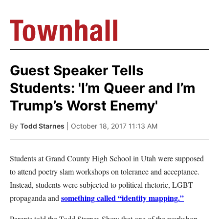
Guest Speaker Tells
Students: 'I’m Queer and I’m
Trump’s Worst Enemy'
By
Todd Starnes
| October 18, 2017 11:13 AM
Students at Grand County High School in Utah were supposed
to attend poetry slam workshops on tolerance and acceptance.
Instead, students were subjected to political rhetoric, LGBT
something called “identity mapping.”
propaganda and
Parents told the Todd Starnes Show that one of the workshop