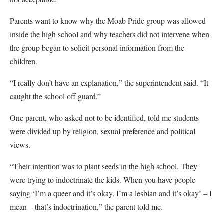
Parents want to know why the Moab Pride group was allowed
inside the high school and why teachers did not intervene when
the group began to solicit personal information from the
children.
“I really don’t have an explanation,” the superintendent said. “It
caught the school off guard.”
One parent, who asked not to be identified, told me students
were divided up by religion, sexual preference and political
views.
“Their intention was to plant seeds in the high school. They
were trying to indoctrinate the kids. When you have people
saying ‘I’m a queer and it’s okay. I’m a lesbian and it’s okay’ – I
mean – that’s indoctrination,” the parent told me.