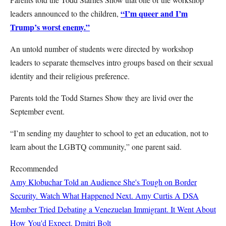
“I’m queer and I’m
leaders announced to the children,
Trump’s worst enemy.”
An untold number of students were directed by workshop
leaders to separate themselves intro groups based on their sexual
identity and their religious preference.
Parents told the Todd Starnes Show they are livid over the
September event.
“I’m sending my daughter to school to get an education, not to
learn about the LGBTQ community,” one parent said.
Recommended
Amy Klobuchar Told an Audience She's Tough on Border
Security. Watch What Happened Next.
Amy Curtis
A DSA
Member Tried Debating a Venezuelan Immigrant. It Went About
How You'd Expect.
Dmitri Bolt