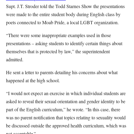
Supt. J.T. Stroder told the Todd Starnes Show the presentations
were made to the entire student body during English class by
poets connected to Moab Pride, a local LGBT organization.
“There were some inappropriate examples used in those
presentations – asking students to identify certain things about
themselves that is protected by law,” the superintendent
admitted.
He sent a letter to parents detailing his concerns about what
happened at the high school.
“I would not expect an exercise in which individual students are
asked to reveal their sexual orientation and gender identity to be
part of the English curriculum,” he wrote. “In this case, there
was no parent notification that topics relating to sexuality would
be discussed outside the approved health curriculum, which was
not acceptable.”