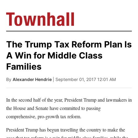
The Trump Tax Reform Plan Is
A Win for Middle Class
Families
By
Alexander Hendrie
| September 01, 2017 12:01 AM
In the second half of the year, President Trump and lawmakers in
the House and Senate have committed to passing
comprehensive, pro-growth tax reform.
President Trump has begun travelling the country to make the
case that tax reform is a win for middle class families, while the