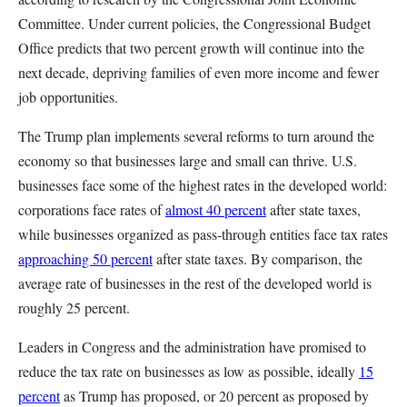
Committee. Under current policies, the Congressional Budget
Office predicts that two percent growth will continue into the
next decade, depriving families of even more income and fewer
job opportunities.
The Trump plan implements several reforms to turn around the
economy so that businesses large and small can thrive. U.S.
businesses face some of the highest rates in the developed world:
corporations face rates of
almost 40 percent
after state taxes,
while businesses organized as pass-through entities face tax rates
approaching 50 percent
after state taxes. By comparison, the
average rate of businesses in the rest of the developed world is
roughly 25 percent.
Leaders in Congress and the administration have promised to
reduce the tax rate on businesses as low as possible, ideally
15
percent
as Trump has proposed, or 20 percent as proposed by