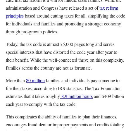
administration and Congress have released a set of
tax reform
principles
based around cutting taxes for all, simplifying the code
for individuals and families and promoting a stronger economy
through pro-growth policies.
Today, the tax code is almost 75,000 pages long and serves
special interests that have distorted the code year after year to
their benefit. While the well-connected thrive on this complexity,
families across the country are not as fortunate.
More than
80 million
families and individuals pay someone to
file their taxes, according to IRS statistics. The Tax Foundation
estimates that it takes roughly
8.9 million hours
and $409 billion
each year to comply with the tax code.
This complicates the ability of families to plan their finances,
encourages fraudulent or improper payments and credits totaling