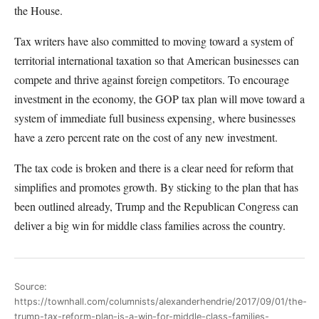
the House.
Tax writers have also committed to moving toward a system of
territorial international taxation so that American businesses can
compete and thrive against foreign competitors. To encourage
investment in the economy, the GOP tax plan will move toward a
system of immediate full business expensing, where businesses
have a zero percent rate on the cost of any new investment.
The tax code is broken and there is a clear need for reform that
simplifies and promotes growth. By sticking to the plan that has
been outlined already, Trump and the Republican Congress can
deliver a big win for middle class families across the country.
Source:
https://townhall.com/columnists/alexanderhendrie/2017/09/01/the-
trump-tax-reform-plan-is-a-win-for-middle-class-families-