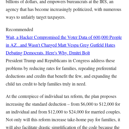
billions of dollars, and empowers bureaucrats at the IRS, an
agency that has become increasingly politicized, with numerous
ways to unfairly target taxpayers.
Recommended
Wait, a Hacker Compromised the Voter Data of 600,000 People
in AZ...and Wasn't Charged
Matt Vespa
Greg Gutfeld Hates
Debating Democrats. Here's Why.
Dmitri Bolt
President Trump and Republicans in Congress address these
problems by reducing rates for families, repealing preferential
deductions and credits that benefit the few, and expanding the
child tax credit to help families truly in need.
At the centerpiece of individual tax reform, the plan proposes
increasing the standard deduction – from $6,000 to $12,000 for
an individual and from $12,000 to $24,000 for married couples.
Not only will this reform increase take-home pay for families, it
will also facilitate drastic simplification of the code because the