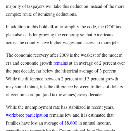
majority of taxpayers will take this deduction instead of the more
complex route of itemizing deductions.
In addition to this bold effort to simplify the code, the GOP tax
plan also calls for growing the economy so that Americans
across the country have higher wages and access to more jobs.
The economic recovery after 2009 is the weakest of the modern
era and economic growth
remain
s
at an average of 2 percent over
the past decade, far below the historical average of 3 percent.
While the difference between 2 percent and 3 percent growth
may sound minor, it is the difference between trillions of dollars
of economic output (and tax revenues) every decade.
While the unemployment rate has stabilized in recent years,
workforce participation
remains low and it is estimated that
families have lost an average
of $8,600
in annual income,
according to research by the Congressional Joint Economic