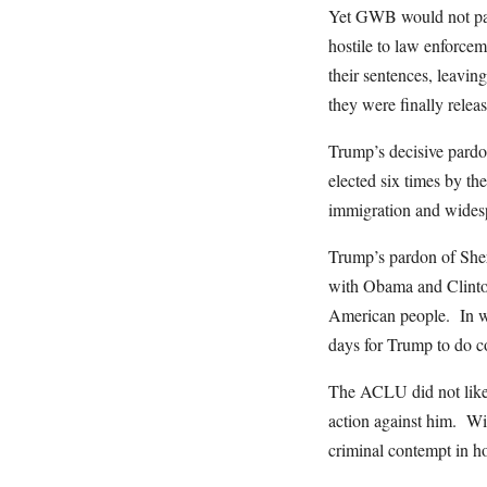
Yet GWB would not pard
hostile to law enforce
their sentences, leavin
they were finally relea
Trump’s decisive pardon
elected six times by th
immigration and widesp
Trump’s pardon of Sheri
with Obama and Clinton 
American people. In wh
days for Trump to do co
The ACLU did not like S
action against him. With
criminal contempt in ho