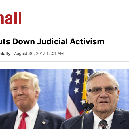
ts Down Judicial Activism
lafly
| August 30, 2017 12:01 AM