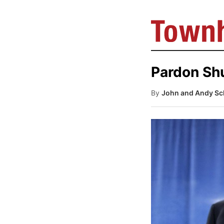
Pardon Shu
By
John and Andy Sch