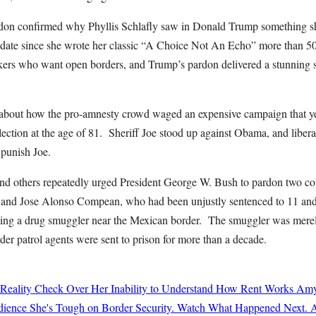
don confirmed why Phyllis Schlafly saw in Donald Trump something sh
didate since she wrote her classic “A Choice Not An Echo” more than 50
kers who want open borders, and Trump’s pardon delivered a stunning s
 about how the pro-amnesty crowd waged an expensive campaign that yea
lection at the age of 81. Sheriff Joe stood up against Obama, and liber
 punish Joe.
nd others repeatedly urged President George W. Bush to pardon two co
and Jose Alonso Compean, who had been unjustly sentenced to 11 and 1
oting a drug smuggler near the Mexican border. The smuggler was mere
der patrol agents were sent to prison for more than a decade.
 Reality Check Over Her Inability to Understand How Rent Works
Amy
ience She's Tough on Border Security. Watch What Happened Next.
A