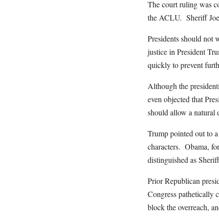
The court ruling was co
the ACLU. Sheriff Joe, 
Presidents should not w
justice in President Tr
quickly to prevent furth
Although the president
even objected that Pre
should allow a natural 
Trump pointed out to a
characters. Obama, for
distinguished as Sheriff
Prior Republican presi
Congress pathetically 
block the overreach, a