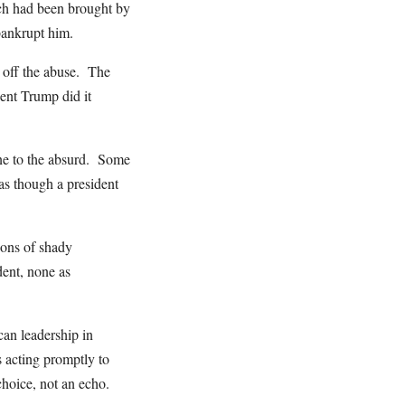
hich had been brought by
bankrupt him.
t off the abuse. The
dent Trump did it
ane to the absurd. Some
as though a president
dons of shady
dent, none as
an leadership in
 acting promptly to
hoice, not an echo.