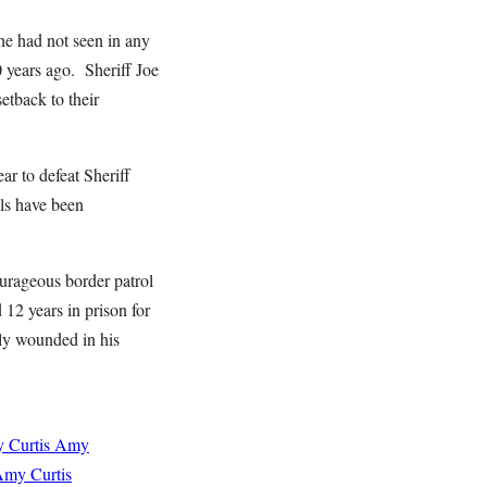
e had not seen in any
 years ago. Sheriff Joe
etback to their
r to defeat Sheriff
als have been
urageous border patrol
2 years in prison for
ly wounded in his
 Curtis
Amy
my Curtis