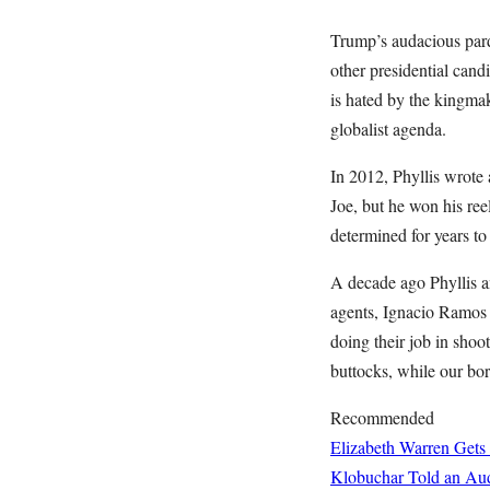
Trump’s audacious par
other presidential can
is hated by the kingma
globalist agenda.
In 2012, Phyllis wrote
Joe, but he won his ree
determined for years to
A decade ago Phyllis a
agents, Ignacio Ramos 
doing their job in sho
buttocks, while our bor
Recommended
Elizabeth Warren Gets
Klobuchar Told an Aud