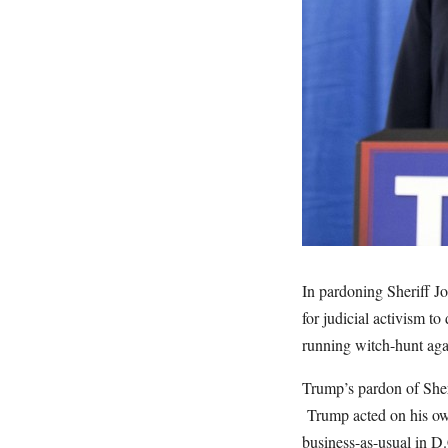
In pardoning Sheriff Jo
for judicial activism to
running witch-hunt aga
Trump’s pardon of Sher
Trump acted on his own
business-as-usual in D.