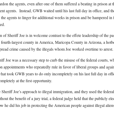
on the agents, even after one of them suffered a beating in prison at t
ment agents. Instead, GWB waited until his last full day in office, and
g the agents to linger for additional weeks in prison and be hampered in 
sed.
 of Sheriff Joe is in welcome contrast to the effete leadership of the p
e fourth-largest county in America, Maricopa County in Arizona, a hotbe
read crime caused by the illegals whom Joe worked overtime to arrest.
ff Joe was a necessary step to curb the misuse of the federal courts, 
appointments who repeatedly rule in favor of liberal groups and agains
at took GWB years to do only incompletely on his last full day in offic
mpletely at the first opportunity.
heriff Joe’s approach to illegal immigration, and they used the federal 
out the benefit of a jury trial, a federal judge held that the publicly el
w he did his job in protecting the American people against illegal alien