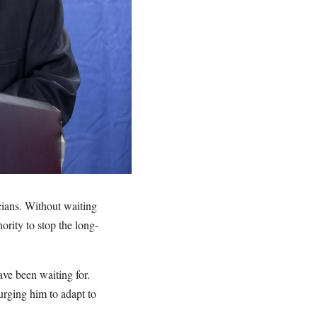
cians. Without waiting
hority to stop the long-
ve been waiting for.
urging him to adapt to