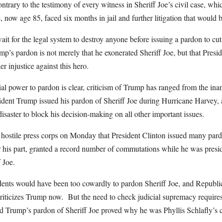
ntrary to the testimony of every witness in Sheriff Joe’s civil case, w
now age 85, faced six months in jail and further litigation that would 
ait for the legal system to destroy anyone before issuing a pardon to cu
ump’s pardon is not merely that he exonerated Sheriff Joe, but that Presi
er injustice against this hero.
ial power to pardon is clear, criticism of Trump has ranged from the in
sident Trump issued his pardon of Sheriff Joe during Hurricane Harvey, 
disaster to block his decision-making on all other important issues.
 hostile press corps on Monday that President Clinton issued many par
 his part, granted a record number of commutations while he was presi
 Joe.
dents would have been too cowardly to pardon Sheriff Joe, and Republic
criticizes Trump now. But the need to check judicial supremacy requires
nd Trump’s pardon of Sheriff Joe proved why he was Phyllis Schlafly’s c