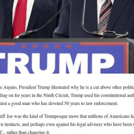
e Arpaio, President Trump illustrated why he is a cut above other politi
 drag on for years in the Ninth Circuit, Trump used his constitutional aut
inst a good man who has devoted 50 years to law enforcement.
iff Joe was the kind of Trumpesque move that millions of Americans ha
 instincts, and perhaps even against his legal advisers who have been 
C., rather than changing it.