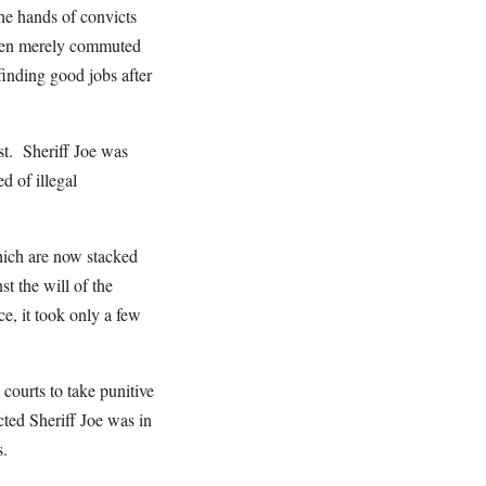
he hands of convicts
 then merely commuted
finding good jobs after
ast. Sheriff Joe was
d of illegal
which are now stacked
t the will of the
e, it took only a few
courts to take punitive
ected Sheriff Joe was in
s.