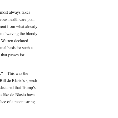
lmost always takes
rous health care plan.
erent from what already
om “waving the bloody
” Warren declared
tual basis for such a
 that passes for
.”
– This was the
ill de Blasio’s speech
 declared that Trump’s
ts like de Blasio have
face of a recent string