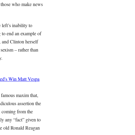
of those who make news
eft’s inability to
g to end an example of
 and Clinton herself
 sexism – rather than
y.
yed's Win
Matt Vespa
 famous maxim that,
diculous assertion the
n coming from the
lly any “fact” given to
he old Ronald Reagan