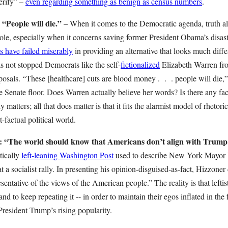
erify” –
even regarding something as benign as census numbers
.
ople will die.”
– When it comes to the Democratic agenda, truth a
le, especially when it concerns saving former President Obama’s disast
 have failed miserably
in providing an alternative that looks much diff
as not stopped Democrats like the self-
fictionalized
Elizabeth Warren fr
posals. “These [healthcare] cuts are blood money . . . people will die,
he Senate floor. Does Warren actually believe her words? Is there any fac
y matters; all that does matter is that it fits the alarmist model of rhetoric
-factual political world.
e world should know that Americans don’t align with Trump
tically
left-leaning Washington Post
used to describe New York Mayor B
 a socialist rally. In presenting his opinion-disguised-as-fact, Hizzoner
entative of the views of the American people.” The reality is that leftis
 and to keep repeating it -- in order to maintain their egos inflated in the 
 President Trump’s rising popularity.