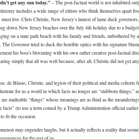
n’t get any sun today.”
– The post-factual world is not inhabited on
citizenry includes a wide range of elitists who think themselves apart fr
must live. Chris Christie, New Jersey’s lamest of lame duck governors,
ting down New Jersey beaches over the July 4th holiday due to a budg
ing on a state park beach with his family and friends, unbothered by
 The Governor tried to duck the horrible optics with his signature blust
ement his boss’s bloviating with his own rather creative post-factual dism
laring simply that all was well because, after all, Christie did not get a
e, de Blasio, Christie, and legion of their political and media cohorts 
llustrate for us a world in which facts no longer are “stubborn things,” a
y are malleable “things” whose meanings are as fluid as the meanderings
ve facts” (to use a term coined by a Trump Administration official earlier
to fit the occasion.
enon may engender laughs, but it actually reflects a reality that sooner
onsequences for the rest of us.