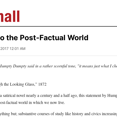
o the Post-Factual World
, 2017 12:01 AM
umpty Dumpty said in a rather scornful tone, "it means just what I ch
gh the Looking Glass,” 1872
a satirical novel nearly a century and a half ago, this statement by H
 post-factual world in which we now live.
thing but; substantive courses of study like history and civics increas