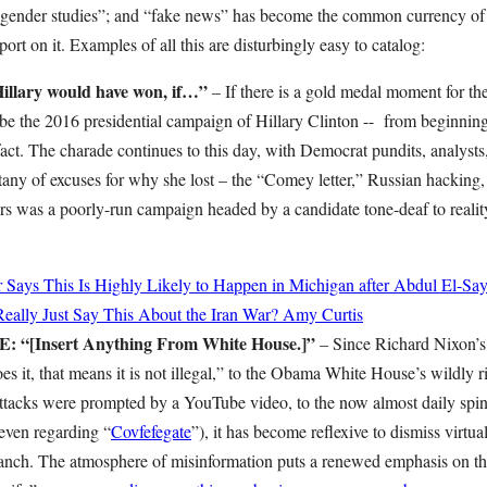
ansgender studies”; and “fake news” has become the common currency 
port on it. Examples of all this are disturbingly easy to catalog:
lary would have won, if…”
– If there is a gold medal moment for the l
d be the 2016 presidential campaign of Hillary Clinton -- from beginnin
ct. The charade continues to this day, with Democrat pundits, analysts,
itany of excuses for why she lost – the “Comey letter,” Russian hacking,
ers was a poorly-run campaign headed by a candidate tone-deaf to realit
r Says This Is Highly Likely to Happen in Michigan after Abdul El-Sa
ally Just Say This About the Iran War?
Amy Curtis
[Insert Anything From White House.]”
– Since Richard Nixon’s
s it, that means it is not illegal,” to the Obama White House’s wildly ri
ttacks were prompted by a YouTube video, to the now almost daily spi
even regarding “
Covfefegate
”), it has become reflexive to dismiss virtua
ranch. The atmosphere of misinformation puts a renewed emphasis on t