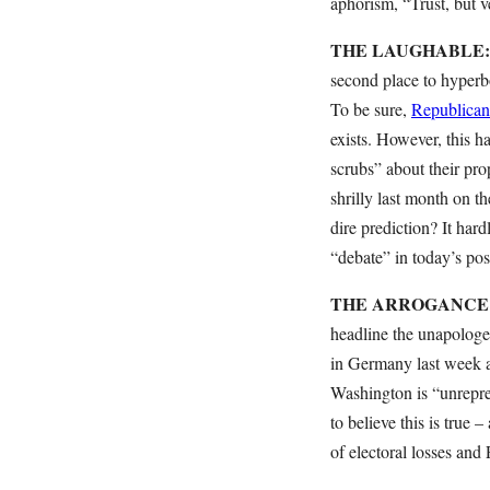
aphorism, “Trust, but v
THE LAUGHABLE: “Pe
second place to hyperbo
To be sure,
Republicans
exists. However, this h
scrubs” about their pro
shrilly last month on t
dire prediction? It hardl
“debate” in today’s post
THE ARROGANCE: “Th
headline the unapologe
in Germany last week at
Washington is “unrepres
to believe this is true –
of electoral losses and