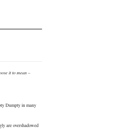
oose it to mean –
umpty Dumpty in many
ingly are overshadowed