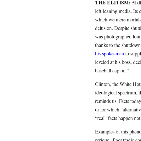
THE ELITISM: “I did
left-leaning media. Its 
which we mere mortals 
delusion. Despite shut
was photographed loung
thanks to the shutdown.
his spokesman
to suppl
leveled at his boss, dec
baseball cap on.”
Clinton, the White Hous
ideological spectrum, i
reminds us. Facts toda
or for which “alternati
“real” facts happen not 
Examples of this phenom
serious, if not tragic c