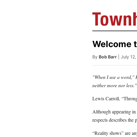
Welcome t
By
Bob Barr
| July 12
"When I use a word," H
neither more nor less.”
Lewis Carroll, “Throu
Although appearing in 
respects describes the
“Reality shows” are any