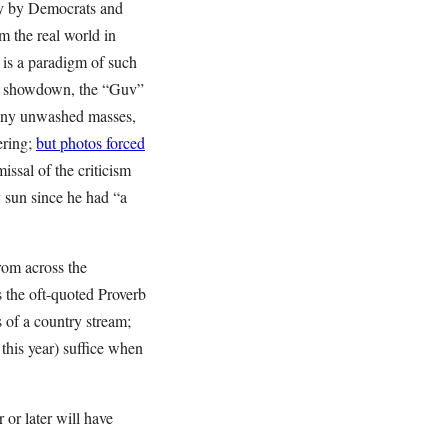
ly by Democrats and
om the real world in
 is a paradigm of such
et showdown, the “Guv”
 any unwashed masses,
ering;
but photos forced
issal of the criticism
ny sun since he had “a
from across the
s the oft-quoted Proverb
 of a country stream;
 this year) suffice when
 or later will have