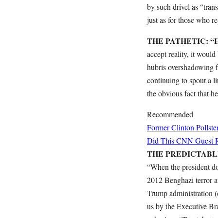
by such drivel as “tr
just as for those who re
THE PATHETIC: “Hil
accept reality, it woul
hubris overshadowing fa
continuing to spout a l
the obvious fact that h
Recommended
Former Clinton Pollste
Did This CNN Guest Re
THE PREDICTABLE: “
“When the president doe
2012 Benghazi terror a
Trump administration (
us by the Executive B