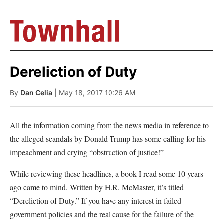
Dereliction of Duty
By
Dan Celia
| May 18, 2017 10:26 AM
All the information coming from the news media in reference to
the alleged scandals by Donald Trump has some calling for his
impeachment and crying “obstruction of justice!”
While reviewing these headlines, a book I read some 10 years
ago came to mind. Written by H.R. McMaster, it’s titled
“Dereliction of Duty.” If you have any interest in failed
government policies and the real cause for the failure of the