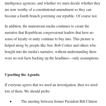
intelligence agencies, and whether we must decide whether they
are now worthy of a constitutional amendment so they can
become a fourth branch governing our republic. Of course not.
In addition, the mainstream media continues to create the
narrative that Republican congressional leaders that have no
sense of loyalty or unity continue to buy into. This picture is
helped along by people like Sen. Bob Corker and others who
bought into the media’s narrative, without understanding there
were no real facts backing up the headlines—only assumptions.
Upsetting the Agenda
If everyone agrees that we need an investigation, then we need
lots of them. We should probe:
The meeting between former President Bill Clinton