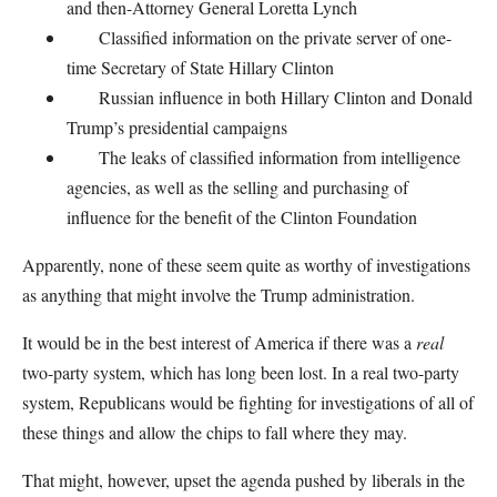
and then-Attorney General Loretta Lynch
Classified information on the private server of one-
time Secretary of State Hillary Clinton
Russian influence in both Hillary Clinton and Donald
Trump’s presidential campaigns
The leaks of classified information from intelligence
agencies, as well as the selling and purchasing of
influence for the benefit of the Clinton Foundation
Apparently, none of these seem quite as worthy of investigations
as anything that might involve the Trump administration.
It would be in the best interest of America if there was a
real
two-party system, which has long been lost. In a real two-party
system, Republicans would be fighting for investigations of all of
these things and allow the chips to fall where they may.
That might, however, upset the agenda pushed by liberals in the