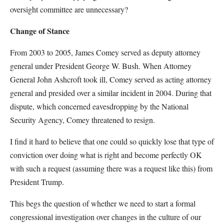
oversight committee are unnecessary?
Change of Stance
From 2003 to 2005, James Comey served as deputy attorney
general under President George W. Bush. When Attorney
General John Ashcroft took ill, Comey served as acting attorney
general and presided over a similar incident in 2004. During that
dispute, which concerned eavesdropping by the National
Security Agency, Comey threatened to resign.
I find it hard to believe that one could so quickly lose that type of
conviction over doing what is right and become perfectly OK
with such a request (assuming there was a request like this) from
President Trump.
This begs the question of whether we need to start a formal
congressional investigation over changes in the culture of our