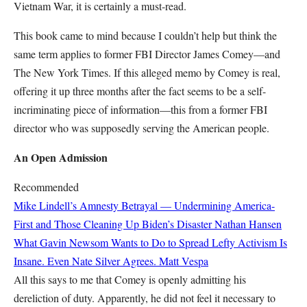
Vietnam War, it is certainly a must-read.
This book came to mind because I couldn’t help but think the
same term applies to former FBI Director James Comey—and
The New York Times. If this alleged memo by Comey is real,
offering it up three months after the fact seems to be a self-
incriminating piece of information—this from a former FBI
director who was supposedly serving the American people.
An Open Admission
Recommended
Mike Lindell’s Amnesty Betrayal — Undermining America-
First and Those Cleaning Up Biden’s Disaster
Nathan Hansen
What Gavin Newsom Wants to Do to Spread Lefty Activism Is
Insane. Even Nate Silver Agrees.
Matt Vespa
All this says to me that Comey is openly admitting his
dereliction of duty. Apparently, he did not feel it necessary to