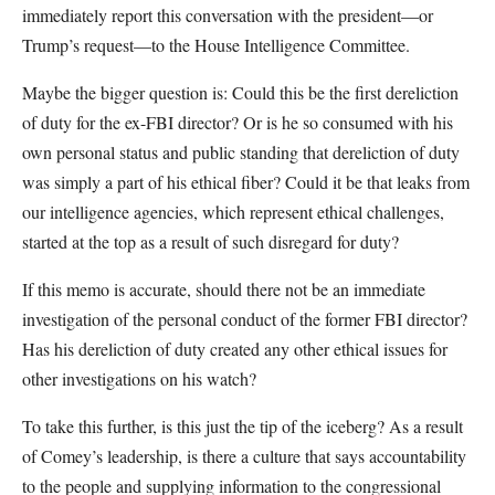
immediately report this conversation with the president—or
Trump’s request—to the House Intelligence Committee.
Maybe the bigger question is: Could this be the first dereliction
of duty for the ex-FBI director? Or is he so consumed with his
own personal status and public standing that dereliction of duty
was simply a part of his ethical fiber? Could it be that leaks from
our intelligence agencies, which represent ethical challenges,
started at the top as a result of such disregard for duty?
If this memo is accurate, should there not be an immediate
investigation of the personal conduct of the former FBI director?
Has his dereliction of duty created any other ethical issues for
other investigations on his watch?
To take this further, is this just the tip of the iceberg? As a result
of Comey’s leadership, is there a culture that says accountability
to the people and supplying information to the congressional