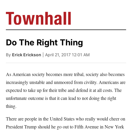
Do The Right Thing
By
Erick Erickson
| April 21, 2017 12:01 AM
As American society becomes more tribal, society also becomes
increasingly unstable and unmoored from civility. Americans are
expected to take up for their tribe and defend it at all costs. The
unfortunate outcome is that it can lead to not doing the right
thing.
There are people in the United States who really would cheer on
President Trump should he go out to Fifth Avenue in New York