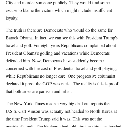
City and murder someone publicly. They would find some
excuse to blame the victim, which might include insufficient
loyalty.
The truth is there are Democrats who would do the same for
Barack Obama. In fact, we can see this with President Trump's
travel and golf. For eight years Republicans complained about
President Obama's golfing and vacations while Democrats
defended him. Now, Democrats have suddenly become
concerned with the cost of Presidential travel and golf playing,
while Republicans no longer care. One progressive columnist
declared it proof the GOP was racist. The reality is this is proof
that both sides are partisan and tribal.
The New York Times made a very big deal out reports the
U.S.S. Carl Vinson was actually not headed to North Korea at
the time President Trump said it was. This was not the
president's fault. The Pentagon had told him the ship was headed