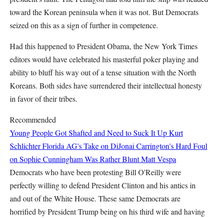
toward the Korean peninsula when it was not. But Democrats
seized on this as a sign of further in competence.
Had this happened to President Obama, the New York Times
editors would have celebrated his masterful poker playing and
ability to bluff his way out of a tense situation with the North
Koreans. Both sides have surrendered their intellectual honesty
in favor of their tribes.
Recommended
Young People Got Shafted and Need to Suck It Up
Kurt
Schlichter
Florida AG's Take on DiJonai Carrington's Hard Foul
on Sophie Cunningham Was Rather Blunt
Matt Vespa
Democrats who have been protesting Bill O'Reilly were
perfectly willing to defend President Clinton and his antics in
and out of the White House. These same Democrats are
horrified by President Trump being on his third wife and having