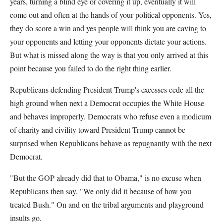
years, turning a blind eye or covering it up, eventually it will
come out and often at the hands of your political opponents. Yes,
they do score a win and yes people will think you are caving to
your opponents and letting your opponents dictate your actions.
But what is missed along the way is that you only arrived at this
point because you failed to do the right thing earlier.
Republicans defending President Trump's excesses cede all the
high ground when next a Democrat occupies the White House
and behaves improperly. Democrats who refuse even a modicum
of charity and civility toward President Trump cannot be
surprised when Republicans behave as repugnantly with the next
Democrat.
"But the GOP already did that to Obama," is no excuse when
Republicans then say, "We only did it because of how you
treated Bush." On and on the tribal arguments and playground
insults go.