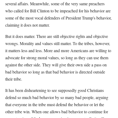
several affairs. Meanwhile, some of the very same preachers
who called for Bill Clinton to be impeached for his behavior are
some of the most vocal defenders of President Trump's behavior,
claiming it does not matter.
But it does matter. There are still objective rights and objective
wrongs. Morality and values still matter. To the tribes, however,
it matters less and less. More and more Americans are willing to
advocate for strong moral values, so long as they can use them
against the other side. They will give their own side a pass on
bad behavior so long as that bad behavior is directed outside
their tribe.
It has been disheartening to see supposedly good Christians
defend so much bad behavior by so many bad people, arguing
that everyone in the tribe must defend the behavior or let the
other tribe win. When one allows bad behavior to continue for