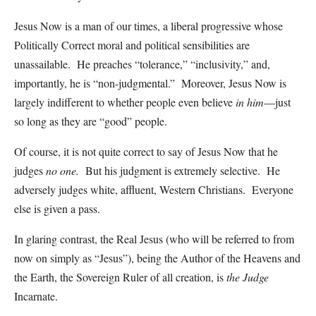
Jesus Now is a man of our times, a liberal progressive whose
Politically Correct moral and political sensibilities are
unassailable. He preaches “tolerance,” “inclusivity,” and,
importantly, he is “non-judgmental.” Moreover, Jesus Now is
largely indifferent to whether people even believe
in him
—just
so long as they are “good” people.
Of course, it is not quite correct to say of Jesus Now that he
judges
no one.
But his judgment is extremely selective. He
adversely judges white, affluent, Western Christians. Everyone
else is given a pass.
In glaring contrast, the Real Jesus (who will be referred to from
now on simply as “Jesus”), being the Author of the Heavens and
the Earth, the Sovereign Ruler of all creation, is
the Judge
Incarnate.