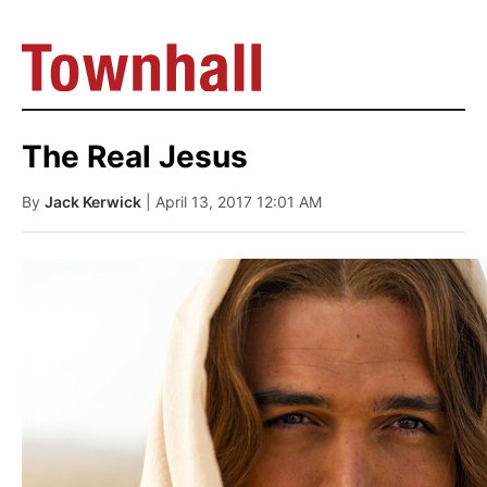
The Real Jesus
By
Jack Kerwick
| April 13, 2017 12:01 AM