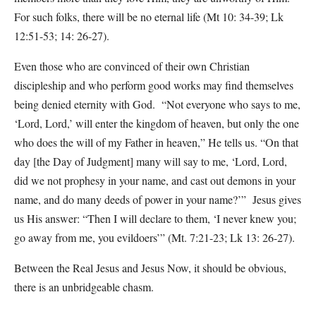
For such folks, there will be no eternal life (Mt 10: 34-39; Lk
12:51-53; 14: 26-27).
Even those who are convinced of their own Christian
discipleship and who perform good works may find themselves
being denied eternity with God. “Not everyone who says to me,
‘Lord, Lord,’ will enter the kingdom of heaven, but only the one
who does the will of my Father in heaven,” He tells us. “On that
day [the Day of Judgment] many will say to me, ‘Lord, Lord,
did we not prophesy in your name, and cast out demons in your
name, and do many deeds of power in your name?’” Jesus gives
us His answer: “Then I will declare to them, ‘I never knew you;
go away from me, you evildoers’” (Mt. 7:21-23; Lk 13: 26-27).
Between the Real Jesus and Jesus Now, it should be obvious,
there is an unbridgeable chasm.