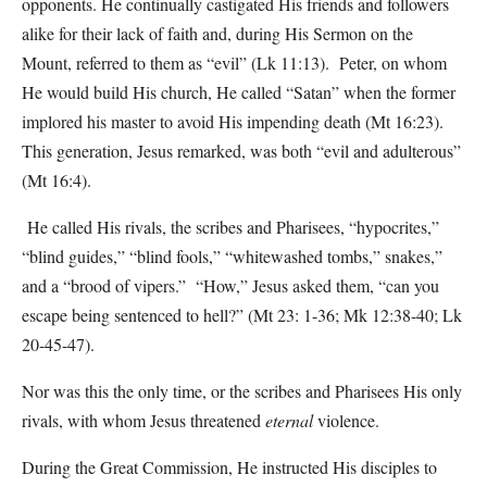
opponents. He continually castigated His friends and followers
alike for their lack of faith and, during His Sermon on the
Mount, referred to them as “evil” (Lk 11:13). Peter, on whom
He would build His church, He called “Satan” when the former
implored his master to avoid His impending death (Mt 16:23).
This generation, Jesus remarked, was both “evil and adulterous”
(Mt 16:4).
He called His rivals, the scribes and Pharisees, “hypocrites,”
“blind guides,” “blind fools,” “whitewashed tombs,” snakes,”
and a “brood of vipers.” “How,” Jesus asked them, “can you
escape being sentenced to hell?” (Mt 23: 1-36; Mk 12:38-40; Lk
20-45-47).
Nor was this the only time, or the scribes and Pharisees His only
rivals, with whom Jesus threatened
eternal
violence.
During the Great Commission, He instructed His disciples to