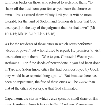
turn their backs on those who refused to welcome them, “to
shake off the dust from your feet as you leave that house or
town.” Jesus assured them: “Truly I tell you, it will be more
tolerable for the land of Sodom and Gomorrah [cities that God
destroyed] on the day of the judgment than for that town” (Mt
10:1-15; Mk 3:13-19; Lk 6:12-16).
As for the residents of those cities in which Jesus performed
“deeds of power” but who refused to repent, He promises to visit
destruction upon them. “Woe to you, Chorazin! Woe to you,
Bethsaida! For if the deeds of power done in you had been done
in Tyre and Sidon [more cities that had been destroyed by God],
they would have repented long ago….” But because there has
been no repentance, the fate of these cities will be
worse
than
that of the cities of yesteryear that God eliminated.
Capernaum, the city in which Jesus spent no small share of His
time, is going to have it just as badly. “And you, Capernaum,