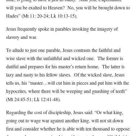
will you be exalted to Heaven? No, you will be brought down to
Hades” (Mt 11: 20-24; Lk 10:13-15).
Jesus frequently spoke in parables invoking the imagery of
slavery and war.
To allude to just one parable, Jesus contrasts the faithful and
wise slave with the unfaithful and wicked one. The former is
dutiful and prepares for his master’s return home. The latter is
lazy and nasty to his fellow slaves. Of the wicked slave, Jesus
tells us, his “master…will cut him in pieces and put him with the
hypocrites, where there will be weeping and gnashing of teeth”
(Mt 24:45-51; Lk 12:41-48).
Regarding the cost of discipleship, Jesus said: “Or what king,
going out to wage war against another king, will not sit down
first and consider whether he is able with ten thousand to oppose