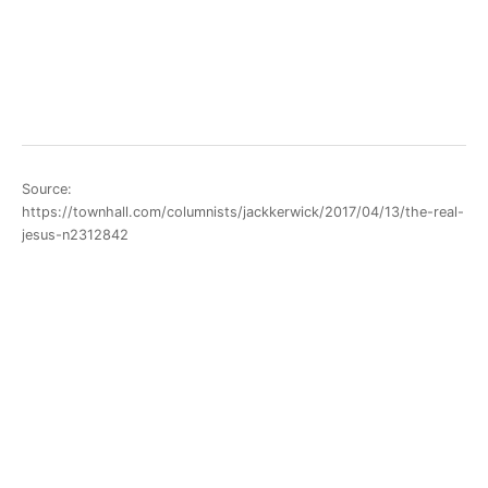
Source:
https://townhall.com/columnists/jackkerwick/2017/04/13/the-real-
jesus-n2312842