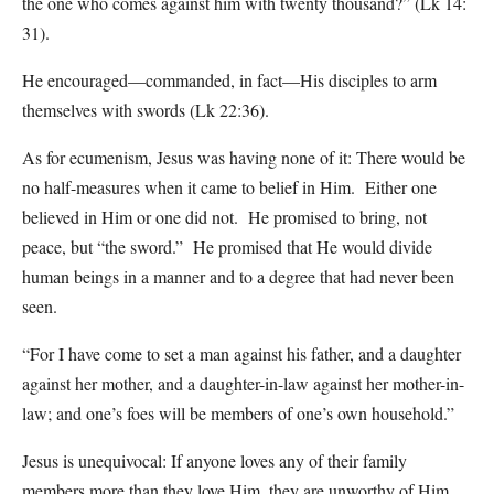
the one who comes against him with twenty thousand?” (Lk 14:
31).
He encouraged—commanded, in fact—His disciples to arm
themselves with swords (Lk 22:36).
As for ecumenism, Jesus was having none of it: There would be
no half-measures when it came to belief in Him. Either one
believed in Him or one did not. He promised to bring, not
peace, but “the sword.” He promised that He would divide
human beings in a manner and to a degree that had never been
seen.
“For I have come to set a man against his father, and a daughter
against her mother, and a daughter-in-law against her mother-in-
law; and one’s foes will be members of one’s own household.”
Jesus is unequivocal: If anyone loves any of their family
members more than they love Him, they are unworthy of Him.