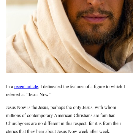
In a
recent article
, I delineated the features of a figure to which I
referred as “Jesus Now.”
Jesus Now is the Jesus, perhaps the only Jesus, with whom
millions of contemporary American Christians are familiar.
Churchgoers are no different in this respect, for it is from their
clerics that they hear about Jesus Now week after week.