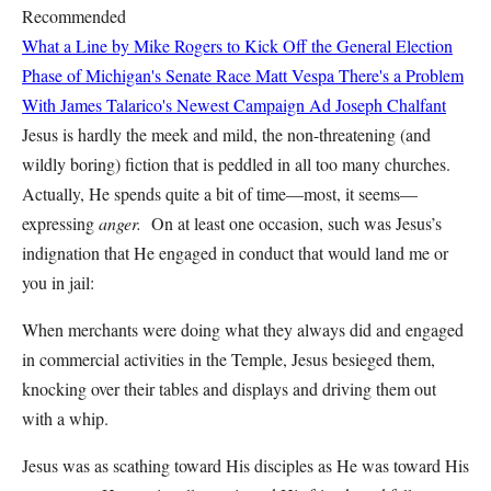
Recommended
What a Line by Mike Rogers to Kick Off the General Election
Phase of Michigan's Senate Race
Matt Vespa
There's a Problem
With James Talarico's Newest Campaign Ad
Joseph Chalfant
Jesus is hardly the meek and mild, the non-threatening (and
wildly boring) fiction that is peddled in all too many churches.
Actually, He spends quite a bit of time—most, it seems—
expressing
anger.
On at least one occasion, such was Jesus’s
indignation that He engaged in conduct that would land me or
you in jail:
When merchants were doing what they always did and engaged
in commercial activities in the Temple, Jesus besieged them,
knocking over their tables and displays and driving them out
with a whip.
Jesus was as scathing toward His disciples as He was toward His