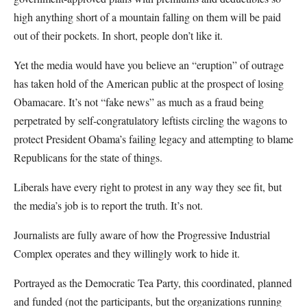
high anything short of a mountain falling on them will be paid
out of their pockets. In short, people don’t like it.
Yet the media would have you believe an “eruption” of outrage
has taken hold of the American public at the prospect of losing
Obamacare. It’s not “fake news” as much as a fraud being
perpetrated by self-congratulatory leftists circling the wagons to
protect President Obama’s failing legacy and attempting to blame
Republicans for the state of things.
Liberals have every right to protest in any way they see fit, but
the media’s job is to report the truth. It’s not.
Journalists are fully aware of how the Progressive Industrial
Complex operates and they willingly work to hide it.
Portrayed as the Democratic Tea Party, this coordinated, planned
and funded (not the participants, but the organizations running