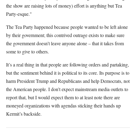
the show are raising lots of money) effort is anything but Tea
Party-esque."
The Tea Party happened because people wanted to be left alone
by their government; this contrived outrage exists to make sure
the government doesn’t leave anyone alone – that it takes from
some to give to others.
It’s a real thing in that people are following orders and partaking,
but the sentiment behind it is political to its core. Its purpose is to
harm President Trump and Republicans and help Democrats, not
the American people. I don’t expect mainstream media outlets to
report that, but I would expect them to at least note there are
moneyed organizations with agendas sticking their hands up
Kermit’s backside.