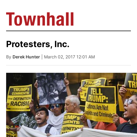
Protesters, Inc.
By
Derek Hunter
| March 02, 2017 12:01 AM