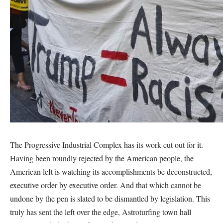
The Progressive Industrial Complex has its work cut out for it.
Having been roundly rejected by the American people, the
American left is watching its accomplishments be deconstructed,
executive order by executive order. And that which cannot be
undone by the pen is slated to be dismantled by legislation. This
truly has sent the left over the edge, Astroturfing town hall