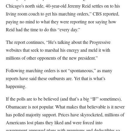
Chicago's north side, 40-year-old Jeremy Reid settles on to his
living room couch to get his marching orders,” CBS reported,
paying no mind to what they were reporting nor saying how
Reid had the time to do this “every day.”
The report continues, “He's talking about the Progressive
websites that seek to marshal his energy and meld it with
millions of other opponents of the new president.”
Following marching orders is not “spontaneous,” as many
reports have said these outbursts are. Yet that is what’s
happening.
If the polls are to be believed (and that’s a big “IF” sometimes),
Obamacare is not popular. What makes that believable is it never
has polled majority support. Prices have skyrocketed, millions of
Americans lost plans they liked and were forced into
government-approved plans with premiums and deductibles so