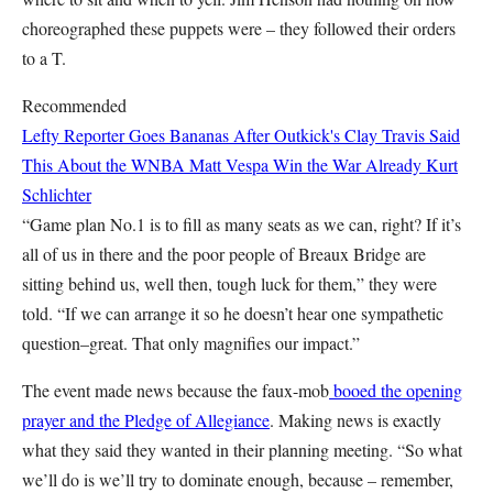
choreographed these puppets were – they followed their orders
to a T.
Recommended
Lefty Reporter Goes Bananas After Outkick's Clay Travis Said
This About the WNBA
Matt Vespa
Win the War Already
Kurt
Schlichter
“Game plan No.1 is to fill as many seats as we can, right? If it’s
all of us in there and the poor people of Breaux Bridge are
sitting behind us, well then, tough luck for them,” they were
told. “If we can arrange it so he doesn’t hear one sympathetic
question–great. That only magnifies our impact.”
The event made news because the faux-mob
booed the opening
prayer and the Pledge of Allegiance
. Making news is exactly
what they said they wanted in their planning meeting. “So what
we’ll do is we’ll try to dominate enough, because – remember,