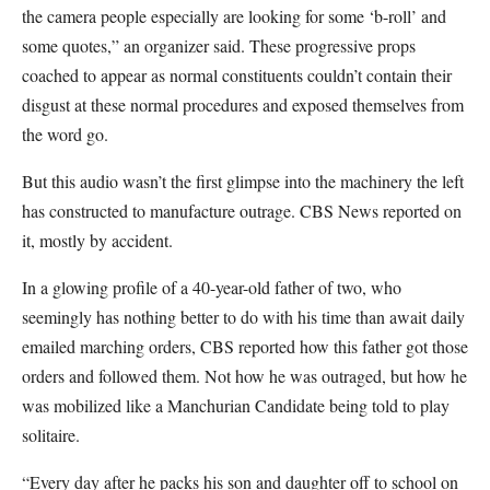
the camera people especially are looking for some ‘b-roll’ and
some quotes,” an organizer said. These progressive props
coached to appear as normal constituents couldn’t contain their
disgust at these normal procedures and exposed themselves from
the word go.
But this audio wasn’t the first glimpse into the machinery the left
has constructed to manufacture outrage. CBS News reported on
it, mostly by accident.
In a
glowing profile of a 40-year-old father of two, who
seemingly has nothing better to do with his time than await daily
emailed marching orders, CBS reported how this father got those
orders and followed them. Not how he was outraged, but how he
was mobilized like a Manchurian Candidate being told to play
solitaire.
“Every day after he packs his son and daughter off to school on