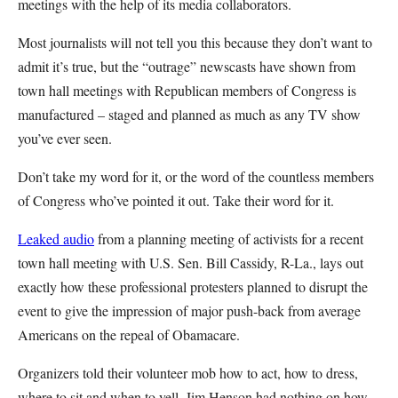
meetings with the help of its media collaborators.
Most journalists will not tell you this because they don’t want to
admit it’s true, but the “outrage” newscasts have shown from
town hall meetings with Republican members of Congress is
manufactured – staged and planned as much as any TV show
you’ve ever seen.
Don’t take my word for it, or the word of the countless members
of Congress who’ve pointed it out. Take their word for it.
Leaked audio
from a planning meeting of activists for a recent
town hall meeting with U.S. Sen. Bill Cassidy, R-La., lays out
exactly how these professional protesters planned to disrupt the
event to give the impression of major push-back from average
Americans on the repeal of Obamacare.
Organizers told their volunteer mob how to act, how to dress,
where to sit and when to yell. Jim Henson had nothing on how