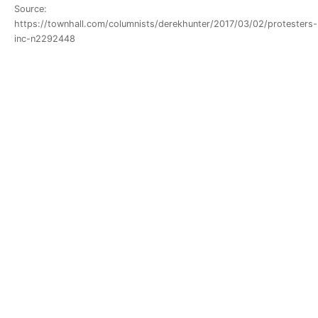
Source:
https://townhall.com/columnists/derekhunter/2017/03/02/protesters-
inc-n2292448