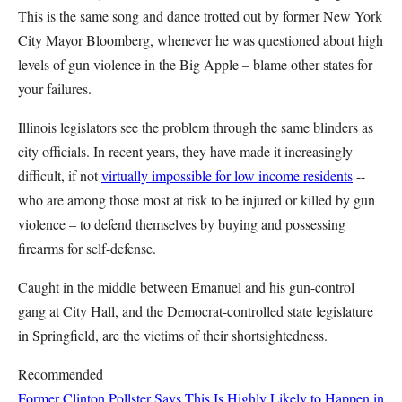
This is the same song and dance trotted out by former New York
City Mayor Bloomberg, whenever he was questioned about high
levels of gun violence in the Big Apple – blame other states for
your failures.
Illinois legislators see the problem through the same blinders as
city officials. In recent years, they have made it increasingly
difficult, if not
virtually impossible for low income residents
--
who are among those most at risk to be injured or killed by gun
violence – to defend themselves by buying and possessing
firearms for self-defense.
Caught in the middle between Emanuel and his gun-control
gang at City Hall, and the Democrat-controlled state legislature
in Springfield, are the victims of their shortsightedness.
Recommended
Former Clinton Pollster Says This Is Highly Likely to Happen in