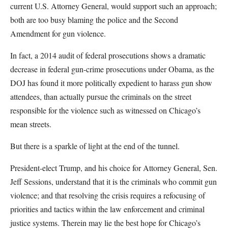
current U.S. Attorney General, would support such an approach;
both are too busy blaming the police and the Second
Amendment for gun violence.
In fact, a 2014 audit of federal prosecutions shows a dramatic
decrease in federal gun-crime prosecutions under Obama, as the
DOJ has found it more politically expedient to harass gun show
attendees, than actually pursue the criminals on the street
responsible for the violence such as witnessed on Chicago’s
mean streets.
But there is a sparkle of light at the end of the tunnel.
President-elect Trump, and his choice for Attorney General, Sen.
Jeff Sessions, understand that it is the criminals who commit gun
violence; and that resolving the crisis requires a refocusing of
priorities and tactics within the law enforcement and criminal
justice systems. Therein may lie the best hope for Chicago’s