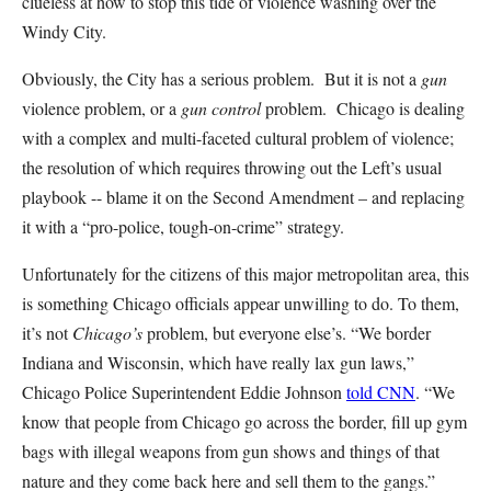
clueless at how to stop this tide of violence washing over the
Windy City.
Obviously, the City has a serious problem. But it is not a
gun
violence problem, or a
gun control
problem. Chicago is dealing
with a complex and multi-faceted cultural problem of violence;
the resolution of which requires throwing out the Left’s usual
playbook -- blame it on the Second Amendment – and replacing
it with a “pro-police, tough-on-crime” strategy.
Unfortunately for the citizens of this major metropolitan area, this
is something Chicago officials appear unwilling to do. To them,
it’s not
Chicago’s
problem, but everyone else’s. “We border
Indiana and Wisconsin, which have really lax gun laws,”
Chicago Police Superintendent Eddie Johnson
told CNN
. “We
know that people from Chicago go across the border, fill up gym
bags with illegal weapons from gun shows and things of that
nature and they come back here and sell them to the gangs.”