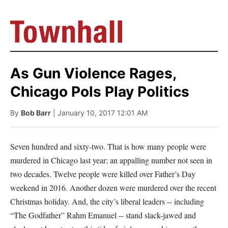
As Gun Violence Rages,
Chicago Pols Play Politics
By
Bob Barr
| January 10, 2017 12:01 AM
Seven hundred and sixty-two. That is how many people were
murdered in Chicago last year; an appalling number not seen in
two decades. Twelve people were killed over Father’s Day
weekend in 2016. Another dozen were murdered over the recent
Christmas holiday. And, the city’s liberal leaders -- including
“The Godfather” Rahm Emanuel -- stand slack-jawed and