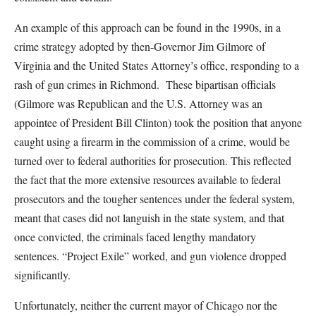
An example of this approach can be found in the 1990s, in a
crime strategy adopted by then-Governor Jim Gilmore of
Virginia and the United States Attorney’s office, responding to a
rash of gun crimes in Richmond. These bipartisan officials
(Gilmore was Republican and the U.S. Attorney was an
appointee of President Bill Clinton) took the position that anyone
caught using a firearm in the commission of a crime, would be
turned over to federal authorities for prosecution. This reflected
the fact that the more extensive resources available to federal
prosecutors and the tougher sentences under the federal system,
meant that cases did not languish in the state system, and that
once convicted, the criminals faced lengthy mandatory
sentences. “Project Exile” worked, and gun violence dropped
significantly.
Unfortunately, neither the current mayor of Chicago nor the