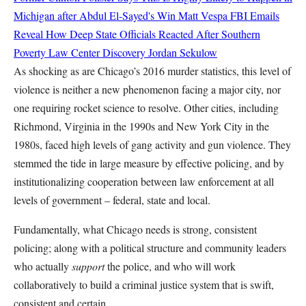
Michigan after Abdul El-Sayed's Win
Matt Vespa
FBI Emails
Reveal How Deep State Officials Reacted After Southern
Poverty Law Center Discovery
Jordan Sekulow
As shocking as are Chicago’s 2016 murder statistics, this level of
violence is neither a new phenomenon facing a major city, nor
one requiring rocket science to resolve. Other cities, including
Richmond, Virginia in the 1990s and New York City in the
1980s, faced high levels of gang activity and gun violence. They
stemmed the tide in large measure by effective policing, and by
institutionalizing cooperation between law enforcement at all
levels of government – federal, state and local.
Fundamentally, what Chicago needs is strong, consistent
policing; along with a political structure and community leaders
who actually
support
the police, and who will work
collaboratively to build a criminal justice system that is swift,
consistent and certain.