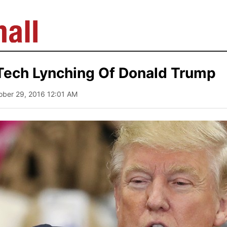
Tech Lynching Of Donald Trump
ober 29, 2016 12:01 AM