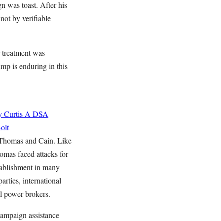
n was toast. After his
not by verifiable
r treatment was
mp is enduring in this
 Curtis
A DSA
olt
 Thomas and Cain. Like
omas faced attacks for
tablishment in many
arties, international
al power brokers.
campaign assistance