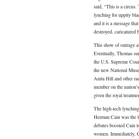
said, “This is a circus.
lynching for uppity bla
and it is a message tha
destroyed, caricatured 
This show of outrage a
Eventually, Thomas sur
the U.S. Supreme Court
the new National Museu
Anita Hill and other r
member on the nation’s 
given the royal treatm
The high-tech lynchin
Herman Cain was the le
debates boosted Cain to
women. Immediately, Ca