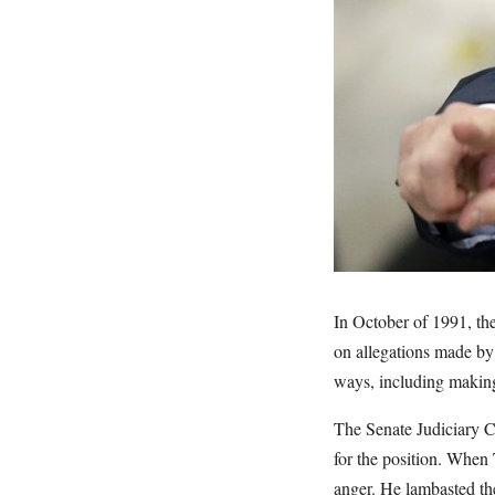
In October of 1991, th
on allegations made by
ways, including making 
The Senate Judiciary C
for the position. When
anger. He lambasted the