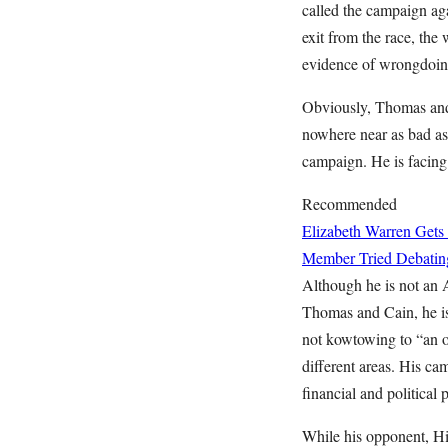
called the campaign ag
exit from the race, the
evidence of wrongdoing
Obviously, Thomas and 
nowhere near as bad as
campaign. He is facing 
Recommended
Elizabeth Warren Gets
Member Tried Debatin
Although he is not an
Thomas and Cain, he is
not kowtowing to “an o
different areas. His ca
financial and political 
While his opponent, Hi