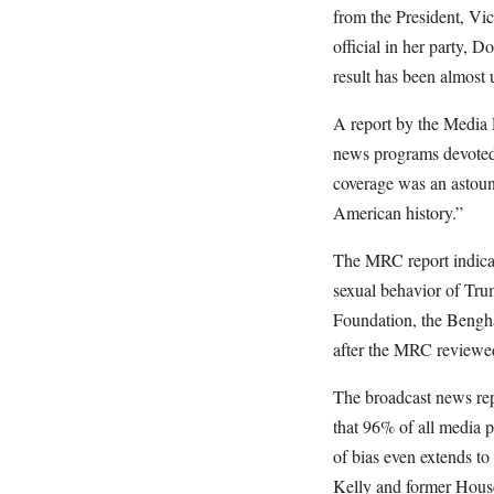
from the President, Vic
official in her party, 
result has been almost 
A report by the Media
news programs devoted 
coverage was an astound
American history.”
The MRC report indicat
sexual behavior of Tru
Foundation, the Bengha
after the MRC reviewed
The broadcast news rep
that 96% of all media p
of bias even extends 
Kelly and former House