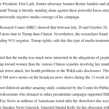
e President, First Lady, former adversary Senator Bernie Sanders and a
Donald Trump is literally standing alone against these powerful forces ar
universally negative media coverage of his campaign.
 Research Center (MRC) showed that between July 29 and October 20, 
more time to Trump than Clinton. Nevertheless, the researchers found 
ing 91% negative. Trump rightly calls this this type of media treatment 
ed that the media was much more interested in the allegations of gropi
mp toward women than the various Clinton scandals involving her email
zi terror attack, her health problems or the WikiLeaks disclosures. Thi
 588 news stories on the broadcast news shows during the 12-week inv
ort followed another amazing study conducted by the Center for Public
rofessionals who donated to either presidential campaign supported Hill
to Fox News as millions of Americans noted after the showdown this w
 Speaker Newt Gingrich. Gingrich blasted Kelly for her obsession with