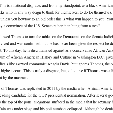
 This is a national disgrace, and from my standpoint, as a black American,
cks who in any way deign to think for themselves, to do for themselves, 
t unless you kowtow to an old order this is what will happen to you. You
by a committee of the U.S. Senate rather than hung from a tree.”
llowed Thomas to turn the tables on the Democrats on the Senate Judic
vived and was confirmed, but he has never been given the respect he d
. To this day, he is discriminated against as a conservative African Am
m of African American History and Culture in Washington D.C. gives p
adicals like avowed communist Angela Davis, but ignores Thomas, the 
highest court. This is truly a disgrace, but, of course if Thomas was a l
ent by the museum.
g of Thomas was replicated in 2011 by the media when African Ameri
ading candidate for the GOP presidential nomination. After several go
 the top of the polls, allegations surfaced in the media that he sexually 
in was under siege and his poll numbers collapsed. Although he deni