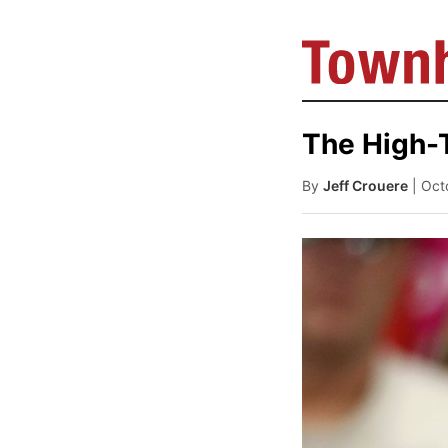
The High-
By
Jeff Crouere
| Oct