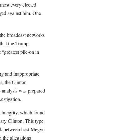
lmost every elected
rayed against him. One
the broadcast networks
that the Trump
“greatest pile-on in
ng and inappropriate
s, the Clinton
s analysis was prepared
estigation.
 Integrity, which found
ary Clinton. This type
eek between host Megyn
 the allegations