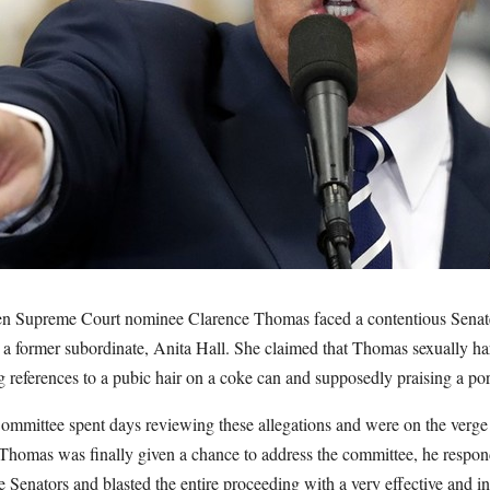
en Supreme Court nominee Clarence Thomas faced a contentious Senate
 a former subordinate, Anita Hall. She claimed that Thomas sexually har
references to a pubic hair on a coke can and supposedly praising a por
ommittee spent days reviewing these allegations and were on the verge
 Thomas was finally given a chance to address the committee, he respond
 Senators and blasted the entire proceeding with a very effective and i