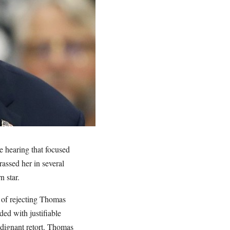
 hearing that focused
assed her in several
n star.
 of rejecting Thomas
ed with justifiable
ndignant retort. Thomas