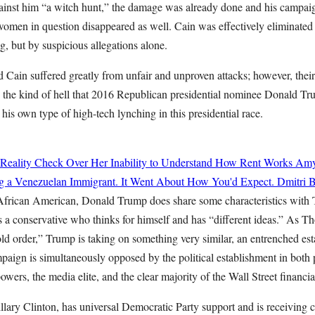
ainst him “a witch hunt,” the damage was already done and his campaig
 women in question disappeared as well. Cain was effectively eliminated 
, but by suspicious allegations alone.
Cain suffered greatly from unfair and unproven attacks; however, thei
 the kind of hell that 2016 Republican presidential nominee Donald Tru
his own type of high-tech lynching in this presidential race.
 Reality Check Over Her Inability to Understand How Rent Works
Amy
g a Venezuelan Immigrant. It Went About How You'd Expect.
Dmitri B
 African American, Donald Trump does share some characteristics with
 a conservative who thinks for himself and has “different ideas.” As Th
ld order,” Trump is taking on something very similar, an entrenched es
mpaign is simultaneously opposed by the political establishment in both p
powers, the media elite, and the clear majority of the Wall Street financi
llary Clinton, has universal Democratic Party support and is receiving 