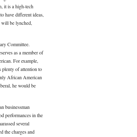
 it is a high-tech
to have different ideas,
 will be lynched,
iary Committee.
eserves as a member of
erican. For example,
lenty of attention to
only African American
iberal, he would be
can businessman
od performances in the
harassed several
ed the charges and