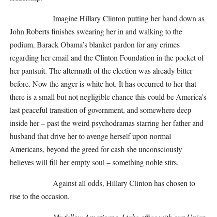
Imagine Hillary Clinton putting her hand down as
John Roberts finishes swearing her in and walking to the
podium, Barack Obama’s blanket pardon for any crimes
regarding her email and the Clinton Foundation in the pocket of
her pantsuit. The aftermath of the election was already bitter
before. Now the anger is white hot. It has occurred to her that
there is a small but not negligible chance this could be America’s
last peaceful transition of government, and somewhere deep
inside her – past the weird psychodramas starring her father and
husband that drive her to avenge herself upon normal
Americans, beyond the greed for cash she unconsciously
believes will fill her empty soul – something noble stirs.
Against all odds, Hillary Clinton has chosen to
rise to the occasion.
My fellow Americans, I take office with our Union