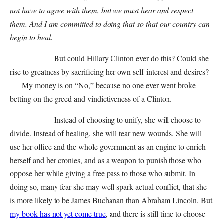
not have to agree with them, but we must hear and respect
them. And I am committed to doing that so that our country can
begin to heal.
But could Hillary Clinton ever do this? Could she
rise to greatness by sacrificing her own self-interest and desires?
My money is on “No,” because no one ever went broke
betting on the greed and vindictiveness of a Clinton.
Instead of choosing to unify, she will choose to
divide. Instead of healing, she will tear new wounds. She will
use her office and the whole government as an engine to enrich
herself and her cronies, and as a weapon to punish those who
oppose her while giving a free pass to those who submit. In
doing so, many fear she may well spark actual conflict, that she
is more likely to be James Buchanan than Abraham Lincoln. But
my book has not yet come true
, and there is still time to choose