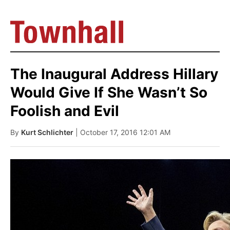
The Inaugural Address Hillary
Would Give If She Wasn’t So
Foolish and Evil
By
Kurt Schlichter
| October 17, 2016 12:01 AM