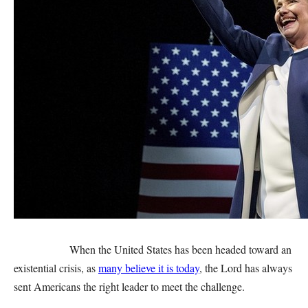
When the United States has been headed toward an
existential crisis, as
many believe it is today
, the Lord has always
sent Americans the right leader to meet the challenge.