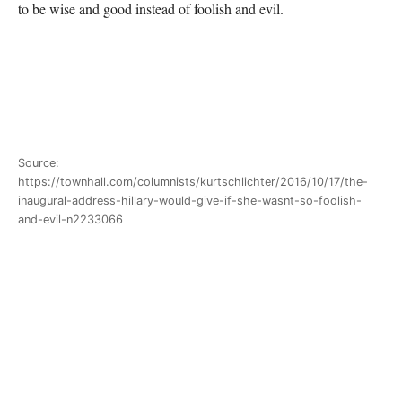
to be wise and good instead of foolish and evil.
Source:
https://townhall.com/columnists/kurtschlichter/2016/10/17/the-
inaugural-address-hillary-would-give-if-she-wasnt-so-foolish-
and-evil-n2233066