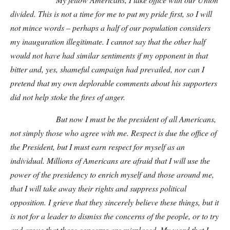
divided. This is not a time for me to put my pride first, so I will
not mince words – perhaps a half of our population considers
my inauguration illegitimate. I cannot say that the other half
would not have had similar sentiments if my opponent in that
bitter and, yes, shameful campaign had prevailed, nor can I
pretend that my own deplorable comments about his supporters
did not help stoke the fires of anger.
But now I must be the president of all Americans,
not simply those who agree with me. Respect is due the office of
the President, but I must earn respect for myself as an
individual. Millions of Americans are afraid that I will use the
power of the presidency to enrich myself and those around me,
that I will take away their rights and suppress political
opposition. I grieve that they sincerely believe these things, but it
is not for a leader to dismiss the concerns of the people, or to try
and argue that those concerns are misplaced. My word that I