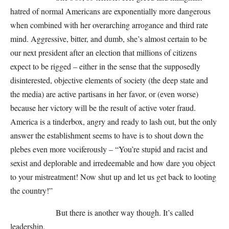
hatred of normal Americans are exponentially more dangerous
when combined with her overarching arrogance and third rate
mind. Aggressive, bitter, and dumb, she’s almost certain to be
our next president after an election that millions of citizens
expect to be rigged – either in the sense that the supposedly
disinterested, objective elements of society (the deep state and
the media) are active partisans in her favor, or (even worse)
because her victory will be the result of active voter fraud.
America is a tinderbox, angry and ready to lash out, but the only
answer the establishment seems to have is to shout down the
plebes even more vociferously – “You’re stupid and racist and
sexist and deplorable and irredeemable and how dare you object
to your mistreatment! Now shut up and let us get back to looting
the country!”
But there is another way though. It’s called
leadership.