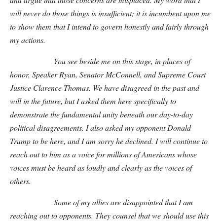
will never do those things is insufficient; it is incumbent upon me
to show them that I intend to govern honestly and fairly through
my actions.
You see beside me on this stage, in places of
honor, Speaker Ryan, Senator McConnell, and Supreme Court
Justice Clarence Thomas. We have disagreed in the past and
will in the future, but I asked them here specifically to
demonstrate the fundamental unity beneath our day-to-day
political disagreements. I also asked my opponent Donald
Trump to be here, and I am sorry he declined. I will continue to
reach out to him as a voice for millions of Americans whose
voices must be heard as loudly and clearly as the voices of
others.
Some of my allies are disappointed that I am
reaching out to opponents. They counsel that we should use this