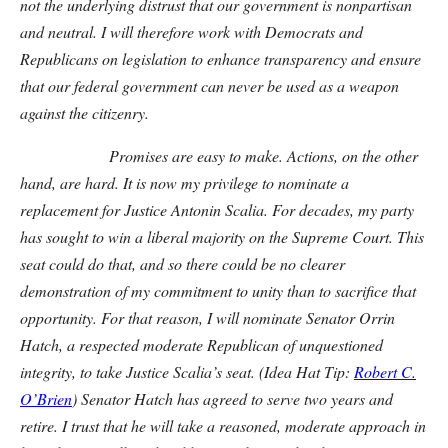
not the underlying distrust that our government is nonpartisan
and neutral. I will therefore work with Democrats and
Republicans on legislation to enhance transparency and ensure
that our federal government can never be used as a weapon
against the citizenry.
Promises are easy to make. Actions, on the other
hand, are hard. It is now my privilege to nominate a
replacement for Justice Antonin Scalia. For decades, my party
has sought to win a liberal majority on the Supreme Court. This
seat could do that, and so there could be no clearer
demonstration of my commitment to unity than to sacrifice that
opportunity. For that reason, I will nominate Senator Orrin
Hatch, a respected moderate Republican of unquestioned
integrity, to take Justice Scalia’s seat. (Idea Hat Tip:
Robert C.
O’Brien
) Senator Hatch has agreed to serve two years and
retire. I trust that he will take a reasoned, moderate approach in