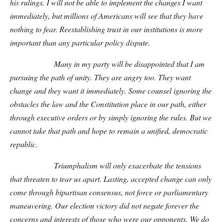
his rulings. I will not be able to implement the changes I want
immediately, but millions of Americans will see that they have
nothing to fear. Reestablishing trust in our institutions is more
important than any particular policy dispute.
Many in my party will be disappointed that I am
pursuing the path of unity. They are angry too. They want
change and they want it immediately. Some counsel ignoring the
obstacles the law and the Constitution place in our path, either
through executive orders or by simply ignoring the rules. But we
cannot take that path and hope to remain a unified, democratic
republic.
Triumphalism will only exacerbate the tensions
that threaten to tear us apart. Lasting, accepted change can only
come through bipartisan consensus, not force or parliamentary
maneuvering. Our election victory did not negate forever the
concerns and interests of those who were our opponents. We do