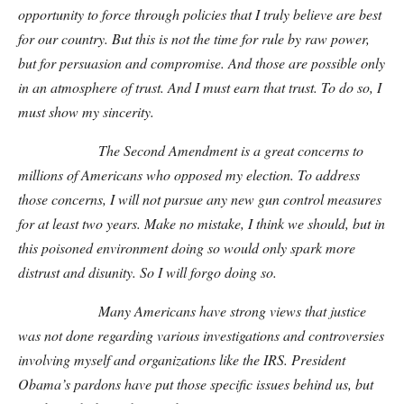
opportunity to force through policies that I truly believe are best
for our country. But this is not the time for rule by raw power,
but for persuasion and compromise. And those are possible only
in an atmosphere of trust. And I must earn that trust. To do so, I
must show my sincerity.
The Second Amendment is a great concerns to
millions of Americans who opposed my election. To address
those concerns, I will not pursue any new gun control measures
for at least two years. Make no mistake, I think we should, but in
this poisoned environment doing so would only spark more
distrust and disunity. So I will forgo doing so.
Many Americans have strong views that justice
was not done regarding various investigations and controversies
involving myself and organizations like the IRS. President
Obama’s pardons have put those specific issues behind us, but