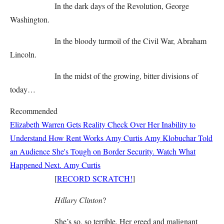
In the dark days of the Revolution, George
Washington.
In the bloody turmoil of the Civil War, Abraham
Lincoln.
In the midst of the growing, bitter divisions of
today…
Recommended
Elizabeth Warren Gets Reality Check Over Her Inability to
Understand How Rent Works
Amy Curtis
Amy Klobuchar Told
an Audience She's Tough on Border Security. Watch What
Happened Next.
Amy Curtis
[
RECORD SCRATCH!
]
Hillary Clinton
?
She’s so, so terrible. Her greed and malignant