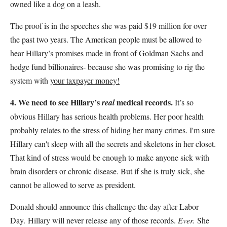
owned like a dog on a leash.
The proof is in the speeches she was paid $19 million for over
the past two years. The American people must be allowed to
hear Hillary’s promises made in front of Goldman Sachs and
hedge fund billionaires- because she was promising to rig the
system with
your taxpayer money!
4. We need to see Hillary’s
medical records.
real
It’s so
obvious Hillary has serious health problems. Her poor health
probably relates to the stress of hiding her many crimes. I'm sure
Hillary can't sleep with all the secrets and skeletons in her closet.
That kind of stress would be enough to make anyone sick with
brain disorders or chronic disease. But if she is truly sick, she
cannot be allowed to serve as president.
Donald should announce this challenge the day after Labor
Day. Hillary will never release any of those records.
Ever.
She