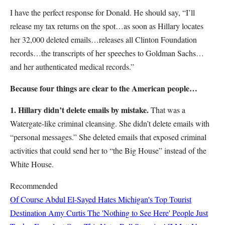
I have the perfect response for Donald. He should say, “I’ll
release my tax returns on the spot…as soon as Hillary locates
her 32,000 deleted emails…releases all Clinton Foundation
records…the transcripts of her speeches to Goldman Sachs…
and her authenticated medical records.”
Because four things are clear to the American people…
1. Hillary didn’t delete emails by mistake.
That was a
Watergate-like criminal cleansing. She didn’t delete emails with
“personal messages.” She deleted emails that exposed criminal
activities that could send her to “the Big House” instead of the
White House.
Recommended
Of Course Abdul El-Sayed Hates Michigan's Top Tourist
Destination
Amy Curtis
The 'Nothing to See Here' People Just