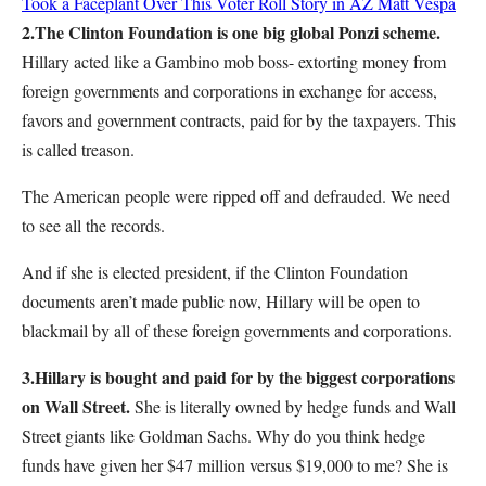
Took a Faceplant Over This Voter Roll Story in AZ
Matt Vespa
2.
The Clinton Foundation is one big global Ponzi scheme.
Hillary acted like a Gambino mob boss- extorting money from
foreign governments and corporations in exchange for access,
favors and government contracts, paid for by the taxpayers. This
is called treason.
The American people were ripped off and defrauded. We need
to see all the records.
And if she is elected president, if the Clinton Foundation
documents aren’t made public now, Hillary will be open to
blackmail by all of these foreign governments and corporations.
3.
Hillary is bought and paid for by the biggest corporations
on Wall Street.
She is literally owned by hedge funds and Wall
Street giants like Goldman Sachs. Why do you think hedge
funds have given her $47 million versus $19,000 to me? She is