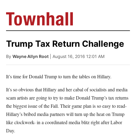
Trump Tax Return Challenge
By
Wayne Allyn Root
| August 16, 2016 12:01 AM
It’s time for Donald Trump to turn the tables on Hillary.
It’s so obvious that Hillary and her cabal of socialists and media
scam artists are going to try to make Donald Trump’s tax returns
the biggest issue of the Fall. Their game plan is so easy to read-
Hillary’s bribed media partners will turn up the heat on Trump
like clockwork- in a coordinated media blitz right after Labor
Day.