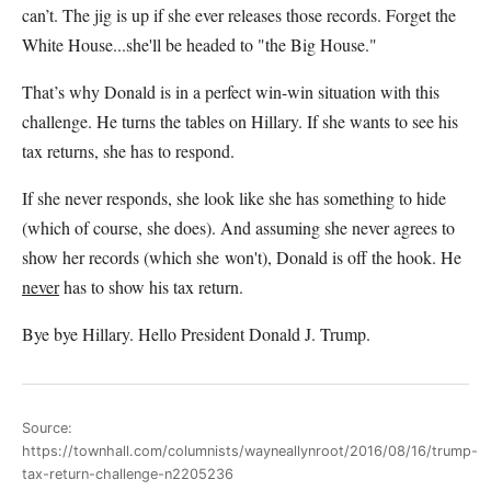
can’t. The jig is up if she ever releases those records. Forget the
White House...she'll be headed to "the Big House."
That’s why Donald is in a perfect win-win situation with this
challenge. He turns the tables on Hillary. If she wants to see his
tax returns, she has to respond.
If she never responds, she look like she has something to hide
(which of course, she does). And assuming she never agrees to
show her records (which she won't), Donald is off the hook. He
never
has to show his tax return.
Bye bye Hillary. Hello President Donald J. Trump.
Source:
https://townhall.com/columnists/wayneallynroot/2016/08/16/trump-
tax-return-challenge-n2205236