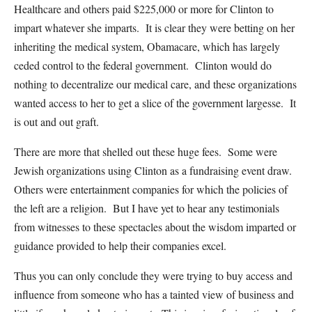
Healthcare and others paid $225,000 or more for Clinton to
impart whatever she imparts. It is clear they were betting on her
inheriting the medical system, Obamacare, which has largely
ceded control to the federal government. Clinton would do
nothing to decentralize our medical care, and these organizations
wanted access to her to get a slice of the government largesse. It
is out and out graft.
There are more that shelled out these huge fees. Some were
Jewish organizations using Clinton as a fundraising event draw.
Others were entertainment companies for which the policies of
the left are a religion. But I have yet to hear any testimonials
from witnesses to these spectacles about the wisdom imparted or
guidance provided to help their companies excel.
Thus you can only conclude they were trying to buy access and
influence from someone who has a tainted view of business and