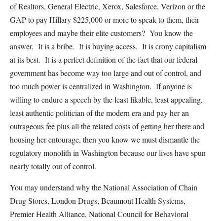
of Realtors, General Electric, Xerox, Salesforce, Verizon or the
GAP to pay Hillary $225,000 or more to speak to them, their
employees and maybe their elite customers? You know the
answer. It is a bribe. It is buying access. It is crony capitalism
at its best. It is a perfect definition of the fact that our federal
government has become way too large and out of control, and
too much power is centralized in Washington. If anyone is
willing to endure a speech by the least likable, least appealing,
least authentic politician of the modern era and pay her an
outrageous fee plus all the related costs of getting her there and
housing her entourage, then you know we must dismantle the
regulatory monolith in Washington because our lives have spun
nearly totally out of control.
You may understand why the National Association of Chain
Drug Stores, London Drugs, Beaumont Health Systems,
Premier Health Alliance, National Council for Behavioral