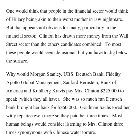
One would think that people in the financial sector would think
of Hillary being akin to their worst mother-in-law nightmare.
But that appears not obvious for many, particularly in the
financial sector. Clinton has drawn more money from the Wall
Street sector than the others candidates combined. To most
these people would seem delusional, but you have to dig below
the surface.
Why would Morgan Stanley, UBS, Deutsch Bank, Fidelity,
Apollo Global Management, Sanford Bernstein, Bank of
America and Kohlberg Kravis pay Mrs. Clinton $225,000 to
speak (which they all have). She was so much fun Deutsch
bank brought her back for $260,000. Goldman Sachs loved her
witty repartee even more so they paid her three times. Most
human beings would consider listening to Mrs. Clinton three
times synonymous with Chinese water torture.