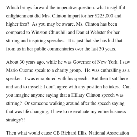
Which brings forward the imperative question: what insightful
enlightenment did Mrs. Clinton impart for her $225,000 and
higher fees? As you may be aware, Ms. Clinton has been
compared to Winston Churchill and Daniel Webster for her
stirring and inspiring speeches. It is just that she has hid that
from us in her public commentaries over the last 30 years.
About 30 years ago, while he was Governor of New York, I saw
Mario Cuomo speak to a charity group. He was enthralling as a
speaker. I was enraptured with his speech. But then I sat there
and said to myself: I don’t agree with any position he takes. Can
you imagine anyone saying that a Hillary Clinton speech was
stirring? Or someone walking around after the speech saying
that was life changing; I have to re-evaluate my entire business
strategy?!
Then what would cause CB Richard Ellis, National Association