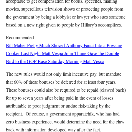
acceptable to get compensation for books, speeches, making
movies, supercilious television shows or protecting people from
the government by being a lobbyist or lawyer who sues someone
based on a new right given to people by Hillary’s accomplices.
Recommended
Bill Maher Pretty Much Shoved Anthony Fauci Into a Pressure
Cooker Last Night
Matt Vespa
John Thune Gave the Double
Bird to the GOP Base Saturday Morning
Matt Vespa
The new rules would not only limit incentive pay, but mandate
that 60% of these bonuses be deferred for at least four years.
These bonuses could also be required to be repaid (clawed back)
for up to seven years after being paid in the event of losses
attributable to poor judgment or undue risk-taking by the
recipient. Of course, a government apparatchik, who has had
zero business experience, would determine the need for the claw
back with information developed way after the fact.