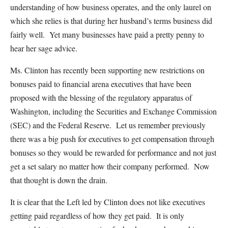
understanding of how business operates, and the only laurel on
which she relies is that during her husband’s terms business did
fairly well. Yet many businesses have paid a pretty penny to
hear her sage advice.
Ms. Clinton has recently been supporting new restrictions on
bonuses paid to financial arena executives that have been
proposed with the blessing of the regulatory apparatus of
Washington, including the Securities and Exchange Commission
(SEC) and the Federal Reserve. Let us remember previously
there was a big push for executives to get compensation through
bonuses so they would be rewarded for performance and not just
get a set salary no matter how their company performed. Now
that thought is down the drain.
It is clear that the Left led by Clinton does not like executives
getting paid regardless of how they get paid. It is only