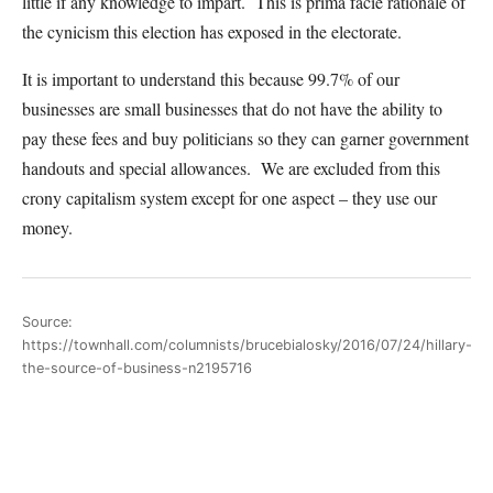
little if any knowledge to impart. This is prima facie rationale of
the cynicism this election has exposed in the electorate.
It is important to understand this because 99.7% of our
businesses are small businesses that do not have the ability to
pay these fees and buy politicians so they can garner government
handouts and special allowances. We are excluded from this
crony capitalism system except for one aspect – they use our
money.
Source:
https://townhall.com/columnists/brucebialosky/2016/07/24/hillary-
the-source-of-business-n2195716