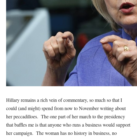
Hillary remains a rich vein of commentary, so much so that I
could (and might) spend from now to November writing about
her peccadilloes. The one part of her march to the presidency
that baffles me is that anyone who runs a business would support
her campaign. The woman has no history in business, no