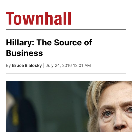
Hillary: The Source of
Business
By
Bruce Bialosky
| July 24, 2016 12:01 AM