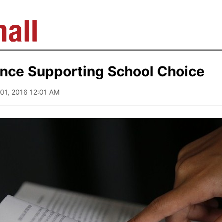
nce Supporting School Choice
 01, 2016 12:01 AM