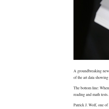
A groundbreaking new s
of the art data showing
The bottom line: When p
reading and math tests.
Patrick J. Wolf, one of