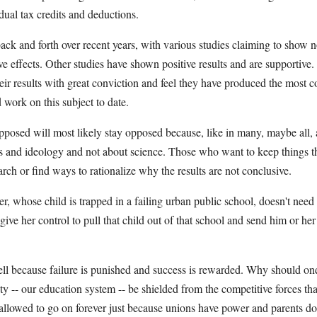
dual tax credits and deductions.
ck and forth over recent years, with various studies claiming to show n
e effects. Other studies have shown positive results and are supportive.
their results with great conviction and feel they have produced the most
work on this subject to date.
posed will most likely stay opposed because, like in many, maybe all, a
ests and ideology and not about science. Those who want to keep things t
arch or find ways to rationalize why the results are not conclusive.
, whose child is trapped in a failing urban public school, doesn't need 
 give her control to pull that child out of that school and send him or her 
ll because failure is punished and success is rewarded. Why should one
iety -- our education system -- be shielded from the competitive forces t
allowed to go on forever just because unions have power and parents do