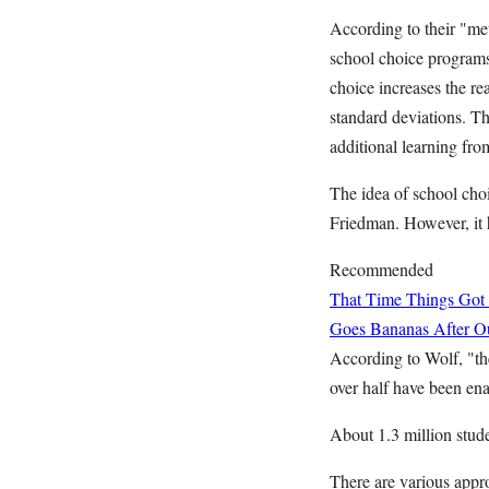
According to their "met
school choice programs 
choice increases the re
standard deviations. Th
additional learning fro
The idea of school cho
Friedman. However, it h
Recommended
That Time Things Got 
Goes Bananas After O
According to Wolf, "the
over half have been enac
About 1.3 million stude
There are various appro