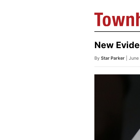
New Evide
By
Star Parker
| June