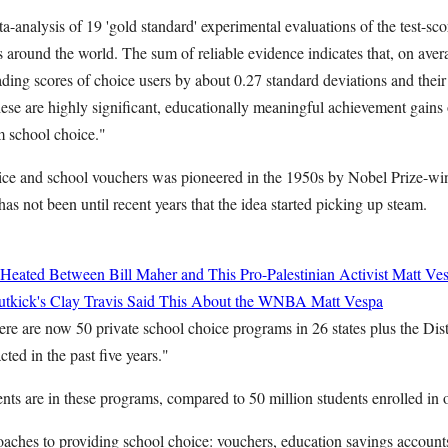
a-analysis of 19 'gold standard' experimental evaluations of the test-scor
around the world. The sum of reliable evidence indicates that, on aver
ading scores of choice users by about 0.27 standard deviations and thei
ese are highly significant, educationally meaningful achievement gains 
m school choice."
ice and school vouchers was pioneered in the 1950s by Nobel Prize-w
as not been until recent years that the idea started picking up steam.
Heated Between Bill Maher and This Pro-Palestinian Activist
Matt Ve
utkick's Clay Travis Said This About the WNBA
Matt Vespa
re are now 50 private school choice programs in 26 states plus the Dis
ted in the past five years."
nts are in these programs, compared to 50 million students enrolled in 
aches to providing school choice: vouchers, education savings accounts