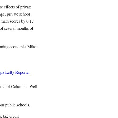
e effects of private
age, private school
r math scores by 0.17
of several months of
inning economist Milton
spa
Lefty Reporter
trict of Columbia. Well
our public schools.
, tax-credit