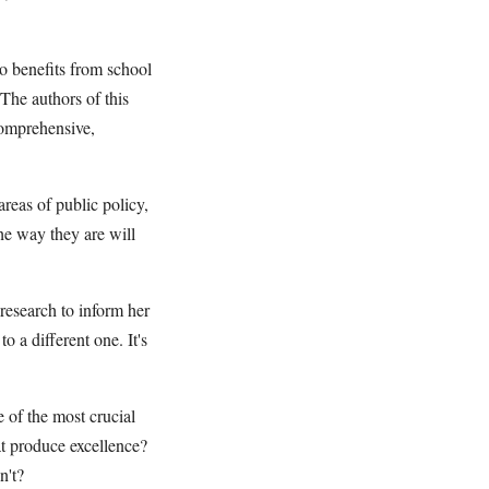
o benefits from school
 The authors of this
 comprehensive,
reas of public policy,
he way they are will
research to inform her
to a different one. It's
 of the most crucial
hat produce excellence?
n't?