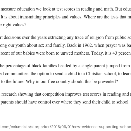
easure education we look at test scores in reading and math. But educ
It is about transmitting principles and values. Where are the tests that
e right values?
t decisions over the years extracting any trace of religion from public s
mong our youth about sex and family. Back in 1962, when prayer was b
ercent of our babies were born to unwed mothers. Today, it is 43 percen
the percentage of black families headed by a single parent jumped from 
led communities, the option to send a child to a Christian school, to lear
ne to the future. Why in our free country should this be prevented?
esearch showing that competition improves test scores in reading and m
t parents should have control over where they send their child to school.
ll.com/columnists/starparker/2016/06/01/new-evidence-supporting-scho