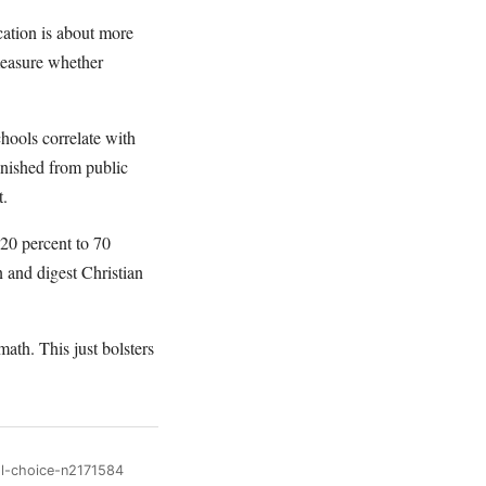
ation is about more
 measure whether
chools correlate with
anished from public
t.
20 percent to 70
n and digest Christian
ath. This just bolsters
ol-choice-n2171584