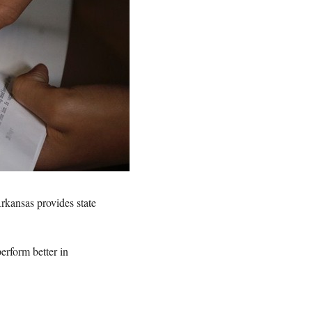
kansas provides state
erform better in