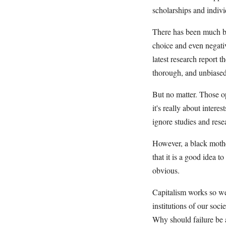
scholarships and indivi
There has been much ba
choice and even negativ
latest research report 
thorough, and unbiased 
But no matter. Those op
it's really about inter
ignore studies and rese
However, a black mother
that it is a good idea to
obvious.
Capitalism works so we
institutions of our soc
Why should failure be 