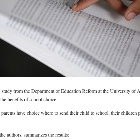
tudy from the Department of Education Reform at the University of Ar
 the benefits of school choice.
arents have choice where to send their child to school, their children p
 the authors, summarizes the results: