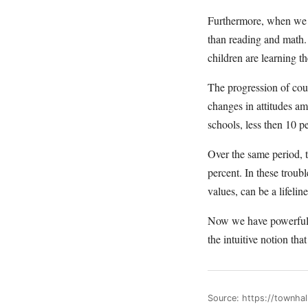
Furthermore, when we m
than reading and math. 
children are learning th
The progression of cour
changes in attitudes a
schools, less then 10 p
Over the same period, 
percent. In these troub
values, can be a lifeli
Now we have powerful r
the intuitive notion tha
Source: https://townha