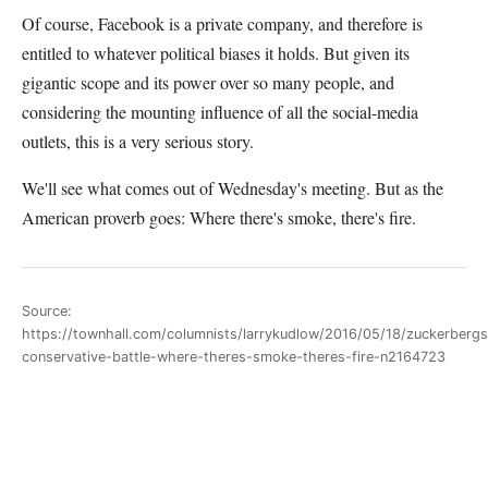
Of course, Facebook is a private company, and therefore is
entitled to whatever political biases it holds. But given its
gigantic scope and its power over so many people, and
considering the mounting influence of all the social-media
outlets, this is a very serious story.
We'll see what comes out of Wednesday's meeting. But as the
American proverb goes: Where there's smoke, there's fire.
Source:
https://townhall.com/columnists/larrykudlow/2016/05/18/zuckerbergs
conservative-battle-where-theres-smoke-theres-fire-n2164723