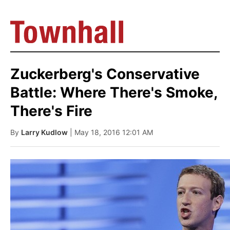
Zuckerberg's Conservative
Battle: Where There's Smoke,
There's Fire
By
Larry Kudlow
| May 18, 2016 12:01 AM