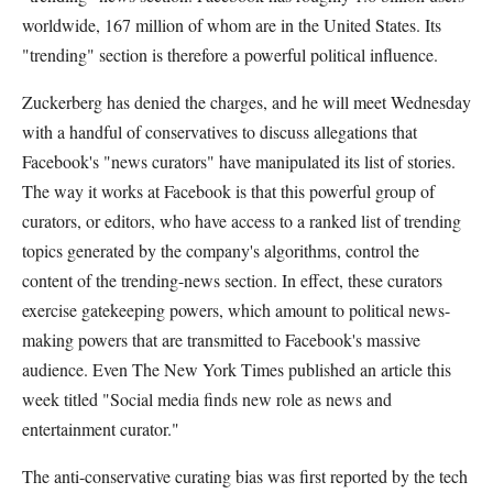
worldwide, 167 million of whom are in the United States. Its
"trending" section is therefore a powerful political influence.
Zuckerberg has denied the charges, and he will meet Wednesday
with a handful of conservatives to discuss allegations that
Facebook's "news curators" have manipulated its list of stories.
The way it works at Facebook is that this powerful group of
curators, or editors, who have access to a ranked list of trending
topics generated by the company's algorithms, control the
content of the trending-news section. In effect, these curators
exercise gatekeeping powers, which amount to political news-
making powers that are transmitted to Facebook's massive
audience. Even The New York Times published an article this
week titled "Social media finds new role as news and
entertainment curator."
The anti-conservative curating bias was first reported by the tech