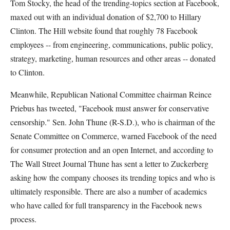
Tom Stocky, the head of the trending-topics section at Facebook,
maxed out with an individual donation of $2,700 to Hillary
Clinton. The Hill website found that roughly 78 Facebook
employees -- from engineering, communications, public policy,
strategy, marketing, human resources and other areas -- donated
to Clinton.
Meanwhile, Republican National Committee chairman Reince
Priebus has tweeted, "Facebook must answer for conservative
censorship." Sen. John Thune (R-S.D.), who is chairman of the
Senate Committee on Commerce, warned Facebook of the need
for consumer protection and an open Internet, and according to
The Wall Street Journal Thune has sent a letter to Zuckerberg
asking how the company chooses its trending topics and who is
ultimately responsible. There are also a number of academics
who have called for full transparency in the Facebook news
process.