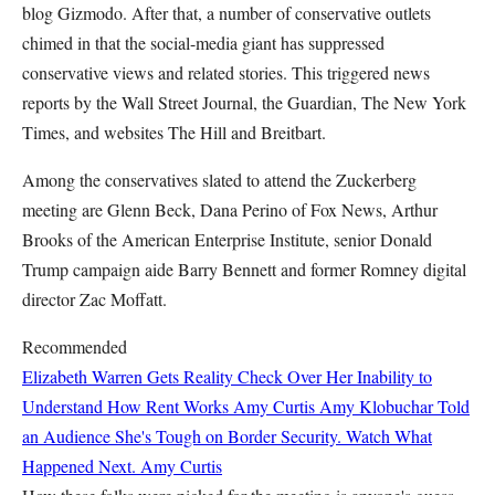
blog Gizmodo. After that, a number of conservative outlets
chimed in that the social-media giant has suppressed
conservative views and related stories. This triggered news
reports by the Wall Street Journal, the Guardian, The New York
Times, and websites The Hill and Breitbart.
Among the conservatives slated to attend the Zuckerberg
meeting are Glenn Beck, Dana Perino of Fox News, Arthur
Brooks of the American Enterprise Institute, senior Donald
Trump campaign aide Barry Bennett and former Romney digital
director Zac Moffatt.
Recommended
Elizabeth Warren Gets Reality Check Over Her Inability to
Understand How Rent Works
Amy Curtis
Amy Klobuchar Told
an Audience She's Tough on Border Security. Watch What
Happened Next.
Amy Curtis