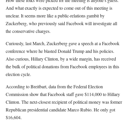
How these folks were picked for the meeting is anyone's guess.
And what exactly is expected to come out of this meeting is
unclear. It seems more like a public-relations gambit by
Zuckerberg, who previously said Facebook will investigate all
the conservative charges.
Curiously, last March, Zuckerberg gave a speech at a Facebook
conference where he blasted Donald Trump and his policies.
Also curious, Hillary Clinton, by a wide margin, has received
the bulk of political donations from Facebook employees in this
election cycle.
According to Breitbart, data from the Federal Election
Commission show that Facebook staff gave $114,000 to Hillary
Clinton. The next-closest recipient of political money was former
Republican presidential candidate Marco Rubio. He only got
$16,604.