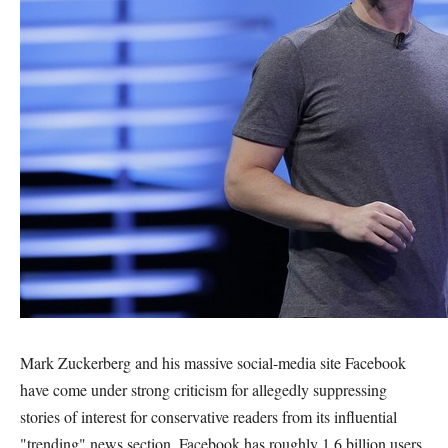
Mark Zuckerberg and his massive social-media site Facebook
have come under strong criticism for allegedly suppressing
stories of interest for conservative readers from its influential
"trending" news section. Facebook has roughly 1.6 billion users