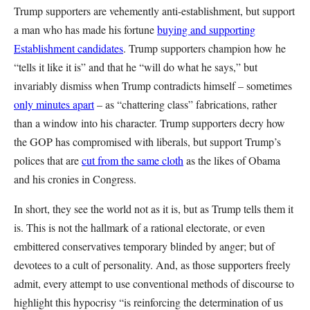
Trump supporters are vehemently anti-establishment, but support
a man who has made his fortune
buying and supporting
Establishment candidates
. Trump supporters champion how he
“tells it like it is” and that he “will do what he says,” but
invariably dismiss when Trump contradicts himself – sometimes
only minutes apart
– as “chattering class” fabrications, rather
than a window into his character. Trump supporters decry how
the GOP has compromised with liberals, but support Trump’s
polices that are
cut from the same cloth
as the likes of Obama
and his cronies in Congress.
In short, they see the world not as it is, but as Trump tells them it
is. This is not the hallmark of a rational electorate, or even
embittered conservatives temporary blinded by anger; but of
devotees to a cult of personality. And, as those supporters freely
admit, every attempt to use conventional methods of discourse to
highlight this hypocrisy “is reinforcing the determination of us