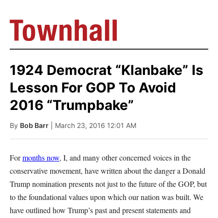
1924 Democrat “Klanbake” Is
Lesson For GOP To Avoid
2016 “Trumpbake”
By
Bob Barr
| March 23, 2016 12:01 AM
For
months now
, I, and many other concerned voices in the
conservative movement, have written about the danger a Donald
Trump nomination presents not just to the future of the GOP, but
to the foundational values upon which our nation was built. We
have outlined how Trump’s past and present statements and