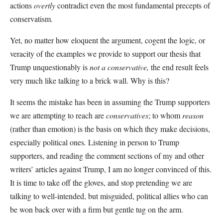
actions
overtly
contradict even the most fundamental precepts of
conservatism.
Yet, no matter how eloquent the argument, cogent the logic, or
veracity of the examples we provide to support our thesis that
Trump unquestionably is
not a conservative,
the end result feels
very much like talking to a brick wall. Why is this?
It seems the mistake has been in assuming the Trump supporters
we are attempting to reach are
conservatives
; to whom
reason
(rather than emotion) is the basis on which they make decisions,
especially political ones
.
Listening in person to Trump
supporters, and reading the comment sections of my and other
writers’ articles against Trump, I am no longer convinced of this.
It is time to take off the gloves, and stop pretending we are
talking to well-intended, but misguided, political allies who can
be won back over with a firm but gentle tug on the arm.