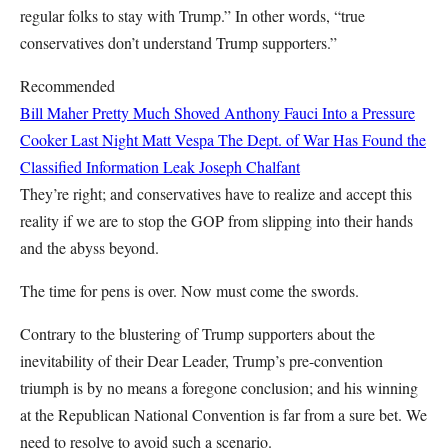
regular folks to stay with Trump.” In other words, “true
conservatives don’t understand Trump supporters.”
Recommended
Bill Maher Pretty Much Shoved Anthony Fauci Into a Pressure
Cooker Last Night
Matt Vespa
The Dept. of War Has Found the
Classified Information Leak
Joseph Chalfant
They’re right; and conservatives have to realize and accept this
reality if we are to stop the GOP from slipping into their hands
and the abyss beyond.
The time for pens is over. Now must come the swords.
Contrary to the blustering of Trump supporters about the
inevitability of their Dear Leader, Trump’s pre-convention
triumph is by no means a foregone conclusion; and his winning
at the Republican National Convention is far from a sure bet. We
need to resolve to avoid such a scenario.