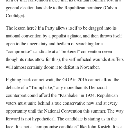
general election landslide to the Republican nominee (Calvin
Coolidge).
The lesson here? If a Party allows itself to be dragged into its
national convention by a populist agitator, and then throws itself
open to the uncertainty and bedlam of searching for a
“compromise” candidate at a “brokered” convention (even
though its rules allow for this), the self-inflicted wounds it suffers
will almost certainly doom it to defeat in November.
Fighting back cannot wait; the GOP in 2016 cannot afford the
debacle of a “Trumpbake,” any more than its Democrat
counterpart could afford the “Klanbake” in 1924. Republican
voters must unite behind a true conservative now and at every
opportunity until the National Convention this summer. The way
forward is not hypothetical. The candidate is staring us in the
face. It is not a “compromise candidate” like John Kasich. It is a