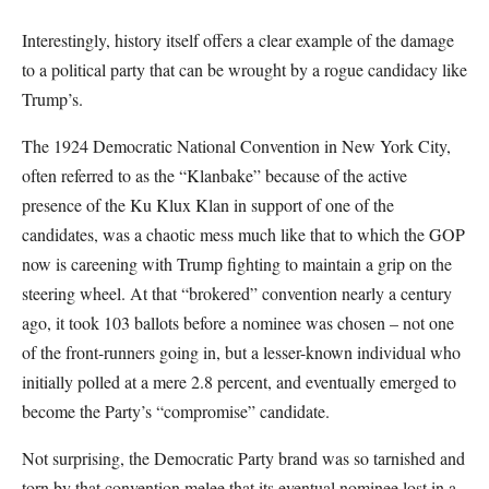
Interestingly, history itself offers a clear example of the damage
to a political party that can be wrought by a rogue candidacy like
Trump’s.
The 1924 Democratic National Convention in New York City,
often referred to as the “Klanbake” because of the active
presence of the Ku Klux Klan in support of one of the
candidates, was a chaotic mess much like that to which the GOP
now is careening with Trump fighting to maintain a grip on the
steering wheel. At that “brokered” convention nearly a century
ago, it took 103 ballots before a nominee was chosen – not one
of the front-runners going in, but a lesser-known individual who
initially polled at a mere 2.8 percent, and eventually emerged to
become the Party’s “compromise” candidate.
Not surprising, the Democratic Party brand was so tarnished and
torn by that convention melee that its eventual nominee lost in a