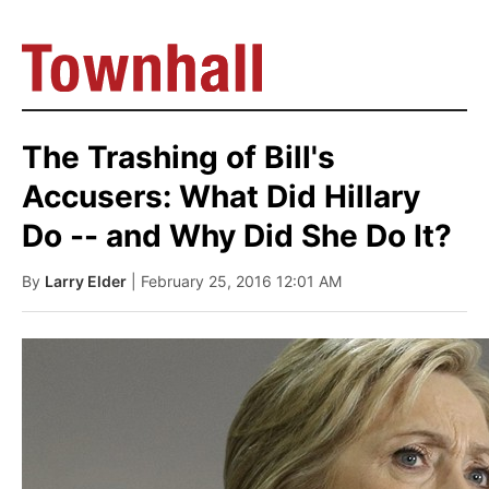
The Trashing of Bill's
Accusers: What Did Hillary
Do -- and Why Did She Do It?
By
Larry Elder
| February 25, 2016 12:01 AM