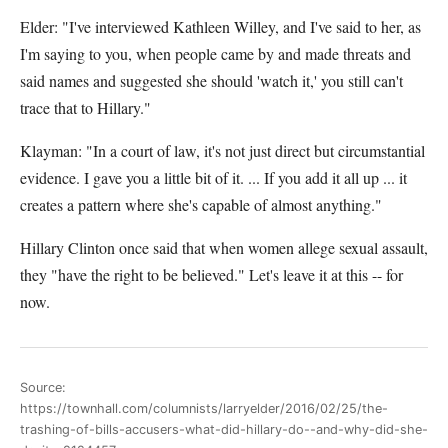
Elder: "I've interviewed Kathleen Willey, and I've said to her, as
I'm saying to you, when people came by and made threats and
said names and suggested she should 'watch it,' you still can't
trace that to Hillary."
Klayman: "In a court of law, it's not just direct but circumstantial
evidence. I gave you a little bit of it. ... If you add it all up ... it
creates a pattern where she's capable of almost anything."
Hillary Clinton once said that when women allege sexual assault,
they "have the right to be believed." Let's leave it at this -- for
now.
Source:
https://townhall.com/columnists/larryelder/2016/02/25/the-
trashing-of-bills-accusers-what-did-hillary-do--and-why-did-she-