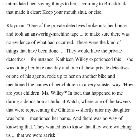
intimidated her, saying things to her, according to Broaddrick,
that made it clear: Keep your mouth shut, or else."
Klayman: "One of the private detectives broke into her house
and took an answering-machine tape ... to make sure there was
no evidence of what had occurred. These were the kind of
things that have been done. ... They would have the private
detectives -- for instance, Kathleen Willey experienced this -- she
was riding her bike one day and one of these private detectives,
or one of his agents, rode up to her on another bike and
mentioned the names of her children in a very sinister way. 'How
are your children, Ms. Willey?' In fact, that happened to me
during a deposition at Judicial Watch, where one of the lawyers
that were representing the Clintons -- shortly after my daughter
was born -- mentioned her name. And there was no way of
knowing that. They wanted us to know that they were watching
us ... that we were at risk."