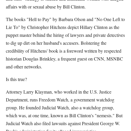
affairs with or sexual abuse by Bill Clinton.
The books "Hell to Pay" by Barbara Olson and "No One Left to
Lie To" by Christopher Hitchens depict Hillary Clinton as the
puppet master behind the hiring of lawyers and private detectives
to dig up dirt on her husband's accusers. Bolstering the
credibility of Hitchens' book is a foreword written by respected
historian Douglas Brinkley, a frequent guest on CNN, MSNBC
and other networks.
Is this true?
Attorney Larry Klayman, who worked in the U.S. Justice
Department, runs Freedom Watch, a government watchdog
group. He founded Judicial Watch, also a watchdog group,
which was, at one time, known as Bill Clinton's "nemesis." But
Judicial Watch also filed lawsuits against President George W.