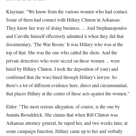
Klayman: "We know from the various women who had contact.
Some of them had contact with Hillary Clinton in Arkansas.
They know her way of doing business. ... And Stephanopoulos
and Carville himself effectively admitted it when they did that
documentary, 'The War Room.' It was Hillary who was at the
top of that. She was the one who called the shots. And the
private detectives who were sicced on these women ... were
hired by Hillary Clinton. I took the deposition of (one) and
confirmed that (he was) hired through Hillary's lawyer. So
there's a lot of different evidence here, direct and circumstantial,
that places Hillary at the center of these acts against the women."
Elder: "The most serious allegation, of course, is the one by
Juanita Broaddrick. She claims that when Bill Clinton was
Arkansas attorney general, he raped her, and two weeks later, at
some campaign function, Hillary came up to her and verbally