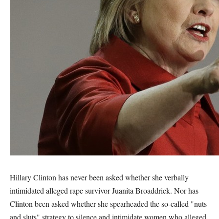
Hillary Clinton has never been asked whether she verbally
intimidated alleged rape survivor Juanita Broaddrick. Nor has
Clinton been asked whether she spearheaded the so-called "nuts
and sluts" strategy to silence and intimidate women who alleged