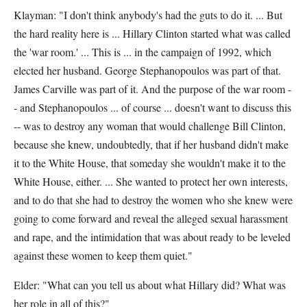
Klayman: "I don't think anybody's had the guts to do it. ... But
the hard reality here is ... Hillary Clinton started what was called
the 'war room.' ... This is ... in the campaign of 1992, which
elected her husband. George Stephanopoulos was part of that.
James Carville was part of it. And the purpose of the war room -
- and Stephanopoulos ... of course ... doesn't want to discuss this
-- was to destroy any woman that would challenge Bill Clinton,
because she knew, undoubtedly, that if her husband didn't make
it to the White House, that someday she wouldn't make it to the
White House, either. ... She wanted to protect her own interests,
and to do that she had to destroy the women who she knew were
going to come forward and reveal the alleged sexual harassment
and rape, and the intimidation that was about ready to be leveled
against these women to keep them quiet."
Elder: "What can you tell us about what Hillary did? What was
her role in all of this?"