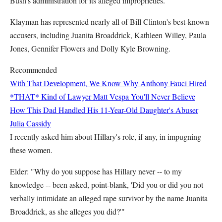
Bush's administration for its alleged improprieties.
Klayman has represented nearly all of Bill Clinton's best-known
accusers, including Juanita Broaddrick, Kathleen Willey, Paula
Jones, Gennifer Flowers and Dolly Kyle Browning.
Recommended
With That Development, We Know Why Anthony Fauci Hired
*THAT* Kind of Lawyer
Matt Vespa
You'll Never Believe
How This Dad Handled His 11-Year-Old Daughter's Abuser
Julia Cassidy
I recently asked him about Hillary's role, if any, in impugning
these women.
Elder: "Why do you suppose has Hillary never -- to my
knowledge -- been asked, point-blank, 'Did you or did you not
verbally intimidate an alleged rape survivor by the name Juanita
Broaddrick, as she alleges you did?'"