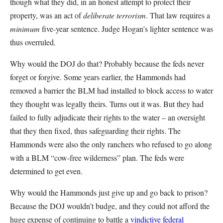
though what they did, in an honest attempt to protect their
property, was an act of
deliberate terrorism
. That law requires a
minimum
five-year sentence. Judge Hogan’s lighter sentence was
thus overruled.
Why would the DOJ do that? Probably because the feds never
forget or forgive. Some years earlier, the Hammonds had
removed a barrier the BLM had installed to block access to water
they thought was legally theirs. Turns out it was. But they had
failed to fully adjudicate their rights to the water – an oversight
that they then fixed, thus safeguarding their rights. The
Hammonds were also the only ranchers who refused to go along
with a BLM “cow-free wilderness” plan. The feds were
determined to get even.
Why would the Hammonds just give up and go back to prison?
Because the DOJ wouldn’t budge, and they could not afford the
huge expense of continuing to battle a
vindictive federal