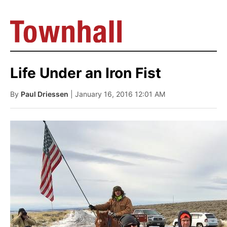
Life Under an Iron Fist
By
Paul Driessen
| January 16, 2016 12:01 AM