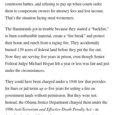
courtroom battles, and refusing to pay up when courts order
them to compensate owners for attorney fees and lost income.
That’s the situation facing rural westerners.
The Hammonds got in trouble because they started a “backfire,”
to burn combustible material, create a “fire break” and protect
their home and ranch from a raging fire. They accidentally
burned 139 acres of federal land before they put the fire out.
Now they are serving five years in prison, even though Senior
Federal Judge Michael Hogan felt a year or less was fair and just
under the circumstances.
They could have been charged under a 1948 law that provides
for fines or jail terms
up to
five years for setting a fire on
government lands without permission. But they were not.
Instead, the Obama Justice Department charged them under the
1996
Anti-Terrorism and Effective Death Penalty Act
– as