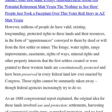
Potential Retirement
Matt Vespa
The 'Nothing to See Here'
People Just Took a Faceplant Over This Voter Roll Story in AZ
Matt Vespa
However, millions of people do have valid, existing,
longstanding, protected rights to these lands and their resources,
in the form of “appurtenances” conveyed to them by deed or will
from the first settler or miner. The forage, water rights, range
improvements, easements, rights of ways, mineral rights and
other property interests that the first settlers created or were
granted to these western lands are
constitutionally protected
and
have been
preserved
in every federal land law ever enacted by
Congress. Those rights cannot be summarily taken away –
though federal agencies increasingly try to do so.
As an 1888 congressional report explained, the original idea for
these lands involved
use and protection
: settlements, harvesting
of commercial quality trees, watershed protection, and no land