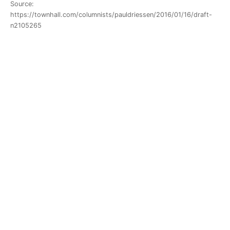
Source:
https://townhall.com/columnists/pauldriessen/2016/01/16/draft-
n2105265