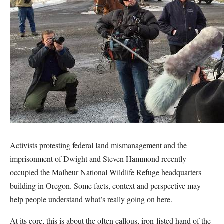
Activists protesting federal land mismanagement and the
imprisonment of Dwight and Steven Hammond recently
occupied the Malheur National Wildlife Refuge headquarters
building in Oregon. Some facts, context and perspective may
help people understand what’s really going on here.
At its core, this is about the often callous, iron-fisted hand of the