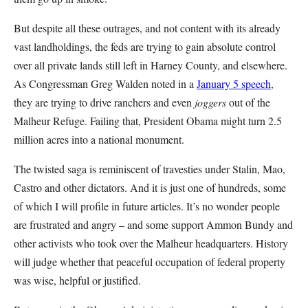
But despite all these outrages, and not content with its already
vast landholdings, the feds are trying to gain absolute control
over all private lands still left in Harney County, and elsewhere.
As Congressman Greg Walden noted in a
January 5 speech
,
they are trying to drive ranchers and even
joggers
out of the
Malheur Refuge. Failing that, President Obama might turn 2.5
million acres into a national monument.
The twisted saga is reminiscent of travesties under Stalin, Mao,
Castro and other dictators. And it is just one of hundreds, some
of which I will profile in future articles. It’s no wonder people
are frustrated and angry – and some support Ammon Bundy and
other activists who took over the Malheur headquarters. History
will judge whether that peaceful occupation of federal property
was wise, helpful or justified.