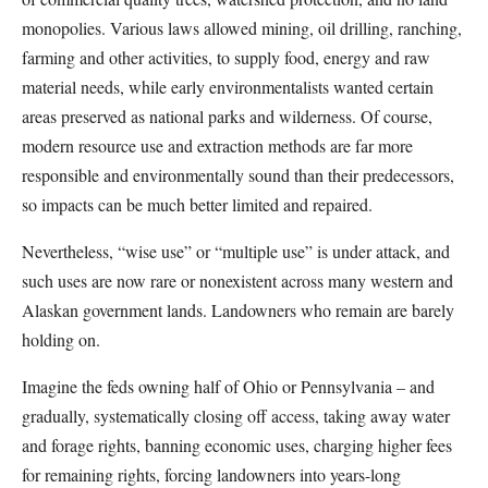
monopolies. Various laws allowed mining, oil drilling, ranching,
farming and other activities, to supply food, energy and raw
material needs, while early environmentalists wanted certain
areas preserved as national parks and wilderness. Of course,
modern resource use and extraction methods are far more
responsible and environmentally sound than their predecessors,
so impacts can be much better limited and repaired.
Nevertheless, “wise use” or “multiple use” is under attack, and
such uses are now rare or nonexistent across many western and
Alaskan government lands. Landowners who remain are barely
holding on.
Imagine the feds owning half of Ohio or Pennsylvania – and
gradually, systematically closing off access, taking away water
and forage rights, banning economic uses, charging higher fees
for remaining rights, forcing landowners into years-long