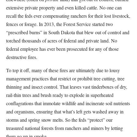
extensive private property and even killed cattle. No one can
recall the feds ever compensating ranchers for their lost livestock,
fences or forage. In 2013, the Forest Service started two
“prescribed burns” in South Dakota that blew out of control and
torched thousands of acres of federal and private land. No
federal employee has ever been prosecuted for any of those
destructive fires.
To top it off, many of these fires are ultimately due to lousy
management practices that restrict or prohibit tree cutting, tree
thinning and insect control. That leaves vast tinderboxes of dry,
rail-thin trees and brush ready to explode in superheated
conflagrations that immolate wildlife and incinerate soil nutrients
and organisms, ensuring that what’s left gets washed away in
storms and spring snow melts. So the feds “protect” our
treasured national forests from ranchers and miners by letting
them go up in smoke.