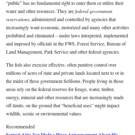
“public” has no fundamental right to enter them or utilize their
water and other resources. They are
federal government
reservations
, administered and controlled by agencies that
increasingly want economic, motorized and many other activities
prohibited and eliminated – under laws interpreted, implemented
and imposed by officials in the FWS, Forest Service, Bureau of
Land Management, Park Service and other federal agencies.
The feds also exercise effective, often punitive control over
millions of acres of state and private lands located next to or in
the midst of these government fiefdoms. People living in those
areas rely on the federal reserves for forage, water, timber,
energy, mineral and other resources that are increasingly made
off-limits, on the ground that “beneficial uses” might impact
wildlife, scenic or environmental values.
Recommended
Samuel Alito Just Made a Huge Announcement About His