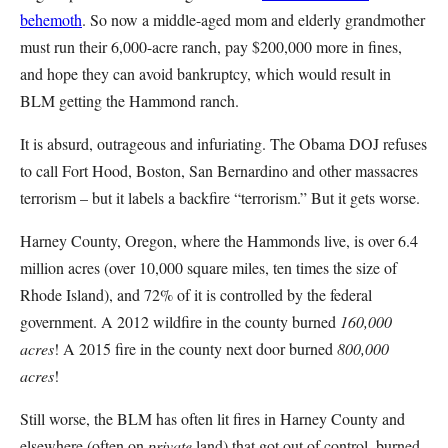
behemoth
. So now a middle-aged mom and elderly grandmother
must run their 6,000-acre ranch, pay $200,000 more in fines,
and hope they can avoid bankruptcy, which would result in
BLM getting the Hammond ranch.
It is absurd, outrageous and infuriating. The Obama DOJ refuses
to call Fort Hood, Boston, San Bernardino and other massacres
terrorism – but it labels a backfire “terrorism.” But it gets worse.
Harney County, Oregon, where the Hammonds live, is over 6.4
million acres (over 10,000 square miles, ten times the size of
Rhode Island), and 72% of it is controlled by the federal
government. A 2012 wildfire in the county burned
160,000
acres
! A 2015 fire in the county next door burned
800,000
acres
!
Still worse, the BLM has often lit fires in Harney County and
elsewhere (often on
private
land) that got out of control, burned