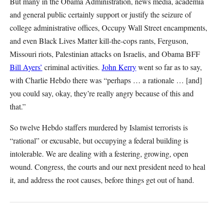
But many in the Obama Administration, news media, academia
and general public certainly support or justify the seizure of
college administrative offices, Occupy Wall Street encampments,
and even Black Lives Matter kill-the-cops rants, Ferguson,
Missouri riots, Palestinian attacks on Israelis, and Obama BFF
Bill Ayers’
criminal activities.
John Kerry
went so far as to say,
with Charlie Hebdo there was “perhaps … a rationale … [and]
you could say, okay, they’re really angry because of this and
that.”
So twelve Hebdo staffers murdered by Islamist terrorists is
“rational” or excusable, but occupying a federal building is
intolerable. We are dealing with a festering, growing, open
wound. Congress, the courts and our next president need to heal
it, and address the root causes, before things get out of hand.