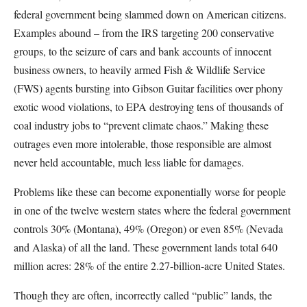
federal government being slammed down on American citizens.
Examples abound – from the IRS targeting 200 conservative
groups, to the seizure of cars and bank accounts of innocent
business owners, to heavily armed Fish & Wildlife Service
(FWS) agents bursting into Gibson Guitar facilities over phony
exotic wood violations, to EPA destroying tens of thousands of
coal industry jobs to “prevent climate chaos.” Making these
outrages even more intolerable, those responsible are almost
never held accountable, much less liable for damages.
Problems like these can become exponentially worse for people
in one of the twelve western states where the federal government
controls 30% (Montana), 49% (Oregon) or even 85% (Nevada
and Alaska) of all the land. These government lands total 640
million acres: 28% of the entire 2.27-billion-acre United States.
Though they are often, incorrectly called “public” lands, the