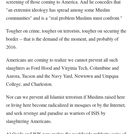
screening of those coming to America. And he concedes that
"an extremist ideology has spread among some Muslim
communities" and is a "real problem Muslims must confront."
Tougher on crime, tougher on terrorists, tougher on securing the
border -- that is the demand of the moment, and probably of
2016.
Americans are coming to realize we cannot prevent all such
slaughters as Ford Hood and Virginia Tech, Columbine and
Aurora, Tucson and the Navy Yard, Newtown and Umpqua
College, and Charleston.
Nor can we prevent all Islamist terrorism if Muslims raised here
or living here become radicalized in mosques or by the Internet,
and seek revenge and paradise as warriors of ISIS by
slaughtering Americans.
Al-Qaida and ISIS now realize the worldwide publicity gains of