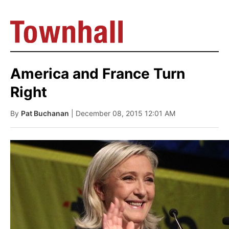
America and France Turn
Right
By
Pat Buchanan
| December 08, 2015 12:01 AM