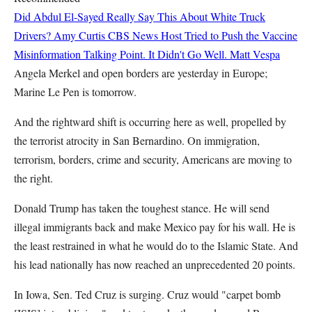
Did Abdul El-Sayed Really Say This About White Truck
Drivers?
Amy Curtis
CBS News Host Tried to Push the Vaccine
Misinformation Talking Point. It Didn't Go Well.
Matt Vespa
Angela Merkel and open borders are yesterday in Europe;
Marine Le Pen is tomorrow.
And the rightward shift is occurring here as well, propelled by
the terrorist atrocity in San Bernardino. On immigration,
terrorism, borders, crime and security, Americans are moving to
the right.
Donald Trump has taken the toughest stance. He will send
illegal immigrants back and make Mexico pay for his wall. He is
the least restrained in what he would do to the Islamic State. And
his lead nationally has now reached an unprecedented 20 points.
In Iowa, Sen. Ted Cruz is surging. Cruz would "carpet bomb