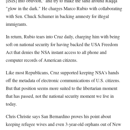
[ISIS] into oblivion," and try to make the sand around Raqqa
"glow in the dark." He charges Marco Rubio with collaborating
with Sen. Chuck Schumer in backing amnesty for illegal
immigrants.
In return, Rubio tears into Cruz daily, charging him with being
soft on national security for having backed the USA Freedom
Act that denies the NSA instant access to all phone and
computer records of American citizens.
Like most Republicans, Cruz supported keeping NSA's hands
off the metadata of electronic communications of U.S. citizens.
But that position seems more suited to the libertarian moment
that has passed, not the national security moment we live in
today.
Chris Christie says San Bernardino proves his point about
keeping refugee wives and even 3-year-old orphans out of New