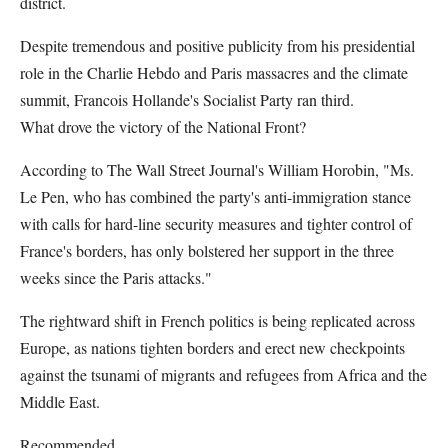
district.
Despite tremendous and positive publicity from his presidential
role in the Charlie Hebdo and Paris massacres and the climate
summit, Francois Hollande's Socialist Party ran third.
What drove the victory of the National Front?
According to The Wall Street Journal's William Horobin, "Ms.
Le Pen, who has combined the party's anti-immigration stance
with calls for hard-line security measures and tighter control of
France's borders, has only bolstered her support in the three
weeks since the Paris attacks."
The rightward shift in French politics is being replicated across
Europe, as nations tighten borders and erect new checkpoints
against the tsunami of migrants and refugees from Africa and the
Middle East.
Recommended