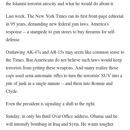
the Islamist terrorist atrocity and what he would do about it.
Last week, The New York Times ran its first front-page editorial
in 95 years, demanding new federal gun laws. America's
response -- a stampede to gun stores to buy firearms for self-
defense.
Outlawing AK-47s and AR-15s may seem like common sense to
the Times. But Americans do not believe such laws would keep
terrorists from getting these weapons. And many realize those
cops used semi-automatic rifles to turn the terrorists' SUV into a
pile of junk in a single minute -- and them into Bonnie and
Clyde.
Even the president is signaling a shift to the right.
Sunday, in only his third Oval Office address, Obama said he
will intensify bombing in Iraq and Syria. He wants tougher