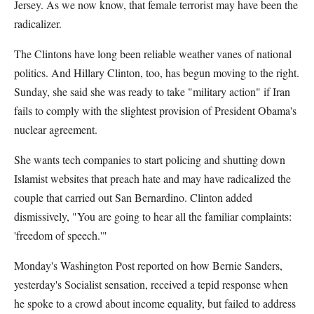
Jersey. As we now know, that female terrorist may have been the
radicalizer.
The Clintons have long been reliable weather vanes of national
politics. And Hillary Clinton, too, has begun moving to the right.
Sunday, she said she was ready to take "military action" if Iran
fails to comply with the slightest provision of President Obama's
nuclear agreement.
She wants tech companies to start policing and shutting down
Islamist websites that preach hate and may have radicalized the
couple that carried out San Bernardino. Clinton added
dismissively, "You are going to hear all the familiar complaints:
'freedom of speech.'"
Monday's Washington Post reported on how Bernie Sanders,
yesterday's Socialist sensation, received a tepid response when
he spoke to a crowd about income equality, but failed to address