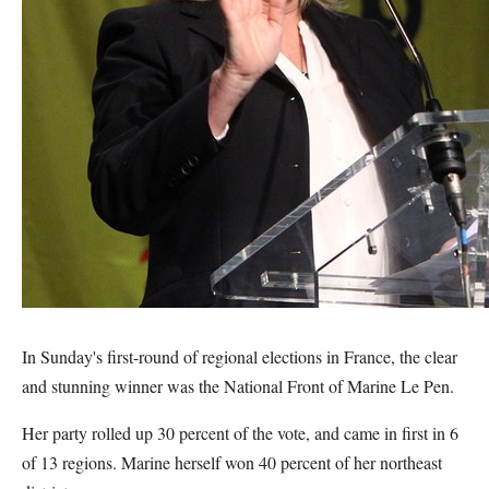
In Sunday's first-round of regional elections in France, the clear
and stunning winner was the National Front of Marine Le Pen.
Her party rolled up 30 percent of the vote, and came in first in 6
of 13 regions. Marine herself won 40 percent of her northeast