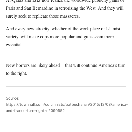
Paris and San Bernardino in terrorizing the West. And they will
surely seek to replicate those massacres.
And every new atrocity, whether of the work place or Islamist
variety, will make cops more popular and guns seem more
essential.
New horrors are likely ahead -- that will continue America's turn
to the right.
Source:
https://townhall.com/columnists/patbuchanan/2015/12/08/america-
and-france-turn-right-n2090552