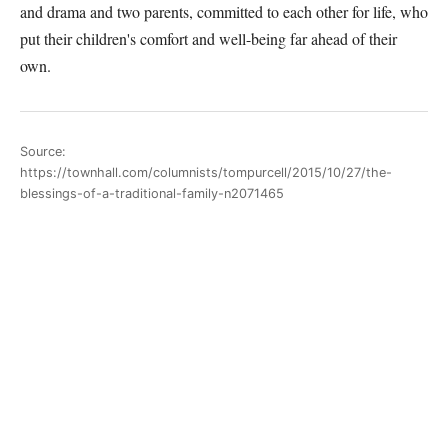
and drama and two parents, committed to each other for life, who
put their children's comfort and well-being far ahead of their
own.
Source:
https://townhall.com/columnists/tompurcell/2015/10/27/the-
blessings-of-a-traditional-family-n2071465