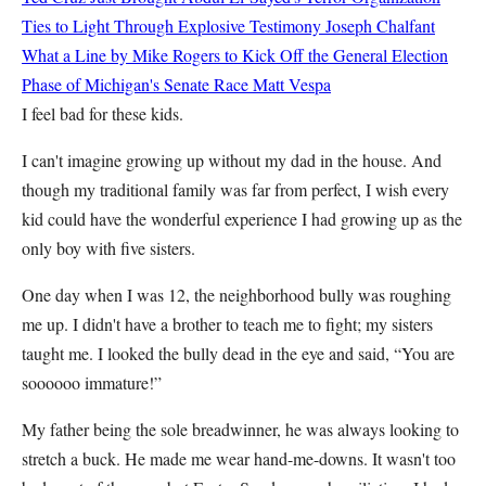
Ties to Light Through Explosive Testimony
Joseph Chalfant
What a Line by Mike Rogers to Kick Off the General Election
Phase of Michigan's Senate Race
Matt Vespa
I feel bad for these kids.
I can't imagine growing up without my dad in the house. And
though my traditional family was far from perfect, I wish every
kid could have the wonderful experience I had growing up as the
only boy with five sisters.
One day when I was 12, the neighborhood bully was roughing
me up. I didn't have a brother to teach me to fight; my sisters
taught me. I looked the bully dead in the eye and said, “You are
soooooo immature!”
My father being the sole breadwinner, he was always looking to
stretch a buck. He made me wear hand-me-downs. It wasn't too