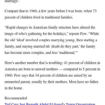
marriage.”
Compare that to 1960, a few years before I was born, when 73
percent of children lived in traditional families.
“Rapid changes in American family structure have altered the
image of who's gathering for the holidays,” reports Pew. “While
the old ‘ideal' involved couples marrying young, then starting a
family, and staying married till ‘death do they part,' the family
has become more complex, and less ‘traditional.'”
Here's another number that is troubling: 41 percent of children in
America are born to unwed mothers — compared to 5 percent in
1960. Pew says that 34 percent of children are raised by an
unmarried parent, usually by their mothers. Most have no father
in the home.
Recommended
Ted Cruz Just Brought Abdul El-Sayed's Terror Organization