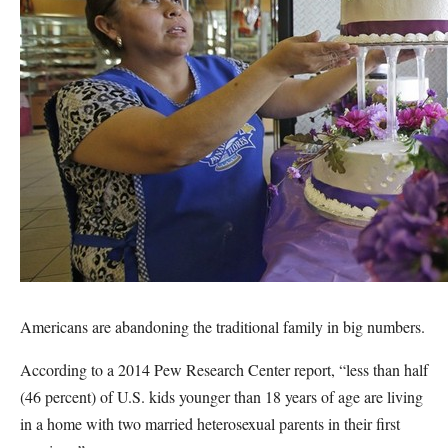
Americans are abandoning the traditional family in big numbers.
According to a 2014 Pew Research Center report, “less than half
(46 percent) of U.S. kids younger than 18 years of age are living
in a home with two married heterosexual parents in their first