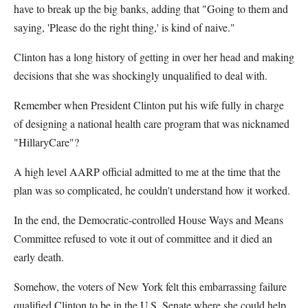
have to break up the big banks, adding that "Going to them and
saying, 'Please do the right thing,' is kind of naive."
Clinton has a long history of getting in over her head and making
decisions that she was shockingly unqualified to deal with.
Remember when President Clinton put his wife fully in charge
of designing a national health care program that was nicknamed
"HillaryCare"?
A high level AARP official admitted to me at the time that the
plan was so complicated, he couldn't understand how it worked.
In the end, the Democratic-controlled House Ways and Means
Committee refused to vote it out of committee and it died an
early death.
Somehow, the voters of New York felt this embarrassing failure
qualified Clinton to be in the U.S. Senate where she could help