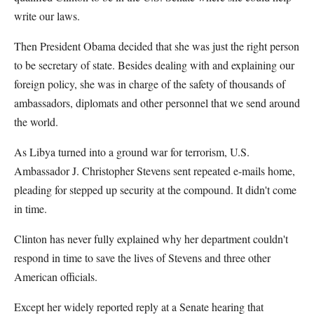
write our laws.
Then President Obama decided that she was just the right person
to be secretary of state. Besides dealing with and explaining our
foreign policy, she was in charge of the safety of thousands of
ambassadors, diplomats and other personnel that we send around
the world.
As Libya turned into a ground war for terrorism, U.S.
Ambassador J. Christopher Stevens sent repeated e-mails home,
pleading for stepped up security at the compound. It didn't come
in time.
Clinton has never fully explained why her department couldn't
respond in time to save the lives of Stevens and three other
American officials.
Except her widely reported reply at a Senate hearing that