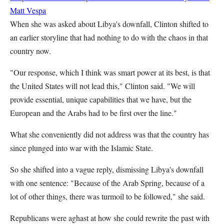
Matt Vespa
When she was asked about Libya's downfall, Clinton shifted to
an earlier storyline that had nothing to do with the chaos in that
country now.
"Our response, which I think was smart power at its best, is that
the United States will not lead this," Clinton said. "We will
provide essential, unique capabilities that we have, but the
European and the Arabs had to be first over the line."
What she conveniently did not address was that the country has
since plunged into war with the Islamic State.
So she shifted into a vague reply, dismissing Libya's downfall
with one sentence: "Because of the Arab Spring, because of a
lot of other things, there was turmoil to be followed," she said.
Republicans were aghast at how she could rewrite the past with