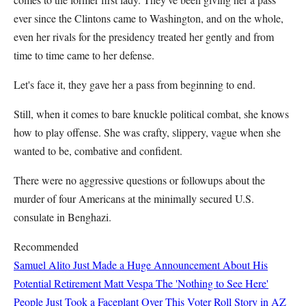
ever since the Clintons came to Washington, and on the whole,
even her rivals for the presidency treated her gently and from
time to time came to her defense.
Let's face it, they gave her a pass from beginning to end.
Still, when it comes to bare knuckle political combat, she knows
how to play offense. She was crafty, slippery, vague when she
wanted to be, combative and confident.
There were no aggressive questions or followups about the
murder of four Americans at the minimally secured U.S.
consulate in Benghazi.
Recommended
Samuel Alito Just Made a Huge Announcement About His
Potential Retirement
Matt Vespa
The 'Nothing to See Here'
People Just Took a Faceplant Over This Voter Roll Story in AZ