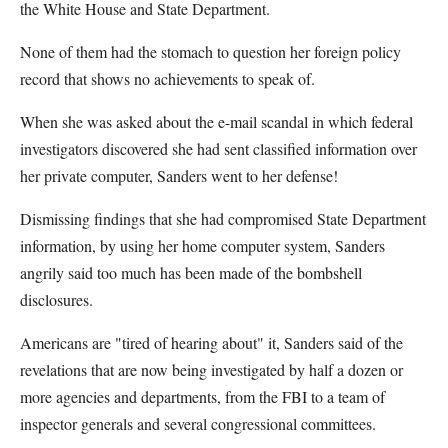
the White House and State Department.
None of them had the stomach to question her foreign policy
record that shows no achievements to speak of.
When she was asked about the e-mail scandal in which federal
investigators discovered she had sent classified information over
her private computer, Sanders went to her defense!
Dismissing findings that she had compromised State Department
information, by using her home computer system, Sanders
angrily said too much has been made of the bombshell
disclosures.
Americans are "tired of hearing about" it, Sanders said of the
revelations that are now being investigated by half a dozen or
more agencies and departments, from the FBI to a team of
inspector generals and several congressional committees.