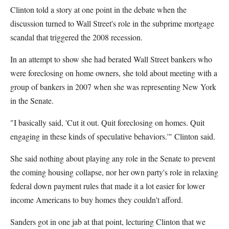
Clinton told a story at one point in the debate when the
discussion turned to Wall Street's role in the subprime mortgage
scandal that triggered the 2008 recession.
In an attempt to show she had berated Wall Street bankers who
were foreclosing on home owners, she told about meeting with a
group of bankers in 2007 when she was representing New York
in the Senate.
"I basically said, 'Cut it out. Quit foreclosing on homes. Quit
engaging in these kinds of speculative behaviors.'" Clinton said.
She said nothing about playing any role in the Senate to prevent
the coming housing collapse, nor her own party's role in relaxing
federal down payment rules that made it a lot easier for lower
income Americans to buy homes they couldn't afford.
Sanders got in one jab at that point, lecturing Clinton that we