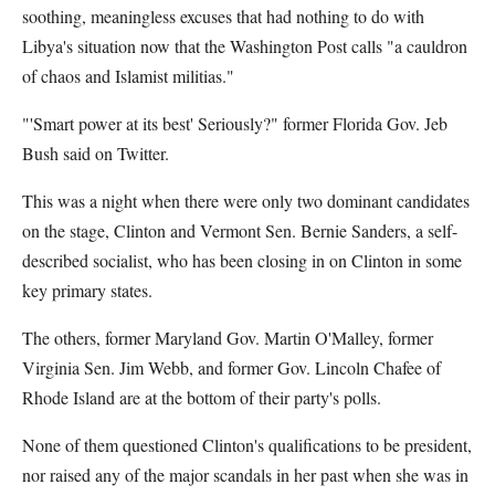
soothing, meaningless excuses that had nothing to do with
Libya's situation now that the Washington Post calls "a cauldron
of chaos and Islamist militias."
"'Smart power at its best' Seriously?" former Florida Gov. Jeb
Bush said on Twitter.
This was a night when there were only two dominant candidates
on the stage, Clinton and Vermont Sen. Bernie Sanders, a self-
described socialist, who has been closing in on Clinton in some
key primary states.
The others, former Maryland Gov. Martin O'Malley, former
Virginia Sen. Jim Webb, and former Gov. Lincoln Chafee of
Rhode Island are at the bottom of their party's polls.
None of them questioned Clinton's qualifications to be president,
nor raised any of the major scandals in her past when she was in