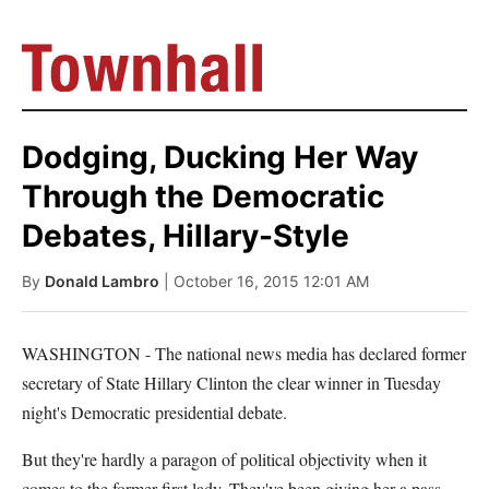
Dodging, Ducking Her Way
Through the Democratic
Debates, Hillary-Style
By
Donald Lambro
| October 16, 2015 12:01 AM
WASHINGTON - The national news media has declared former
secretary of State Hillary Clinton the clear winner in Tuesday
night's Democratic presidential debate.
But they're hardly a paragon of political objectivity when it
comes to the former first lady. They've been giving her a pass