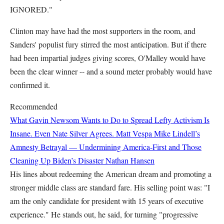
IGNORED."
Clinton may have had the most supporters in the room, and
Sanders' populist fury stirred the most anticipation. But if there
had been impartial judges giving scores, O'Malley would have
been the clear winner -- and a sound meter probably would have
confirmed it.
Recommended
What Gavin Newsom Wants to Do to Spread Lefty Activism Is
Insane. Even Nate Silver Agrees.
Matt Vespa
Mike Lindell’s
Amnesty Betrayal — Undermining America-First and Those
Cleaning Up Biden’s Disaster
Nathan Hansen
His lines about redeeming the American dream and promoting a
stronger middle class are standard fare. His selling point was: "I
am the only candidate for president with 15 years of executive
experience." He stands out, he said, for turning "progressive