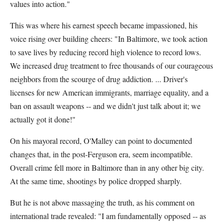
values into action."
This was where his earnest speech became impassioned, his
voice rising over building cheers: "In Baltimore, we took action
to save lives by reducing record high violence to record lows.
We increased drug treatment to free thousands of our courageous
neighbors from the scourge of drug addiction. ... Driver's
licenses for new American immigrants, marriage equality, and a
ban on assault weapons -- and we didn't just talk about it; we
actually got it done!"
On his mayoral record, O'Malley can point to documented
changes that, in the post-Ferguson era, seem incompatible.
Overall crime fell more in Baltimore than in any other big city.
At the same time, shootings by police dropped sharply.
But he is not above massaging the truth, as his comment on
international trade revealed: "I am fundamentally opposed -- as