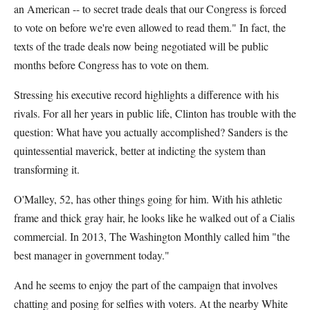
an American -- to secret trade deals that our Congress is forced
to vote on before we're even allowed to read them." In fact, the
texts of the trade deals now being negotiated will be public
months before Congress has to vote on them.
Stressing his executive record highlights a difference with his
rivals. For all her years in public life, Clinton has trouble with the
question: What have you actually accomplished? Sanders is the
quintessential maverick, better at indicting the system than
transforming it.
O'Malley, 52, has other things going for him. With his athletic
frame and thick gray hair, he looks like he walked out of a Cialis
commercial. In 2013, The Washington Monthly called him "the
best manager in government today."
And he seems to enjoy the part of the campaign that involves
chatting and posing for selfies with voters. At the nearby White