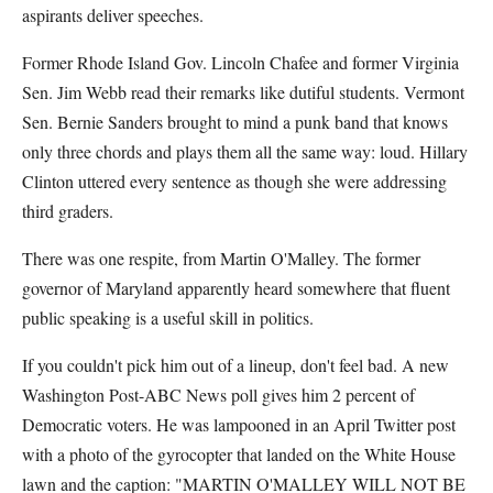
aspirants deliver speeches.
Former Rhode Island Gov. Lincoln Chafee and former Virginia
Sen. Jim Webb read their remarks like dutiful students. Vermont
Sen. Bernie Sanders brought to mind a punk band that knows
only three chords and plays them all the same way: loud. Hillary
Clinton uttered every sentence as though she were addressing
third graders.
There was one respite, from Martin O'Malley. The former
governor of Maryland apparently heard somewhere that fluent
public speaking is a useful skill in politics.
If you couldn't pick him out of a lineup, don't feel bad. A new
Washington Post-ABC News poll gives him 2 percent of
Democratic voters. He was lampooned in an April Twitter post
with a photo of the gyrocopter that landed on the White House
lawn and the caption: "MARTIN O'MALLEY WILL NOT BE