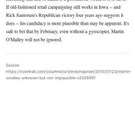
If old-fashioned retail campaigning still works in Iowa -- and
Rick Santorum's Republican victory four years ago suggests it
does -- his candidacy is more plausible than may be apparent. It's
safe to bet that by February, even without a gyrocopter, Martin
O'Malley will not be ignored.
Source:
https://townhall.com/columnists/stevechapman/2015/07/23/martin-
omalley-unknown-but-not-implausible-n2028991