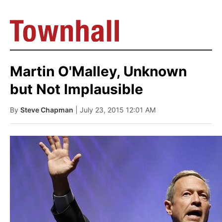
Martin O'Malley, Unknown
but Not Implausible
By
Steve Chapman
| July 23, 2015 12:01 AM