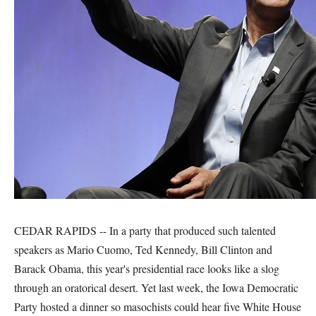
CEDAR RAPIDS -- In a party that produced such talented
speakers as Mario Cuomo, Ted Kennedy, Bill Clinton and
Barack Obama, this year's presidential race looks like a slog
through an oratorical desert. Yet last week, the Iowa Democratic
Party hosted a dinner so masochists could hear five White House