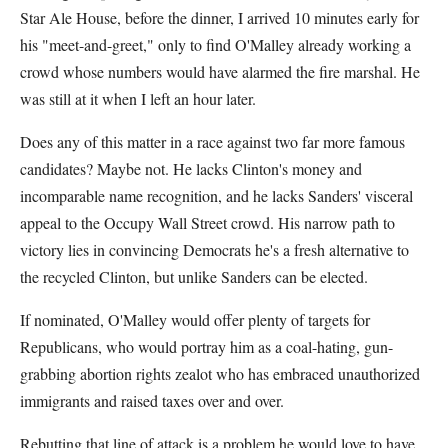
Star Ale House, before the dinner, I arrived 10 minutes early for
his "meet-and-greet," only to find O'Malley already working a
crowd whose numbers would have alarmed the fire marshal. He
was still at it when I left an hour later.
Does any of this matter in a race against two far more famous
candidates? Maybe not. He lacks Clinton's money and
incomparable name recognition, and he lacks Sanders' visceral
appeal to the Occupy Wall Street crowd. His narrow path to
victory lies in convincing Democrats he's a fresh alternative to
the recycled Clinton, but unlike Sanders can be elected.
If nominated, O'Malley would offer plenty of targets for
Republicans, who would portray him as a coal-hating, gun-
grabbing abortion rights zealot who has embraced unauthorized
immigrants and raised taxes over and over.
Rebutting that line of attack is a problem he would love to have.