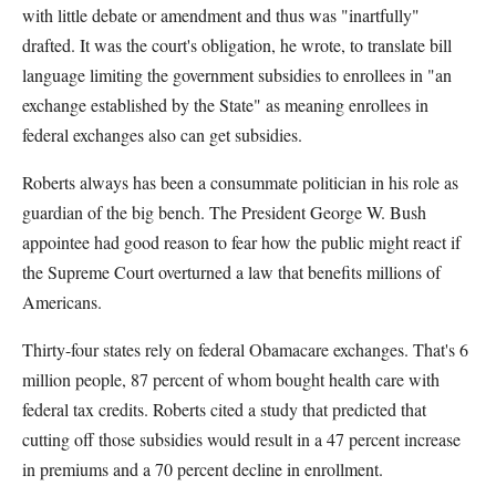
with little debate or amendment and thus was "inartfully"
drafted. It was the court's obligation, he wrote, to translate bill
language limiting the government subsidies to enrollees in "an
exchange established by the State" as meaning enrollees in
federal exchanges also can get subsidies.
Roberts always has been a consummate politician in his role as
guardian of the big bench. The President George W. Bush
appointee had good reason to fear how the public might react if
the Supreme Court overturned a law that benefits millions of
Americans.
Thirty-four states rely on federal Obamacare exchanges. That's 6
million people, 87 percent of whom bought health care with
federal tax credits. Roberts cited a study that predicted that
cutting off those subsidies would result in a 47 percent increase
in premiums and a 70 percent decline in enrollment.