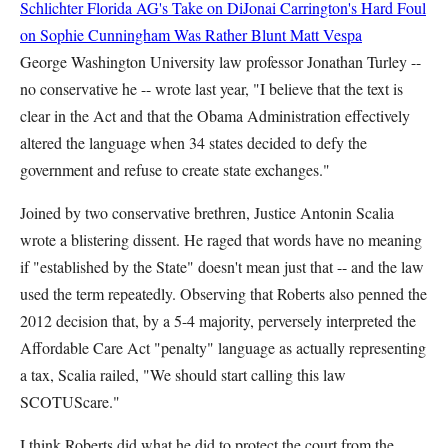
Schlichter
Florida AG's Take on DiJonai Carrington's Hard Foul
on Sophie Cunningham Was Rather Blunt
Matt Vespa
George Washington University law professor Jonathan Turley --
no conservative he -- wrote last year, "I believe that the text is
clear in the Act and that the Obama Administration effectively
altered the language when 34 states decided to defy the
government and refuse to create state exchanges."
Joined by two conservative brethren, Justice Antonin Scalia
wrote a blistering dissent. He raged that words have no meaning
if "established by the State" doesn't mean just that -- and the law
used the term repeatedly. Observing that Roberts also penned the
2012 decision that, by a 5-4 majority, perversely interpreted the
Affordable Care Act "penalty" language as actually representing
a tax, Scalia railed, "We should start calling this law
SCOTUScare."
I think Roberts did what he did to protect the court from the