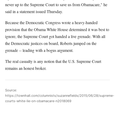
never up to the Supreme Court to save us from Obamacare," he
said in a statement issued Thursday.
Because the Democratic Congress wrote a heavy-handed
provision that the Obama White House determined it was best to
ignore, the Supreme Court got handed a live grenade. With all
the Democratic justices on board, Roberts jumped on the
grenade -- leading with a bogus argument.
The real casualty is any notion that the U.S. Supreme Court
remains an honest broker.
Source:
https://townhall.com/columnists/suzannefields/2015/06/28/supreme-
courts-white-lie-on-obamacare-n2018069