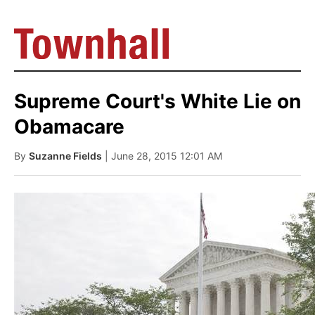
Supreme Court's White Lie on
Obamacare
By
Suzanne Fields
| June 28, 2015 12:01 AM