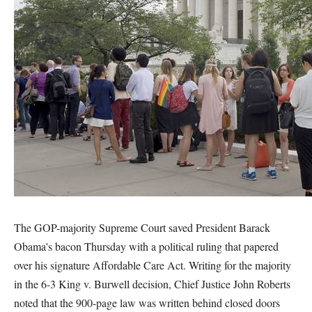
The GOP-majority Supreme Court saved President Barack
Obama's bacon Thursday with a political ruling that papered
over his signature Affordable Care Act. Writing for the majority
in the 6-3 King v. Burwell decision, Chief Justice John Roberts
noted that the 900-page law was written behind closed doors