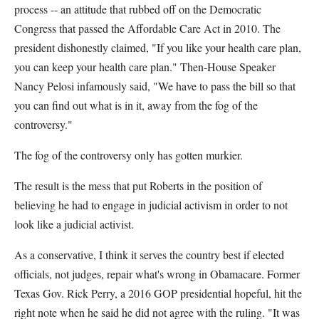
process -- an attitude that rubbed off on the Democratic
Congress that passed the Affordable Care Act in 2010. The
president dishonestly claimed, "If you like your health care plan,
you can keep your health care plan." Then-House Speaker
Nancy Pelosi infamously said, "We have to pass the bill so that
you can find out what is in it, away from the fog of the
controversy."
The fog of the controversy only has gotten murkier.
The result is the mess that put Roberts in the position of
believing he had to engage in judicial activism in order to not
look like a judicial activist.
As a conservative, I think it serves the country best if elected
officials, not judges, repair what's wrong in Obamacare. Former
Texas Gov. Rick Perry, a 2016 GOP presidential hopeful, hit the
right note when he said he did not agree with the ruling. "It was