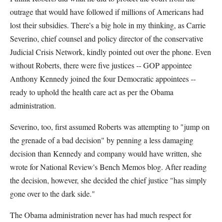
outrage that would have followed if millions of Americans had
lost their subsidies. There's a big hole in my thinking, as Carrie
Severino, chief counsel and policy director of the conservative
Judicial Crisis Network, kindly pointed out over the phone. Even
without Roberts, there were five justices -- GOP appointee
Anthony Kennedy joined the four Democratic appointees --
ready to uphold the health care act as per the Obama
administration.
Severino, too, first assumed Roberts was attempting to "jump on
the grenade of a bad decision" by penning a less damaging
decision than Kennedy and company would have written, she
wrote for National Review's Bench Memos blog. After reading
the decision, however, she decided the chief justice "has simply
gone over to the dark side."
The Obama administration never has had much respect for