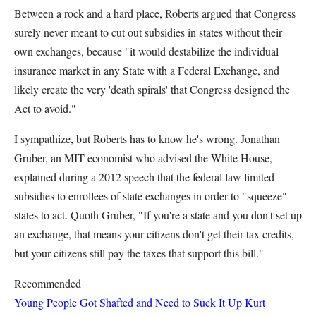
Between a rock and a hard place, Roberts argued that Congress
surely never meant to cut out subsidies in states without their
own exchanges, because "it would destabilize the individual
insurance market in any State with a Federal Exchange, and
likely create the very 'death spirals' that Congress designed the
Act to avoid."
I sympathize, but Roberts has to know he's wrong. Jonathan
Gruber, an MIT economist who advised the White House,
explained during a 2012 speech that the federal law limited
subsidies to enrollees of state exchanges in order to "squeeze"
states to act. Quoth Gruber, "If you're a state and you don't set up
an exchange, that means your citizens don't get their tax credits,
but your citizens still pay the taxes that support this bill."
Recommended
Young People Got Shafted and Need to Suck It Up
Kurt