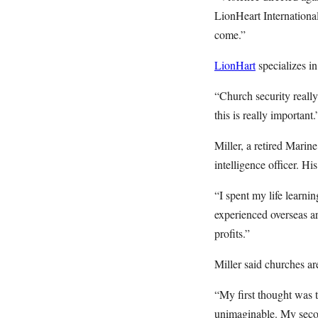
LionHeart Internationa
come.”
LionHart
specializes in
“Church security reall
this is really important.
Miller, a retired Marine
intelligence officer. H
“I spent my life learni
experienced overseas ar
profits.”
Miller said churches a
“My first thought was t
unimaginable. My secon