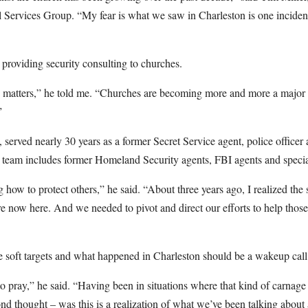
l Services Group. “My fear is what we saw in Charleston is one incide
 providing security consulting to churches.
y matters,” he told me. “Churches are becoming more and more a major 
”
, served nearly 30 years as a former Secret Service agent, police officer
is team includes former Homeland Security agents, FBI agents and speci
ng how to protect others,” he said. “About three years ago, I realized the
e now here. And we needed to pivot and direct our efforts to help thos
re soft targets and what happened in Charleston should be a wakeup call
o pray,” he said. “Having been in situations where that kind of carnage e
d thought – was this is a realization of what we’ve been talking abou