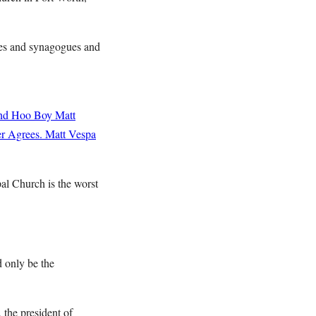
es and synagogues and
and Hoo Boy
Matt
r Agrees.
Matt Vespa
al Church is the worst
d only be the
 the president of