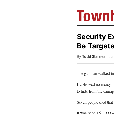
Security E
Be Target
By
Todd Starnes
| Ju
The gunman walked into
He showed no mercy – 
to hide from the carnag
Seven people died that
It was Sept. 15, 1999 