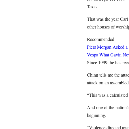
Texas.
That was the year Car
other houses of worshi
Recommended
Piers Morgan Asked a 
Vespa
What Gavin News
Since 1999, he has reco
Chinn tells me the att
attack on an assembled
“This was a calculated a
And one of the nation’s
beginning.
“Violence directed agai