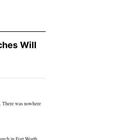
ches Will
y. There was nowhere
urch in Fort Worth,