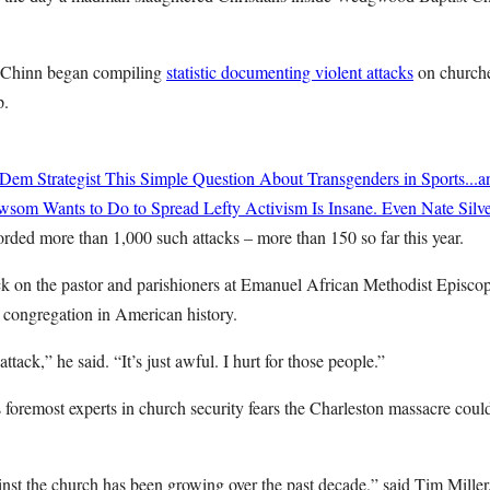
l Chinn began compiling
statistic documenting violent attacks
on church
p.
Dem Strategist This Simple Question About Transgenders in Sports...
om Wants to Do to Spread Lefty Activism Is Insane. Even Nate Silve
rded more than 1,000 such attacks – more than 150 so far this year.
ack on the pastor and parishioners at Emanuel African Methodist Episcop
 congregation in American history.
ttack,” he said. “It’s just awful. I hurt for those people.”
 foremost experts in church security fears the Charleston massacre coul
nst the church has been growing over the past decade,” said Tim Miller,