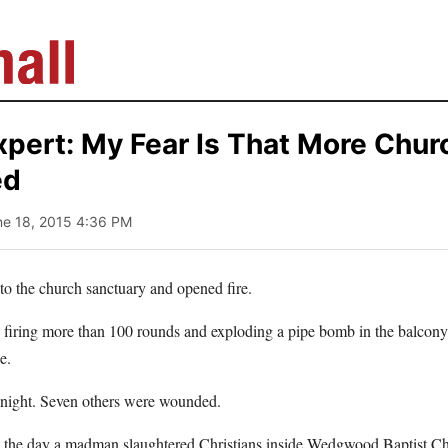
xpert: My Fear Is That More Chur
ed
ne 18, 2015 4:36 PM
 the church sanctuary and opened fire.
firing more than 100 rounds and exploding a pipe bomb in the balcon
e.
 night. Seven others were wounded.
– the day a madman slaughtered Christians inside Wedgwood Baptist Ch