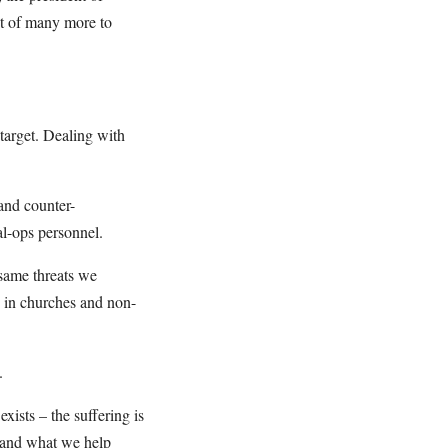
nt of many more to
target. Dealing with
 and counter-
al-ops personnel.
 same threats we
e in churches and non-
.
xists – the suffering is
t and what we help