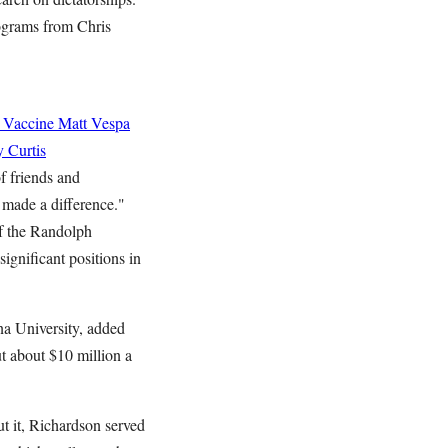
ograms from Chris
 Vaccine
Matt Vespa
 Curtis
f friends and
t made a difference."
of the Randolph
ignificant positions in
na University, added
t about $10 million a
t it, Richardson served