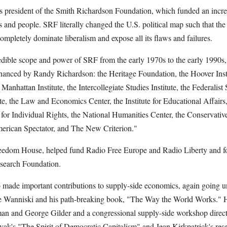
 president of the Smith Richardson Foundation, which funded an incred
ns and people. SRF literally changed the U.S. political map such that the 
mpletely dominate liberalism and expose all its flaws and failures.
edible scope and power of SRF from the early 1970s to the early 1990s,
s financed by Randy Richardson: the Heritage Foundation, the Hoover Ins
e Manhattan Institute, the Intercollegiate Studies Institute, the Federalist
te, the Law and Economics Center, the Institute for Educational Affairs
 for Individual Rights, the National Humanities Center, the Conservat
merican Spectator, and The New Criterion."
eedom House, helped fund Radio Free Europe and Radio Liberty and 
search Foundation.
made important contributions to supply-side economics, again going un
e Wanniski and his path-breaking book, "The Way the World Works." He
n and George Gilder and a congressional supply-side workshop directe
k's "The Spirit of Democratic Capitalism" and Jean Kirkpatrick's rese