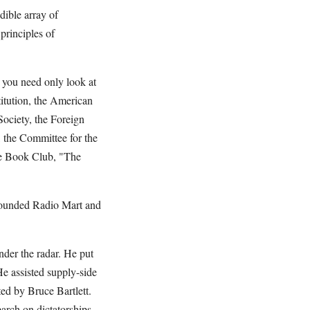
ible array of
principles of
 you need only look at
titution, the American
 Society, the Foreign
, the Committee for the
ive Book Club, "The
founded Radio Mart and
der the radar. He put
 assisted supply-side
d by Bruce Bartlett.
arch on dictatorships.