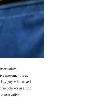
onservatism,
tive movement. But
w-key guy who stayed
irm believer in a free
 conservative