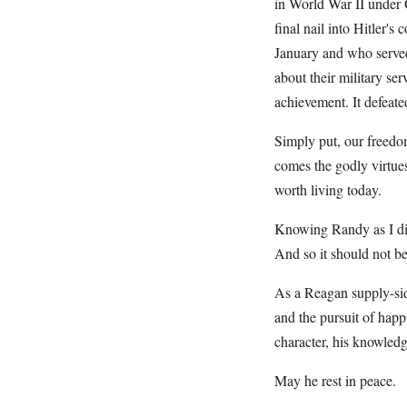
in World War II under G
final nail into Hitler's
January and who serve
about their military s
achievement. It defeat
Simply put, our freed
comes the godly virtues
worth living today.
Knowing Randy as I did
And so it should not be
As a Reagan supply-sider
and the pursuit of happ
character, his knowledg
May he rest in peace.