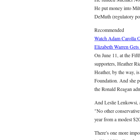
He put money into Mil
DeMuth (regulatory pol
Recommended
Watch Adam Carolla O
Elizabeth Warren Gets
On June 11, at the Fif
supporters, Heather Ric
Heather, by the way, is
Foundation. And she po
the Ronald Reagan admi
And Leslie Lenkowsi, a
"No other conservative
year from a modest $200
There's one more impor