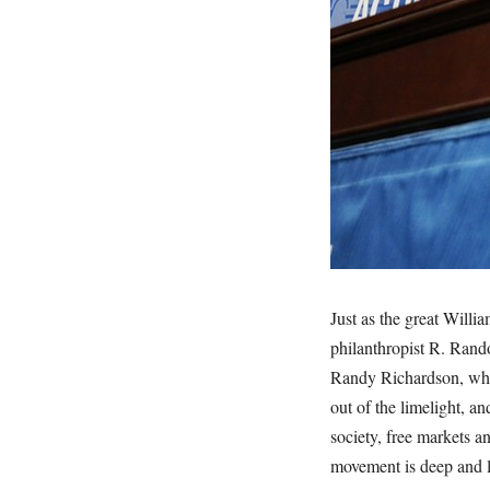
Just as the great Willia
philanthropist R. Rand
Randy Richardson, who
out of the limelight, an
society, free markets 
movement is deep and l