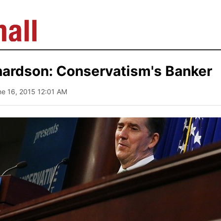
hardson: Conservatism's Banker
ne 16, 2015 12:01 AM