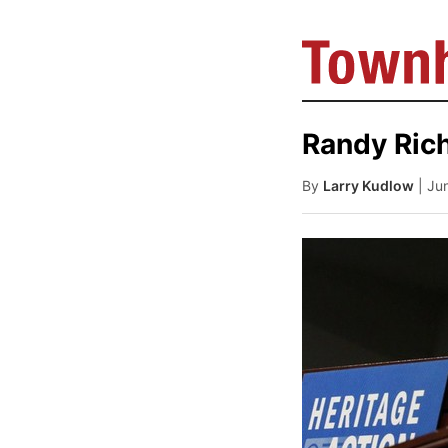
Randy Ric
By
Larry Kudlow
| Ju