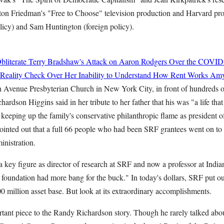
ton Friedman's "Free to Choose" television production and Harvard pr
icy) and Sam Huntington (foreign policy).
bliterate Terry Bradshaw's Attack on Aaron Rodgers Over the COVID
 Reality Check Over Her Inability to Understand How Rent Works
Amy
th Avenue Presbyterian Church in New York City, in front of hundreds o
hardson Higgins said in her tribute to her father that his was "a life tha
 keeping up the family's conservative philanthropic flame as president 
inted out that a full 66 people who had been SRF grantees went on to s
nistration.
 key figure as director of research at SRF and now a professor at India
 foundation had more bang for the buck." In today's dollars, SRF put ou
 million asset base. But look at its extraordinary accomplishments.
tant piece to the Randy Richardson story. Though he rarely talked abou