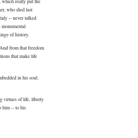
 which really put the
her, who died last
ly -- never talked
 a monumental
nge of history.
 And from that freedom
tions that make life
mbedded in his soul.
virtues of life, liberty
 him -- to his