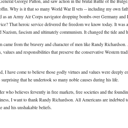
eneral George Patton, and saw action in the brutal Battle of the Bulge,
 coffin. Why is it that so many World War II vets -- including my own fat
d as an Army Air Corps navigator dropping bombs over Germany and Ita
ervice? That heroic service delivered the freedom we know today. It was
ed Nazism, fascism and ultimately communism. It changed the tide and hi
om came from the bravery and character of men like Randy Richardson.
, values and responsibilities that preserve the conservative Western tradi
, I have come to believe those godly virtues and values were deeply e
 surprising that he undertook so many noble causes during his life.
 who believes fervently in free markets, free societies and the founding 
iness, I want to thank Randy Richardson. All Americans are indebted to
e and his unshakable beliefs.