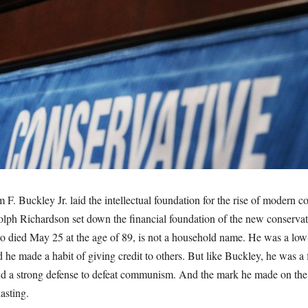
m F. Buckley Jr. laid the intellectual foundation for the rise of modern c
olph Richardson set down the financial foundation of the new conserva
 died May 25 at the age of 89, is not a household name. He was a lo
d he made a habit of giving credit to others. But like Buckley, he was a f
and a strong defense to defeat communism. And the mark he made on the
asting.