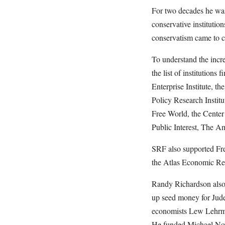
For two decades he was
conservative institutio
conservatism came to co
To understand the incr
the list of institution
Enterprise Institute, th
Policy Research Institu
Free World, the Center
Public Interest, The A
SRF also supported Fr
the Atlas Economic Re
Randy Richardson also 
up seed money for Jud
economists Lew Lehrma
He funded Michael Nova